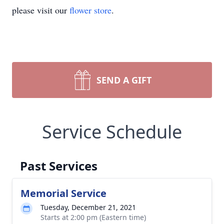
please visit our
flower store
.
SEND A GIFT
Service Schedule
Past Services
Memorial Service
Tuesday, December 21, 2021
Starts at 2:00 pm (Eastern time)