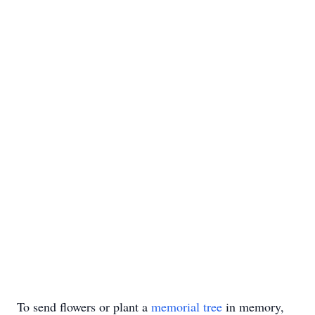
To send flowers or plant a
memorial tree
in memory,