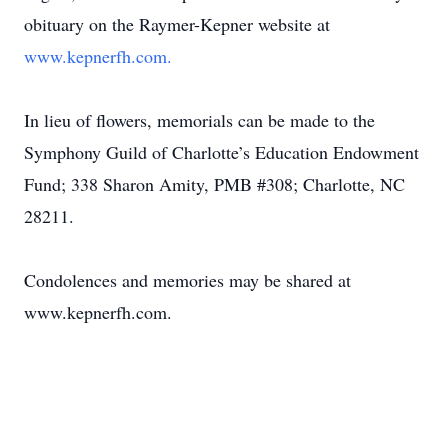
obituary on the Raymer-Kepner website at
www.kepnerfh.com.
In lieu of flowers, memorials can be made to the
Symphony Guild of Charlotte’s Education Endowment
Fund; 338 Sharon Amity, PMB #308; Charlotte, NC
28211.
Condolences and memories may be shared at
www.kepnerfh.com.