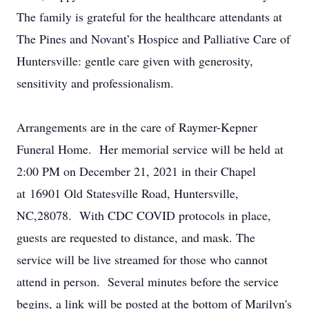
The family is grateful for the healthcare attendants at
The Pines and Novant’s Hospice and Palliative Care of
Huntersville: gentle care given with generosity,
sensitivity and professionalism.
Arrangements are in the care of Raymer-Kepner
Funeral Home. Her memorial service will be held
at
2:00 PM on December 21, 2021
in their Chapel
at
16901 Old Statesville Road,
Huntersville,
NC,28078
. With CDC COVID protocols in place,
guests are requested to distance, and mask. The
service will be live streamed for those who cannot
attend in person. Several minutes before the service
begins, a link will be posted at the bottom of Marilyn's