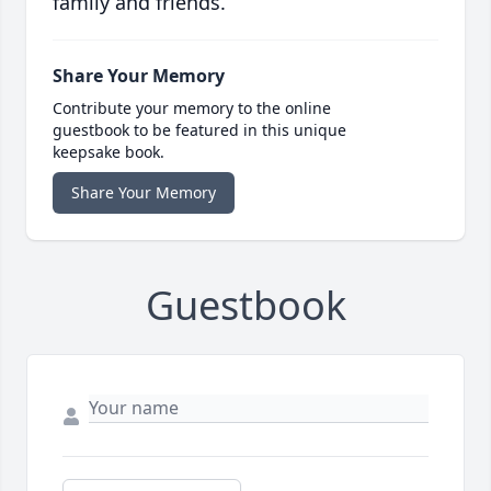
family and friends.
Share Your Memory
Contribute your memory to the online
guestbook to be featured in this unique
keepsake book.
Share Your Memory
Guestbook