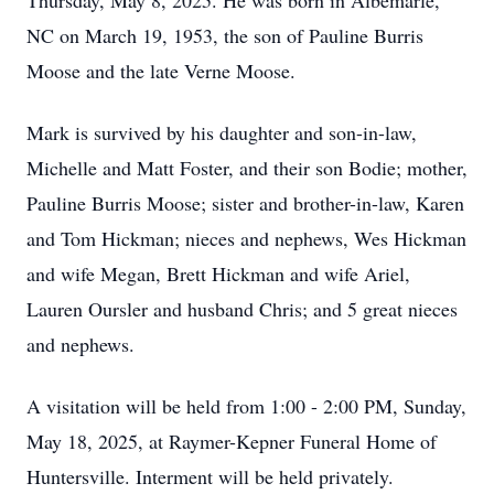
Thursday, May 8, 2025. He was born in Albemarle,
NC on March 19, 1953, the son of Pauline Burris
Moose and the late Verne Moose.
Mark is survived by his daughter and son-in-law,
Michelle and Matt Foster, and their son Bodie; mother,
Pauline Burris Moose; sister and brother-in-law, Karen
and Tom Hickman; nieces and nephews, Wes Hickman
and wife Megan, Brett Hickman and wife Ariel,
Lauren Oursler and husband Chris; and 5 great nieces
and nephews.
A visitation will be held from 1:00 - 2:00 PM, Sunday,
May 18, 2025, at Raymer-Kepner Funeral Home of
Huntersville. Interment will be held privately.