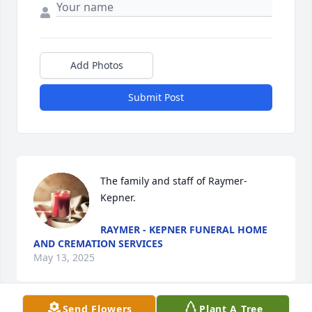
Add Photos
Submit Post
The family and staff of Raymer-
Kepner.
RAYMER - KEPNER FUNERAL HOME
AND CREMATION SERVICES
May 13, 2025
Send Flowers
Plant A Tree