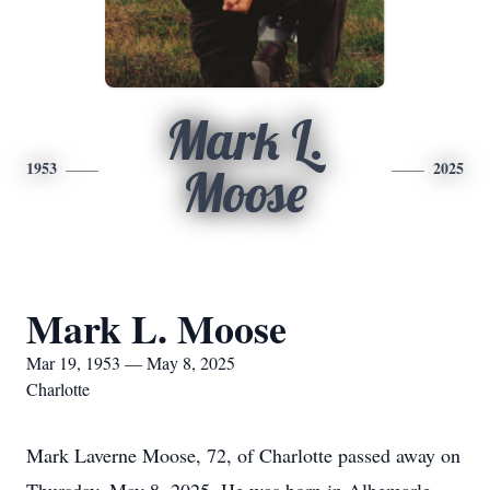
Mark L.
1953
2025
Moose
Mark L. Moose
Mar 19, 1953 — May 8, 2025
Charlotte
Mark Laverne Moose, 72, of Charlotte passed away on