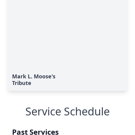
Mark L. Moose's
Tribute
Service Schedule
Past Services