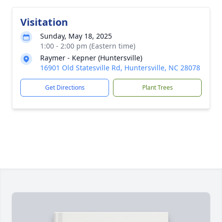
Visitation
Sunday, May 18, 2025
1:00 - 2:00 pm (Eastern time)
Raymer - Kepner (Huntersville)
16901 Old Statesville Rd, Huntersville, NC 28078
Get Directions
Plant Trees