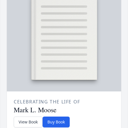
CELEBRATING THE LIFE OF
Mark L. Moose
View Book
Buy Book