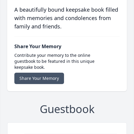
A beautifully bound keepsake book filled
with memories and condolences from
family and friends.
Share Your Memory
Contribute your memory to the online
guestbook to be featured in this unique
keepsake book.
Share Your Memory
Guestbook