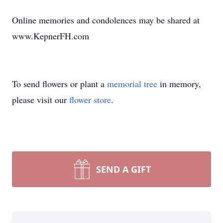
Online memories and condolences may be shared at
www.KepnerFH.com
To send flowers or plant a
memorial tree
in memory,
please visit our
flower store
.
SEND A GIFT