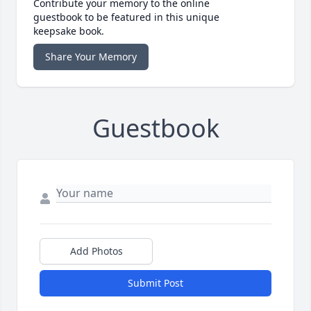
Contribute your memory to the online
guestbook to be featured in this unique
keepsake book.
Share Your Memory
Guestbook
Add Photos
Submit Post