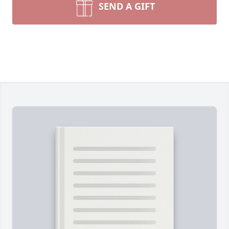
SEND A GIFT