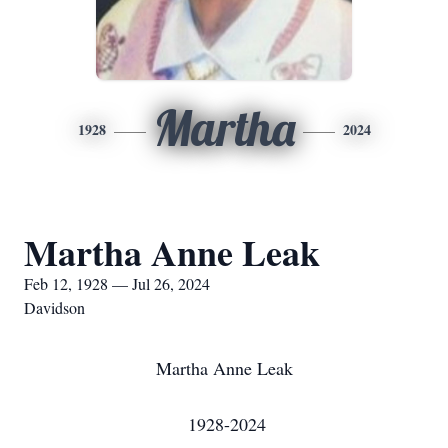
Martha
1928
2024
Martha Anne Leak
Feb 12, 1928 — Jul 26, 2024
Davidson
Martha Anne Leak
1928-2024