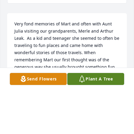
Very fond memories of Mart and often with Aunt 
Julia visiting our grandparents, Merle and Arthur 
Leak.  As a kid and teenager she seemed to often be 
traveling to fun places and came home with 
wonderful stories of those travels. When 
remembering Mart our first thought was of the 
generous way she usually brought something fun 
and unique to us.  Sometimes from her travels, 
Send Flowers
Plant A Tree
sometimes something she had come across.  For 
kids living in the country, her big city life made her 
all the more interesting and endeared her to us.  
From our perspective, Mart always seemed to 
thoroughly enjoy life, shared her life in generous 
ways and loved her family.
CONNIE KEEFER HUESTIS