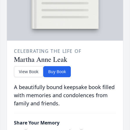
CELEBRATING THE LIFE OF
Martha Anne Leak
View Book
Buy Book
A beautifully bound keepsake book filled
with memories and condolences from
family and friends.
Share Your Memory