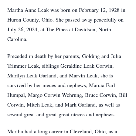
Martha Anne Leak was born on February 12, 1928 in
Huron County, Ohio. She passed away peacefully on
July 26, 2024, at The Pines at Davidson, North
Carolina.
Preceded in death by her parents, Golding and Julia
Trimmer Leak, siblings Geraldine Leak Corwin,
Marilyn Leak Garland, and Marvin Leak, she is
survived by her nieces and nephews, Marcia Earl
Humpal, Margo Corwin Wehrung, Bruce Corwin, Bill
Corwin, Mitch Leak, and Mark Garland, as well as
several great and great-great nieces and nephews.
Martha had a long career in Cleveland, Ohio, as a