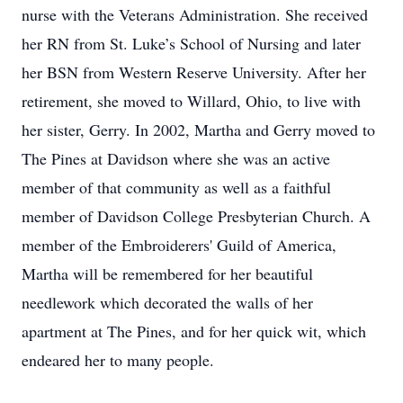
nurse with the Veterans Administration. She received
her RN from St. Luke’s School of Nursing and later
her BSN from Western Reserve University. After her
retirement, she moved to Willard, Ohio, to live with
her sister, Gerry. In 2002, Martha and Gerry moved to
The Pines at Davidson where she was an active
member of that community as well as a faithful
member of Davidson College Presbyterian Church. A
member of the Embroiderers' Guild of America,
Martha will be remembered for her beautiful
needlework which decorated the walls of her
apartment at The Pines, and for her quick wit, which
endeared her to many people.