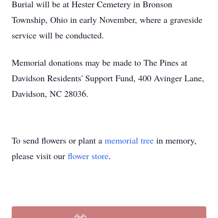
Burial will be at Hester Cemetery in Bronson
Township, Ohio in early November, where a graveside
service will be conducted.
Memorial donations may be made to The Pines at
Davidson Residents' Support Fund, 400 Avinger Lane,
Davidson, NC 28036.
To send flowers or plant a
memorial tree
in memory,
please visit our
flower store
.