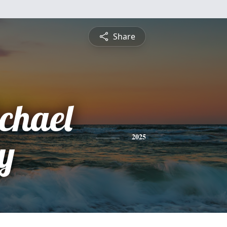
Share
chael
y
2025