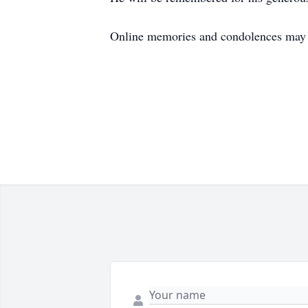
Online memories and condolences ma