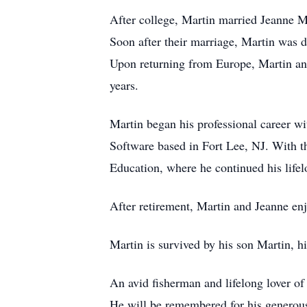
After college, Martin married Jeanne Ma
Soon after their marriage, Martin was 
Upon returning from Europe, Martin and 
years.
Martin began his professional career w
Software based in Fort Lee, NJ. With t
Education, where he continued his life
After retirement, Martin and Jeanne enj
Martin is survived by his son Martin, h
An avid fisherman and lifelong lover of
He will be remembered for his generous 