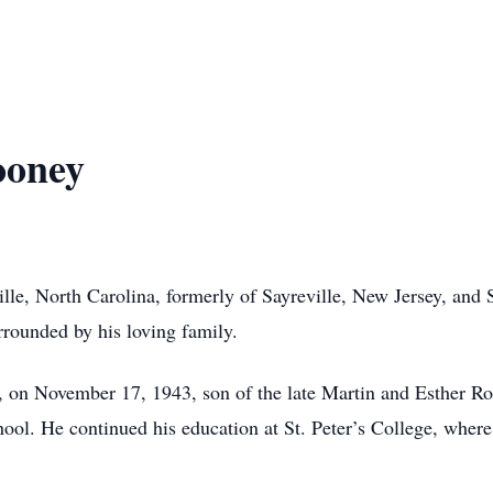
ooney
le, North Carolina, formerly of Sayreville, New Jersey, and S
rrounded by his loving family.
, on November 17, 1943, son of the late Martin and Esther Ro
hool. He continued his education at St. Peter’s College, wher