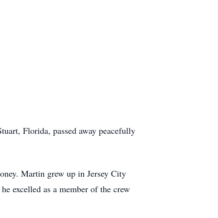
tuart, Florida, passed away peacefully
oney. Martin grew up in Jersey City
e he excelled as a member of the crew