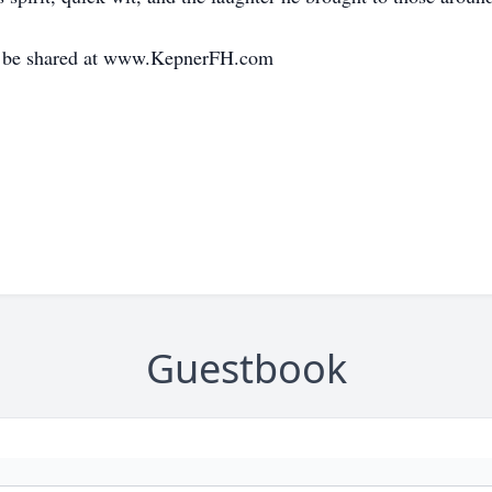
y be shared at www.KepnerFH.com
Guestbook