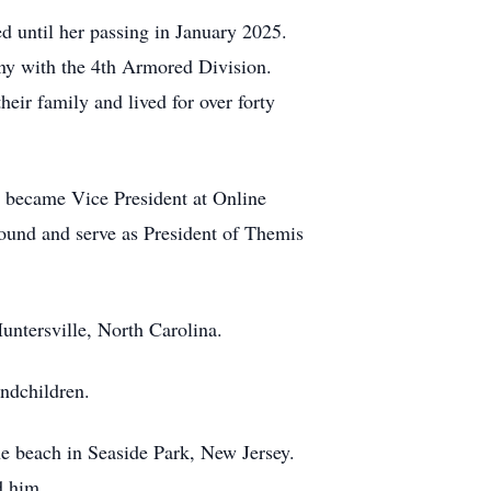
d until her passing in January 2025.
any with the 4th Armored Division.
eir family and lived for over forty
y became Vice President at Online
found and serve as President of Themis
Huntersville, North Carolina.
andchildren.
he beach in Seaside Park, New Jersey.
d him.