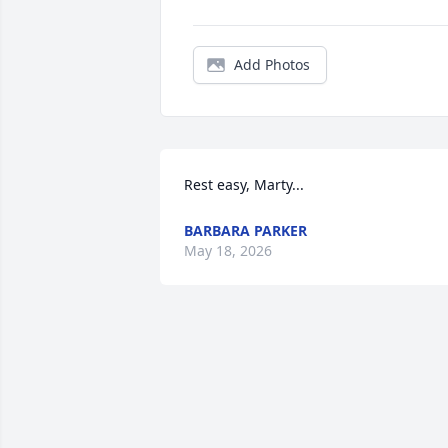
Add Photos
Rest easy, Marty...
BARBARA PARKER
May 18, 2026