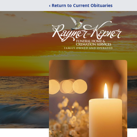
‹ Return to Current Obituaries