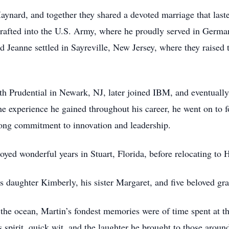
ynard, and together they shared a devoted marriage that laste
drafted into the U.S. Army, where he proudly served in Germ
Jeanne settled in Sayreville, New Jersey, where they raised th
ith Prudential in Newark, NJ, later joined IBM, and eventuall
he experience he gained throughout his career, he went on to 
long commitment to innovation and leadership.
oyed wonderful years in Stuart, Florida, before relocating to 
is daughter Kimberly, his sister Margaret, and five beloved gr
 the ocean, Martin’s fondest memories were of time spent at t
spirit, quick wit, and the laughter he brought to those aroun