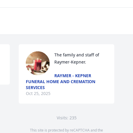
The family and staff of 
Raymer-Kepner.
RAYMER - KEPNER
FUNERAL HOME AND CREMATION
SERVICES
Oct 25, 2025
Visits: 235
This site is protected by reCAPTCHA and the