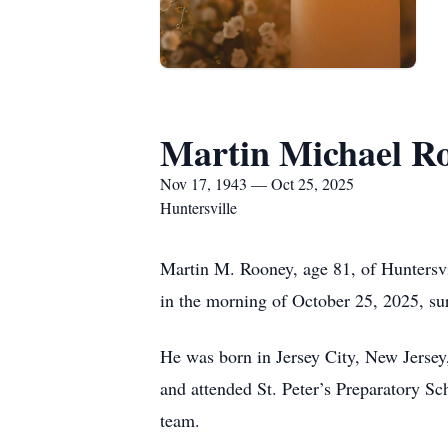
Martin Michael R
Nov 17, 1943 — Oct 25, 2025
Huntersville
Martin M. Rooney, age 81, of Huntersvil
in the morning of October 25, 2025, su
He was born in Jersey City, New Jersey
and attended St. Peter’s Preparatory Sc
team.