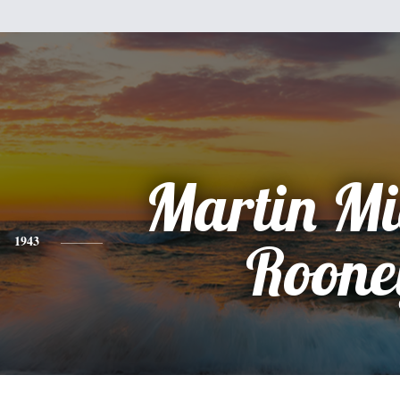
Martin Mi
1943
Roone