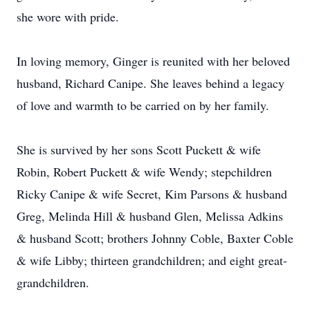
she wore with pride.
In loving memory, Ginger is reunited with her beloved
husband, Richard Canipe. She leaves behind a legacy
of love and warmth to be carried on by her family.
She is survived by her sons Scott Puckett & wife
Robin, Robert Puckett & wife Wendy; stepchildren
Ricky Canipe & wife Secret, Kim Parsons & husband
Greg, Melinda Hill & husband Glen, Melissa Adkins
& husband Scott; brothers Johnny Coble, Baxter Coble
& wife Libby; thirteen grandchildren; and eight great-
grandchildren.