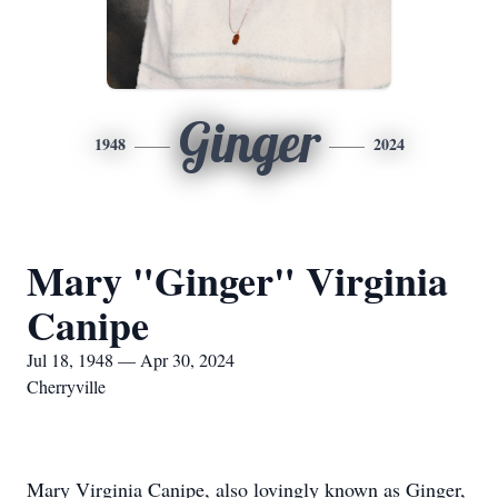
Ginger
1948
2024
Mary "Ginger" Virginia
Canipe
Jul 18, 1948 — Apr 30, 2024
Cherryville
Mary Virginia Canipe, also lovingly known as Ginger,