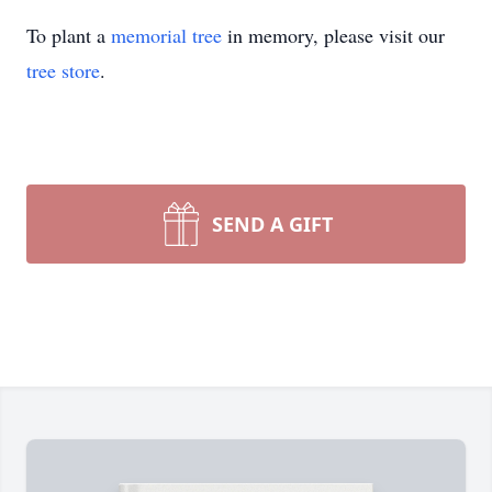
To plant a
memorial tree
in memory, please visit our
tree store
.
SEND A GIFT