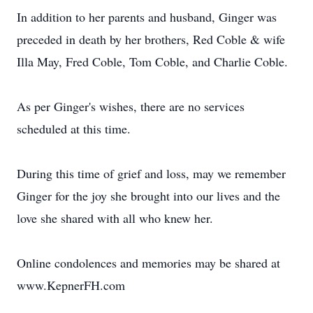
In addition to her parents and husband, Ginger was
preceded in death by her brothers, Red Coble & wife
Illa May, Fred Coble, Tom Coble, and Charlie Coble.
As per Ginger's wishes, there are no services
scheduled at this time.
During this time of grief and loss, may we remember
Ginger for the joy she brought into our lives and the
love she shared with all who knew her.
Online condolences and memories may be shared at
www.KepnerFH.com