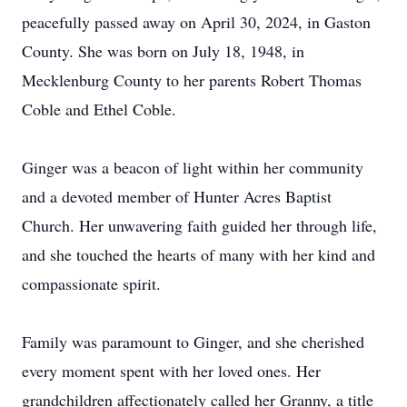
peacefully passed away on April 30, 2024, in Gaston
County. She was born on July 18, 1948, in
Mecklenburg County to her parents Robert Thomas
Coble and Ethel Coble.
Ginger was a beacon of light within her community
and a devoted member of Hunter Acres Baptist
Church. Her unwavering faith guided her through life,
and she touched the hearts of many with her kind and
compassionate spirit.
Family was paramount to Ginger, and she cherished
every moment spent with her loved ones. Her
grandchildren affectionately called her Granny, a title