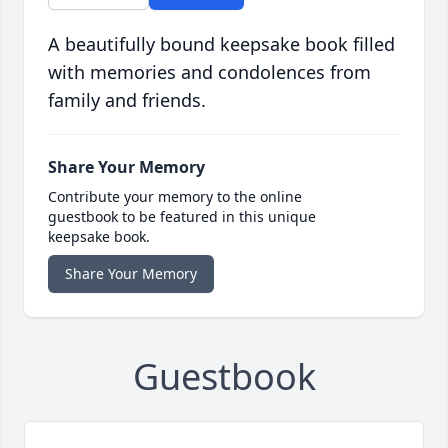
A beautifully bound keepsake book filled
with memories and condolences from
family and friends.
Share Your Memory
Contribute your memory to the online
guestbook to be featured in this unique
keepsake book.
Share Your Memory
Guestbook