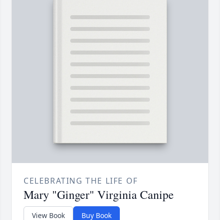
CELEBRATING THE LIFE OF
Mary "Ginger" Virginia Canipe
View Book
Buy Book