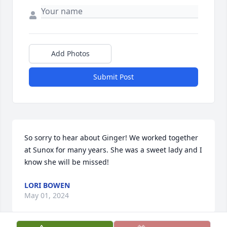
Add Photos
Submit Post
So sorry to hear about Ginger! We worked together 
at Sunox for many years. She was a sweet lady and I 
know she will be missed!
LORI BOWEN
May 01, 2024