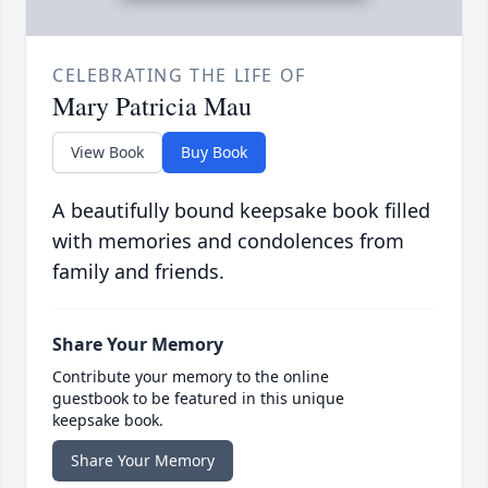
CELEBRATING THE LIFE OF
Mary Patricia Mau
View Book
Buy Book
A beautifully bound keepsake book filled
with memories and condolences from
family and friends.
Share Your Memory
Contribute your memory to the online
guestbook to be featured in this unique
keepsake book.
Share Your Memory