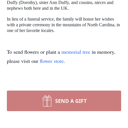
Duffy (Dorothy), sister Ann Duffy, and cousins, nieces and
nephews both here and in the UK.
In lieu of a funeral service, the family will honor her wishes
with a private ceremony in the mountains of North Carolina, in
one of her favorite locales.
To send flowers or plant a
memorial tree
in memory,
please visit our
flower store
.
SEND A GIFT