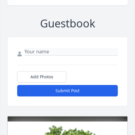
Guestbook
Add Photos
Submit Post