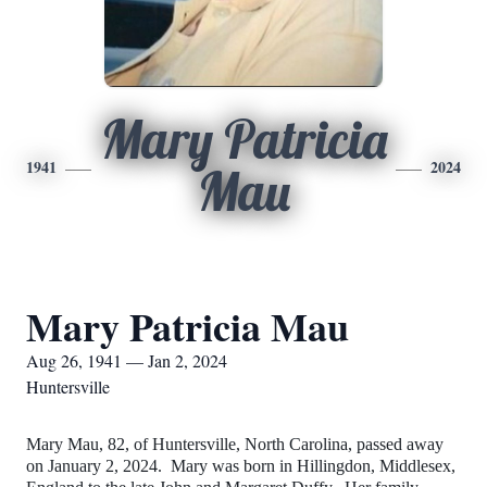
Mary Patricia
1941
2024
Mau
Mary Patricia Mau
Aug 26, 1941 — Jan 2, 2024
Huntersville
Mary Mau, 82, of Huntersville, North Carolina, passed away
on January 2, 2024. Mary was born in Hillingdon, Middlesex,