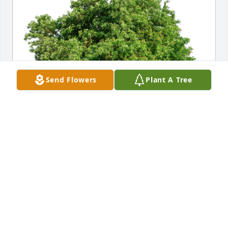
Send Flowers
Plant A Tree
Carol and Janie ❤️ has purchased Eco-Friendly 
Memorial Trees for Mary Mau
CAROL AND JANIE ❤️
Jan 15, 2024