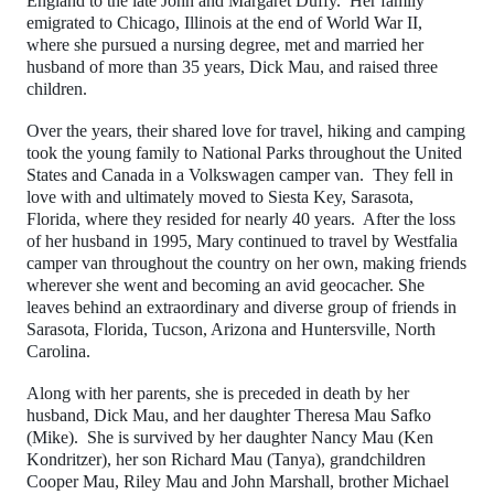
England to the late John and Margaret Duffy. Her family
emigrated to Chicago, Illinois at the end of World War II,
where she pursued a nursing degree, met and married her
husband of more than 35 years, Dick Mau, and raised three
children.
Over the years, their shared love for travel, hiking and camping
took the young family to National Parks throughout the United
States and Canada in a Volkswagen camper van. They fell in
love with and ultimately moved to Siesta Key, Sarasota,
Florida, where they resided for nearly 40 years. After the loss
of her husband in 1995, Mary continued to travel by Westfalia
camper van throughout the country on her own, making friends
wherever she went and becoming an avid geocacher. She
leaves behind an extraordinary and diverse group of friends in
Sarasota, Florida, Tucson, Arizona and Huntersville, North
Carolina.
Along with her parents, she is preceded in death by her
husband, Dick Mau, and her daughter Theresa Mau Safko
(Mike). She is survived by her daughter Nancy Mau (Ken
Kondritzer), her son Richard Mau (Tanya), grandchildren
Cooper Mau, Riley Mau and John Marshall, brother Michael