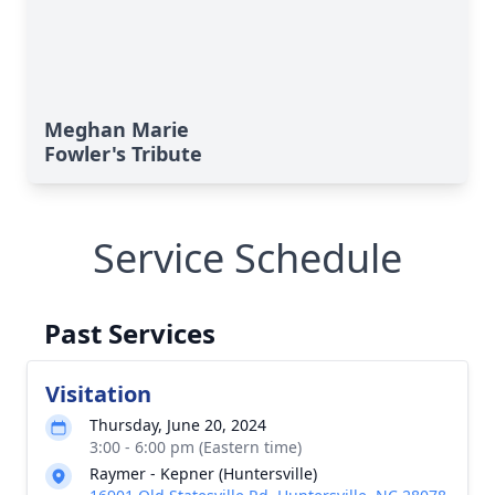
Meghan Marie
Fowler's Tribute
Service Schedule
Past Services
Visitation
Thursday, June 20, 2024
3:00 - 6:00 pm (Eastern time)
Raymer - Kepner (Huntersville)