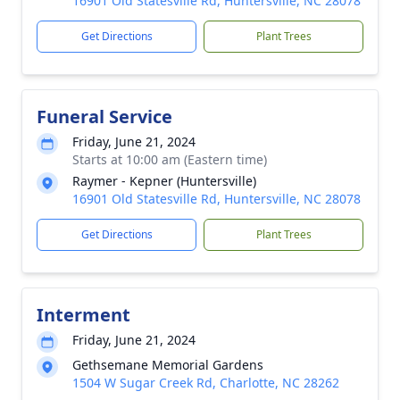
16901 Old Statesville Rd, Huntersville, NC 28078
Get Directions
Plant Trees
Funeral Service
Friday, June 21, 2024
Starts at 10:00 am (Eastern time)
Raymer - Kepner (Huntersville)
16901 Old Statesville Rd, Huntersville, NC 28078
Get Directions
Plant Trees
Interment
Friday, June 21, 2024
Gethsemane Memorial Gardens
1504 W Sugar Creek Rd, Charlotte, NC 28262