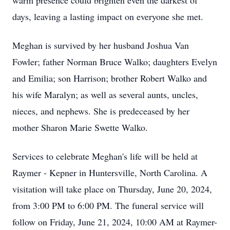
warm presence could brighten even the darkest of
days, leaving a lasting impact on everyone she met.
Meghan is survived by her husband Joshua Van
Fowler; father Norman Bruce Walko; daughters Evelyn
and Emilia; son Harrison; brother Robert Walko and
his wife Maralyn; as well as several aunts, uncles,
nieces, and nephews. She is predeceased by her
mother Sharon Marie Swette Walko.
Services to celebrate Meghan's life will be held at
Raymer - Kepner in Huntersville, North Carolina. A
visitation will take place on Thursday, June 20, 2024,
from 3:00 PM to 6:00 PM. The funeral service will
follow on Friday, June 21, 2024, 10:00 AM at Raymer-