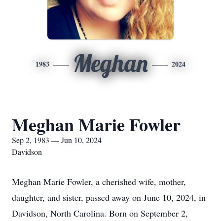
Meghan
1983
2024
Meghan Marie Fowler
Sep 2, 1983 — Jun 10, 2024
Davidson
Meghan Marie Fowler, a cherished wife, mother,
daughter, and sister, passed away on June 10, 2024, in
Davidson, North Carolina. Born on September 2,