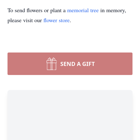
To send flowers or plant a
memorial tree
in memory,
please visit our
flower store
.
SEND A GIFT