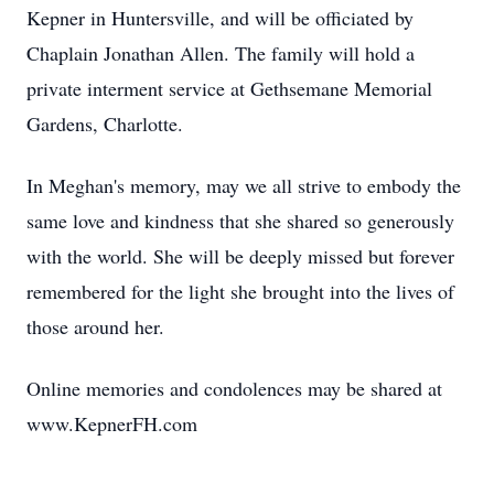
Kepner in Huntersville, and will be officiated by
Chaplain Jonathan Allen. The family will hold a
private interment service at Gethsemane Memorial
Gardens, Charlotte.
In Meghan's memory, may we all strive to embody the
same love and kindness that she shared so generously
with the world. She will be deeply missed but forever
remembered for the light she brought into the lives of
those around her.
Online memories and condolences may be shared at
www.KepnerFH.com