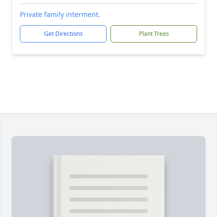
Private family interment.
Get Directions
Plant Trees