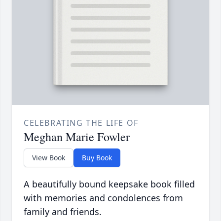
CELEBRATING THE LIFE OF
Meghan Marie Fowler
View Book
Buy Book
A beautifully bound keepsake book filled
with memories and condolences from
family and friends.