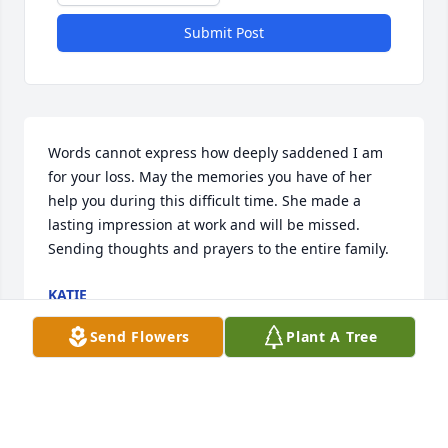
Submit Post
Words cannot express how deeply saddened I am 
for your loss. May the memories you have of her 
help you during this difficult time. She made a 
lasting impression at work and will be missed. 
Sending thoughts and prayers to the entire family.
KATIE
Jun 20, 2024
Send Flowers
Plant A Tree