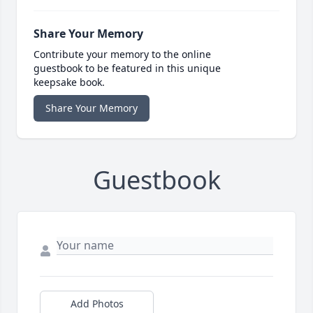
Share Your Memory
Contribute your memory to the online
guestbook to be featured in this unique
keepsake book.
Share Your Memory
Guestbook
Add Photos