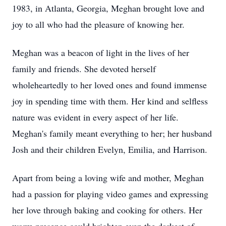
1983, in Atlanta, Georgia, Meghan brought love and
joy to all who had the pleasure of knowing her.
Meghan was a beacon of light in the lives of her
family and friends. She devoted herself
wholeheartedly to her loved ones and found immense
joy in spending time with them. Her kind and selfless
nature was evident in every aspect of her life.
Meghan's family meant everything to her; her husband
Josh and their children Evelyn, Emilia, and Harrison.
Apart from being a loving wife and mother, Meghan
had a passion for playing video games and expressing
her love through baking and cooking for others. Her