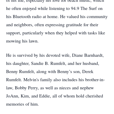
of his life, especially his love for beach music, which
he often enjoyed while listening to 94.9 The Surf on
his Bluetooth radio at home. He valued his community
and neighbors, often expressing gratitude for their
support, particularly when they helped with tasks like
mowing his lawn.
He is survived by his devoted wife, Diane Barnhardt,
his daughter, Sandie B. Rumfelt, and her husband,
Benny Rumfelt, along with Benny’s son, Derek
Rumfelt. Melvin's family also includes his brother-in-
law, Bobby Perry, as well as nieces and nephew
JoAnn, Kim, and Eddie, all of whom hold cherished
memories of him.