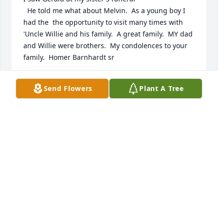
  He told me what about Melvin.  As a young boy I 
had the  the opportunity to visit many times with 
'Uncle Willie and his family.  A great family.  MY dad  
and Willie were brothers.  My condolences to your 
family.  Homer Barnhardt sr
HOMER L BARNHARDT SR
Send Flowers
Plant A Tree
Dec 22, 2025
I'm  so thankful  for all the good  times we had and 
I'll  cherish  the memories.  They were good  times 
that just couldn't  be spoken  about. Those are the 
best and I  thank you for being  my friend  and my 
brother in law. You're  missed and I  loved you.
TOMMY JACKSON
Jul 18, 2025