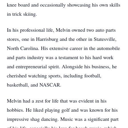
knee board and occasionally showcasing his own skills
in trick skiing.
In his professional life, Melvin owned two auto parts
stores, one in Harrisburg and the other in Statesville,
North Carolina. His extensive career in the automobile
and parts industry was a testament to his hard work
and entrepreneurial spirit. Alongside his business, he
cherished watching sports, including football,
basketball, and NASCAR.
Melvin had a zest for life that was evident in his
hobbies. He liked playing golf and was known for his
impressive shag dancing. Music was a significant part