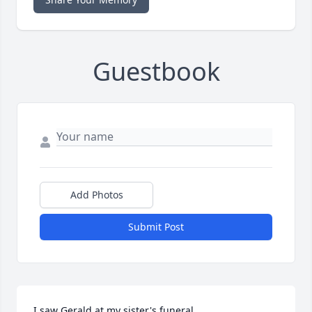
Guestbook
Add Photos
Submit Post
I saw Gerald at my sister's funeral
