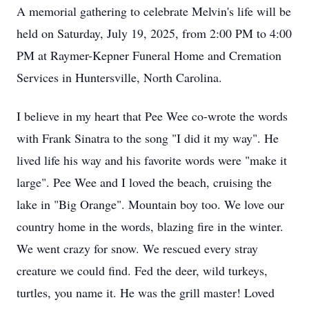
A memorial gathering to celebrate Melvin's life will be
held on Saturday, July 19, 2025, from 2:00 PM to 4:00
PM at Raymer-Kepner Funeral Home and Cremation
Services in Huntersville, North Carolina.
I believe in my heart that Pee Wee co-wrote the words
with Frank Sinatra to the song "I did it my way". He
lived life his way and his favorite words were "make it
large". Pee Wee and I loved the beach, cruising the
lake in "Big Orange". Mountain boy too. We love our
country home in the words, blazing fire in the winter.
We went crazy for snow. We rescued every stray
creature we could find. Fed the deer, wild turkeys,
turtles, you name it. He was the grill master! Loved