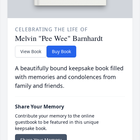
CELEBRATING THE LIFE OF
Melvin "Pee Wee" Barnhardt
View Book
Buy Book
A beautifully bound keepsake book filled
with memories and condolences from
family and friends.
Share Your Memory
Contribute your memory to the online
guestbook to be featured in this unique
keepsake book.
Share Your Memory