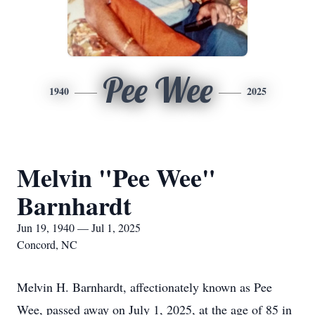
Pee Wee
1940
2025
Melvin "Pee Wee"
Barnhardt
Jun 19, 1940 — Jul 1, 2025
Concord, NC
Melvin H. Barnhardt, affectionately known as Pee
Wee, passed away on July 1, 2025, at the age of 85 in