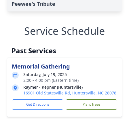
Peewee's Tribute
Service Schedule
Past Services
Memorial Gathering
Saturday, July 19, 2025
2:00 - 4:00 pm (Eastern time)
Raymer - Kepner (Huntersville)
16901 Old Statesville Rd, Huntersville, NC 28078
Get Directions
Plant Trees