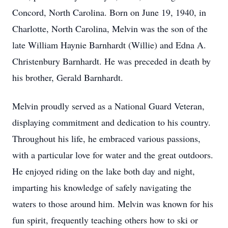
Concord, North Carolina. Born on June 19, 1940, in
Charlotte, North Carolina, Melvin was the son of the
late William Haynie Barnhardt (Willie) and Edna A.
Christenbury Barnhardt. He was preceded in death by
his brother, Gerald Barnhardt.
Melvin proudly served as a National Guard Veteran,
displaying commitment and dedication to his country.
Throughout his life, he embraced various passions,
with a particular love for water and the great outdoors.
He enjoyed riding on the lake both day and night,
imparting his knowledge of safely navigating the
waters to those around him. Melvin was known for his
fun spirit, frequently teaching others how to ski or