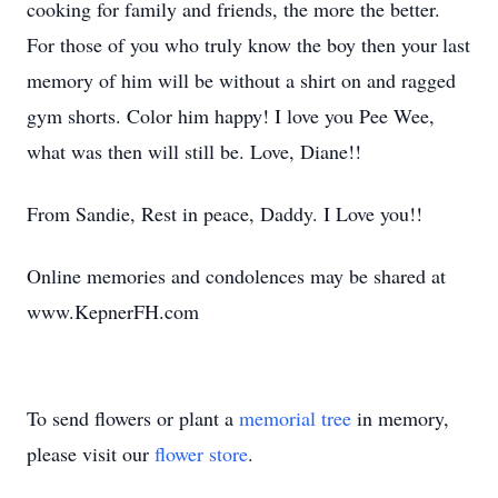
cooking for family and friends, the more the better.
For those of you who truly know the boy then your last
memory of him will be without a shirt on and ragged
gym shorts. Color him happy! I love you Pee Wee,
what was then will still be. Love, Diane!!
From Sandie, Rest in peace, Daddy. I Love you!!
Online memories and condolences may be shared at
www.KepnerFH.com
To send flowers or plant a
memorial tree
in memory,
please visit our
flower store
.