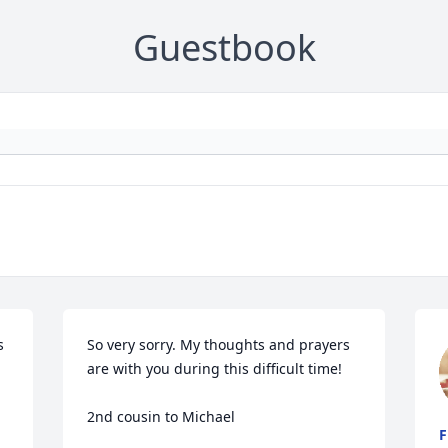
Guestbook
 
So very sorry. My thoughts and prayers 
are with you during this difficult time!

2nd cousin to Michael
F