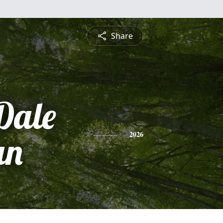
Share
Dale
an
2026