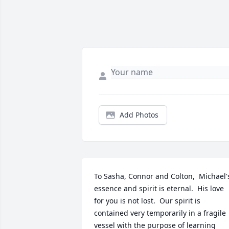
Add Photos
To Sasha, Connor and Colton,  Michael's
essence and spirit is eternal.  His love 
for you is not lost.  Our spirit is 
contained very temporarily in a fragile 
vessel with the purpose of learning 