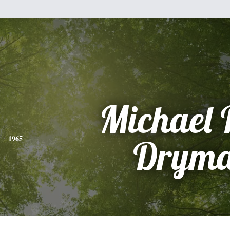
Michael 
1965
Drym