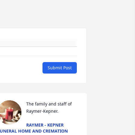
Submit Post
The family and staff of 
Raymer-Kepner.
RAYMER - KEPNER
UNERAL HOME AND CREMATION