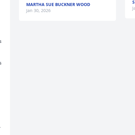
S
MARTHA SUE BUCKNER WOOD
J
Jan 30, 2026
 
 
 