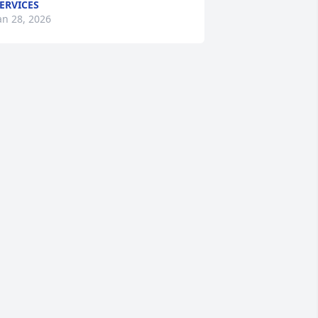
ERVICES
an 28, 2026