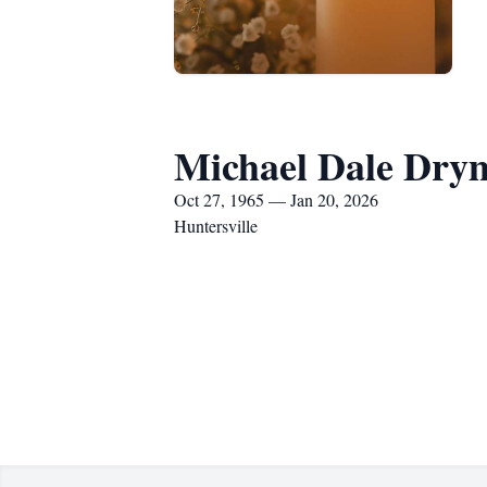
Michael Dale Dry
Oct 27, 1965 — Jan 20, 2026
Huntersville