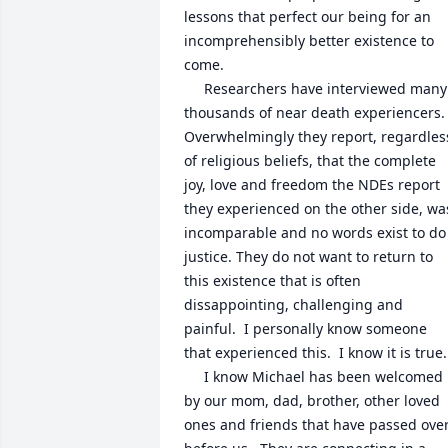
lessons that perfect our being for an 
incomprehensibly better existence to 
come.  

     Researchers have interviewed many 
thousands of near death experiencers.   
Overwhelmingly they report, regardless
of religious beliefs, that the complete 
joy, love and freedom the NDEs report 
they experienced on the other side, was
incomparable and no words exist to do 
justice. They do not want to return to 
this existence that is often 
dissappointing, challenging and 
painful.  I personally know someone 
that experienced this.  I know it is true.

     I know Michael has been welcomed 
by our mom, dad, brother, other loved 
ones and friends that have passed over