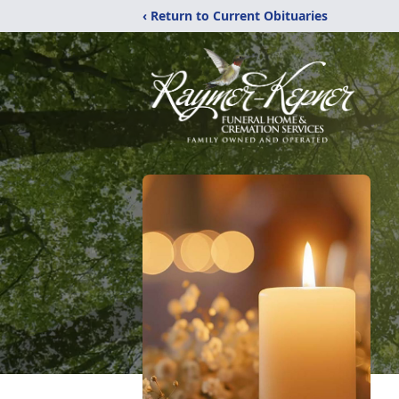
‹ Return to Current Obituaries