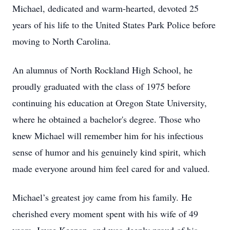
Michael, dedicated and warm-hearted, devoted 25
years of his life to the United States Park Police before
moving to North Carolina.
An alumnus of North Rockland High School, he
proudly graduated with the class of 1975 before
continuing his education at Oregon State University,
where he obtained a bachelor's degree. Those who
knew Michael will remember him for his infectious
sense of humor and his genuinely kind spirit, which
made everyone around him feel cared for and valued.
Michael’s greatest joy came from his family. He
cherished every moment spent with his wife of 49