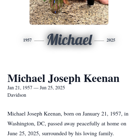
Michael
1957
2025
Michael Joseph Keenan
Jan 21, 1957 — Jun 25, 2025
Davidson
Michael Joseph Keenan, born on January 21, 1957, in
Washington, DC, passed away peacefully at home on
June 25, 2025, surrounded by his loving family.