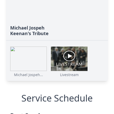
Michael Jospeh
Keenan's Tribute
Michael Jospeh...
Livestream
Service Schedule