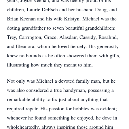
years, Joyce Keenan, and was deeply proud of his
children, Laurie DeEsch and her husband Doug, and
Brian Keenan and his wife Kristyn. Michael was the
doting grandfather to seven beautiful grandchildren:
Trey, Carrington, Grace, Alasdair, Cassidy, Rosalind,
and Eleanora, whom he loved fiercely. His generosity
knew no bounds as he often showered them with gifts,
illustrating how much they meant to him.
Not only was Michael a devoted family man, but he
was also considered a true handyman, possessing a
remarkable ability to fix just about anything that
required repair. His passion for hobbies was evident;
whenever he found something he enjoyed, he dove in
wholeheartedly, always inspiring those around him