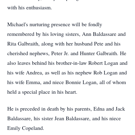
with his enthusiasm.
Michael's nurturing presence will be fondly
remembered by his loving sisters, Ann Baldassare and
Rita Galbraith, along with her husband Pete and his
cherished nephews, Peter Jr. and Hunter Galbraith. He
also leaves behind his brother-in-law Robert Logan and
his wife Andrea, as well as his nephew Rob Logan and
his wife Emma, and niece Bonnie Logan, all of whom
held a special place in his heart.
He is preceded in death by his parents, Edna and Jack
Baldassare, his sister Jean Baldassare, and his niece
Emily Copeland.