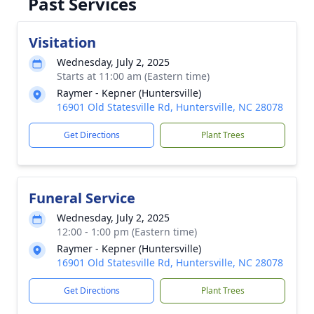
Past Services
Visitation
Wednesday, July 2, 2025
Starts at 11:00 am (Eastern time)
Raymer - Kepner (Huntersville)
16901 Old Statesville Rd, Huntersville, NC 28078
Get Directions
Plant Trees
Funeral Service
Wednesday, July 2, 2025
12:00 - 1:00 pm (Eastern time)
Raymer - Kepner (Huntersville)
16901 Old Statesville Rd, Huntersville, NC 28078
Get Directions
Plant Trees