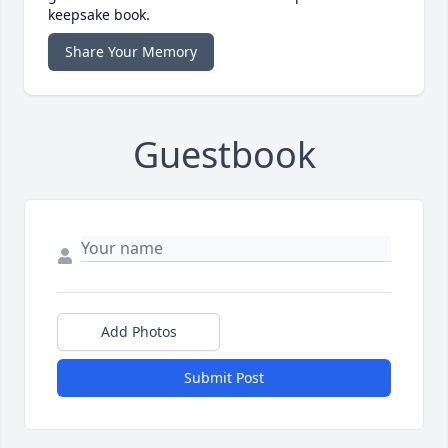
keepsake book.
Share Your Memory
Guestbook
Add Photos
Submit Post