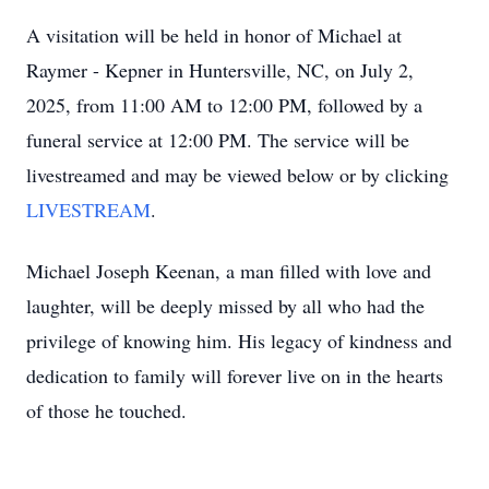
A visitation will be held in honor of Michael at
Raymer - Kepner in Huntersville, NC, on July 2,
2025, from 11:00 AM to 12:00 PM, followed by a
funeral service at 12:00 PM. The service will be
livestreamed and may be viewed below or by clicking
LIVESTREAM
.
Michael Joseph Keenan, a man filled with love and
laughter, will be deeply missed by all who had the
privilege of knowing him. His legacy of kindness and
dedication to family will forever live on in the hearts
of those he touched.