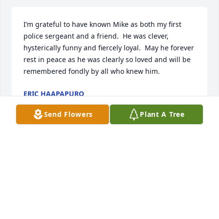
I’m grateful to have known Mike as both my first 
police sergeant and a friend.  He was clever, 
hysterically funny and fiercely loyal.  May he forever 
rest in peace as he was clearly so loved and will be 
remembered fondly by all who knew him.
ERIC HAAPAPURO
Jul 12, 2025
Send Flowers
Plant A Tree
Sgt. Keenan was my first supervisor back in 1999.  
He was entertaining and witty.  He looked out for us 
on A Squad and I remember him fondly.  I 
remember reading some of his older police reports 
which showed his sense of humor, eloquence, and 
attention to detail.  He was more brilliant than he 