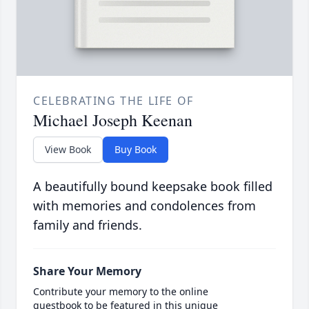
CELEBRATING THE LIFE OF
Michael Joseph Keenan
View Book
Buy Book
A beautifully bound keepsake book filled
with memories and condolences from
family and friends.
Share Your Memory
Contribute your memory to the online
guestbook to be featured in this unique