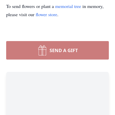
To send flowers or plant a
memorial tree
in memory,
please visit our
flower store
.
SEND A GIFT