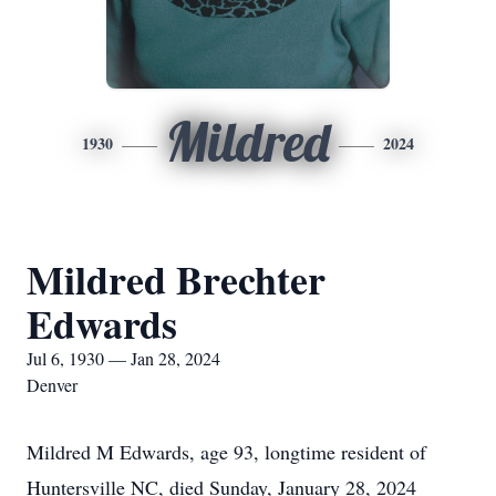
Mildred
1930
2024
Mildred Brechter
Edwards
Jul 6, 1930 — Jan 28, 2024
Denver
Mildred M Edwards, age 93, longtime resident of
Huntersville NC, died Sunday, January 28, 2024