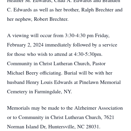
Heather M. Edwards, Chad A. Edwards and Branden
C. Edwards as well as her brother, Ralph Brechter and
her nephew, Robert Brechter.
A viewing will occur from 3:30-4:30 pm Friday,
February 2, 2024 immediately followed by a service
for those who wish to attend at 4:30-5:30pm.
Community in Christ Lutheran Church, Pastor
Michael Beery officiating. Burial will be with her
husband Henry Louis Edwards at Pinelawn Memorial
Cemetery in Farmingdale, NY.
Memorials may be made to the Alzheimer Association
or to Community in Christ Lutheran Church, 7621
Norman Island Dr, Huntersville, NC 28031.