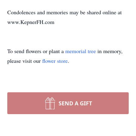
Condolences and memories may be shared online at
www.KepnerFH.com
To send flowers or plant a
memorial tree
in memory,
please visit our
flower store
.
SEND A GIFT