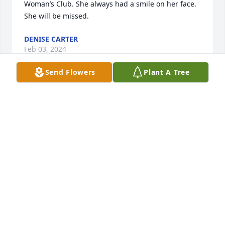
Woman’s Club. She always had a smile on her face.  
She will be missed.
DENISE CARTER
Feb 03, 2024
Send Flowers
Plant A Tree