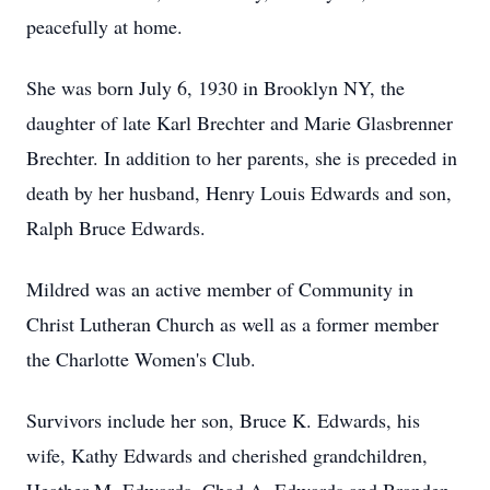
peacefully at home.
She was born July 6, 1930 in Brooklyn NY, the
daughter of late Karl Brechter and Marie Glasbrenner
Brechter.
In addition to her parents, she is preceded in
death by her husband, Henry Louis Edwards and son,
Ralph Bruce Edwards.
Mildred was an active member of Community in
Christ Lutheran Church as well as a former member
the Charlotte Women's Club.
Survivors include her son, Bruce K. Edwards, his
wife, Kathy Edwards and cherished grandchildren,