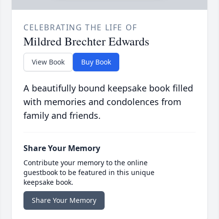
CELEBRATING THE LIFE OF
Mildred Brechter Edwards
View Book
Buy Book
A beautifully bound keepsake book filled
with memories and condolences from
family and friends.
Share Your Memory
Contribute your memory to the online
guestbook to be featured in this unique
keepsake book.
Share Your Memory