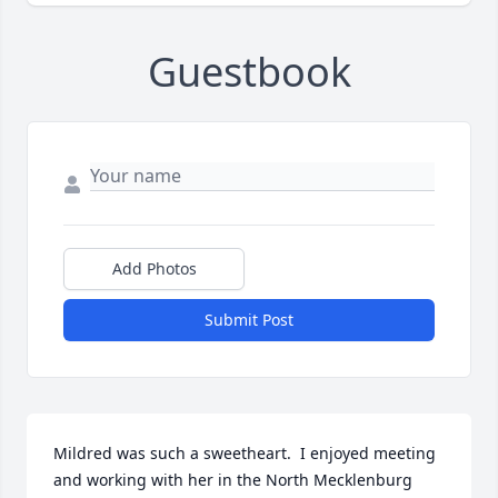
Guestbook
Add Photos
Submit Post
Mildred was such a sweetheart.  I enjoyed meeting 
and working with her in the North Mecklenburg 