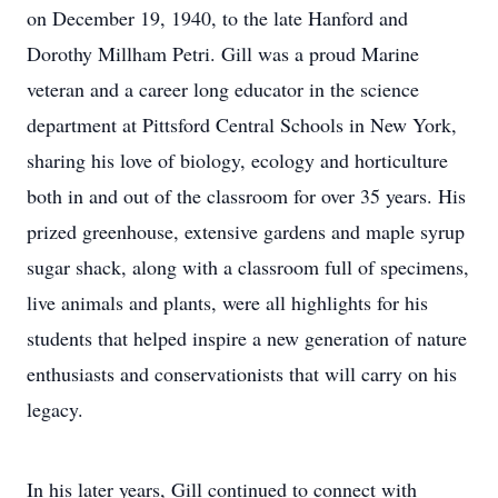
on December 19, 1940, to the late Hanford and
Dorothy Millham Petri. Gill was a proud Marine
veteran and a career long educator in the science
department at Pittsford Central Schools in New York,
sharing his love of biology, ecology and horticulture
both in and out of the classroom for over 35 years. His
prized greenhouse, extensive gardens and maple syrup
sugar shack, along with a classroom full of specimens,
live animals and plants, were all highlights for his
students that helped inspire a new generation of nature
enthusiasts and conservationists that will carry on his
legacy.
In his later years, Gill continued to connect with