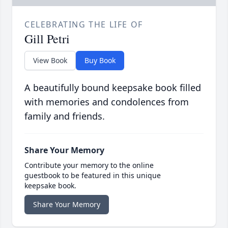
CELEBRATING THE LIFE OF
Gill Petri
View Book
Buy Book
A beautifully bound keepsake book filled
with memories and condolences from
family and friends.
Share Your Memory
Contribute your memory to the online
guestbook to be featured in this unique
keepsake book.
Share Your Memory