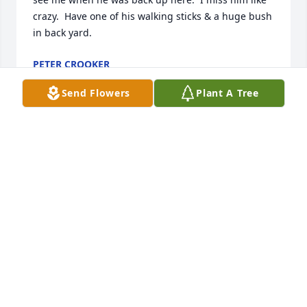
crazy.  Have one of his walking sticks & a huge bush 
in back yard.
PETER CROOKER
Jan 30, 2026
Send Flowers
Plant A Tree