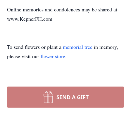
Online memories and condolences may be shared at
www.KepnerFH.com
To send flowers or plant a
memorial tree
in memory,
please visit our
flower store
.
SEND A GIFT