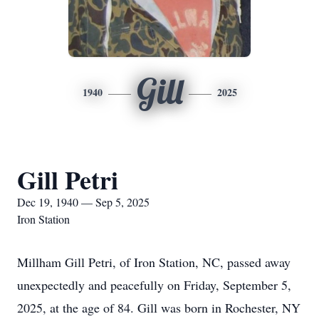
Gill
1940
2025
Gill Petri
Dec 19, 1940 — Sep 5, 2025
Iron Station
Millham Gill Petri, of Iron Station, NC, passed away
unexpectedly and peacefully on Friday, September 5,
2025, at the age of 84. Gill was born in Rochester, NY