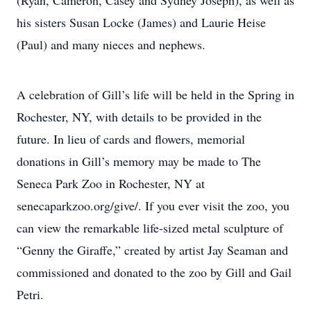
(Ryan, Cameron, Casey and Sydney Joseph), as well as
his sisters Susan Locke (James) and Laurie Heise
(Paul) and many nieces and nephews.
A celebration of Gill’s life will be held in the Spring in
Rochester, NY, with details to be provided in the
future. In lieu of cards and flowers, memorial
donations in Gill’s memory may be made to The
Seneca Park Zoo in Rochester, NY at
senecaparkzoo.org/give/. If you ever visit the zoo, you
can view the remarkable life-sized metal sculpture of
“Genny the Giraffe,” created by artist Jay Seaman and
commissioned and donated to the zoo by Gill and Gail
Petri.