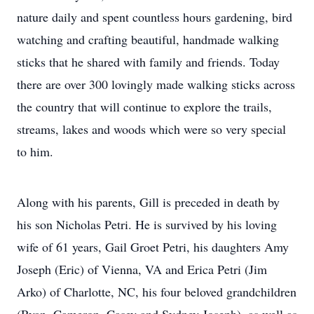
nature daily and spent countless hours gardening, bird
watching and crafting beautiful, handmade walking
sticks that he shared with family and friends. Today
there are over 300 lovingly made walking sticks across
the country that will continue to explore the trails,
streams, lakes and woods which were so very special
to him.
Along with his parents, Gill is preceded in death by
his son Nicholas Petri. He is survived by his loving
wife of 61 years, Gail Groet Petri, his daughters Amy
Joseph (Eric) of Vienna, VA and Erica Petri (Jim
Arko) of Charlotte, NC, his four beloved grandchildren