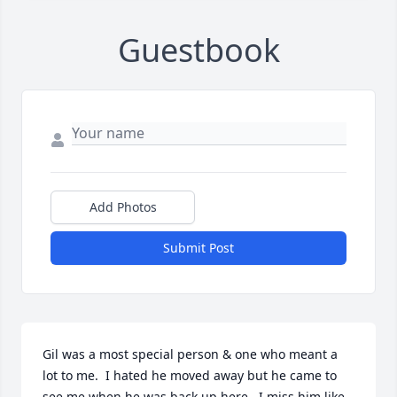
Guestbook
Add Photos
Submit Post
Gil was a most special person & one who meant a 
lot to me.  I hated he moved away but he came to 
see me when he was back up here.  I miss him like 