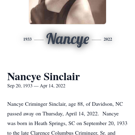
Nancye
1933
2022
Nancye Sinclair
Sep 20, 1933 — Apr 14, 2022
Nancye Criminger Sinclair, age 88, of Davidson, NC
passed away on Thursday, April 14, 2022. Nancye
was born in Heath Springs, SC on September 20, 1933
to the late Clarence Columbus Criminger, Sr. and