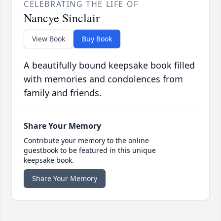
CELEBRATING THE LIFE OF
Nancye Sinclair
View Book
Buy Book
A beautifully bound keepsake book filled
with memories and condolences from
family and friends.
Share Your Memory
Contribute your memory to the online
guestbook to be featured in this unique
keepsake book.
Share Your Memory