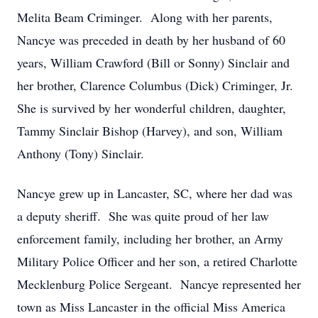
Melita Beam Criminger. Along with her parents,
Nancye was preceded in death by her husband of 60
years, William Crawford (Bill or Sonny) Sinclair and
her brother, Clarence Columbus (Dick) Criminger, Jr.
She is survived by her wonderful children, daughter,
Tammy Sinclair Bishop (Harvey), and son, William
Anthony (Tony) Sinclair.
Nancye grew up in Lancaster, SC, where her dad was
a deputy sheriff. She was quite proud of her law
enforcement family, including her brother, an Army
Military Police Officer and her son, a retired Charlotte
Mecklenburg Police Sergeant. Nancye represented her
town as Miss Lancaster in the official Miss America