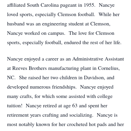
affiliated South Carolina pageant in 1955. Nancye
loved sports, especially Clemson football. While her
husband was an engineering student at Clemson,
Nancye worked on campus. The love for Clemson
sports, especially football, endured the rest of her life.
Nancye enjoyed a career as an Administrative Assistant
at Reeves Brothers manufacturing plant in Cornelius,
NC. She raised her two children in Davidson, and
developed numerous friendships. Nancye enjoyed
many crafts, for which some assisted with college
tuition! Nancye retired at age 63 and spent her
retirement years crafting and socializing. Nancye is
most notably known for her crocheted hot pads and her