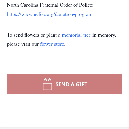
North Carolina Fraternal Order of Police:
https://www.ncfop.org/donation-program
To send flowers or plant a
memorial tree
in memory,
please visit our
flower store
.
SEND A GIFT