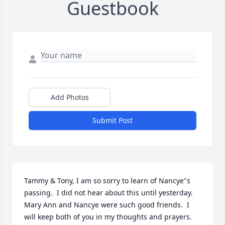
Guestbook
Add Photos
Submit Post
Tammy & Tony, I am so sorry to learn of Nancye"s 
passing.  I did not hear about this until yesterday.  
Mary Ann and Nancye were such good friends.  I 
will keep both of you in my thoughts and prayers.