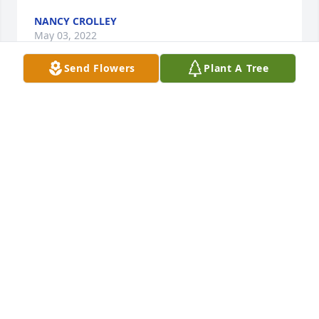
NANCY CROLLEY
May 03, 2022
Send Flowers
Plant A Tree
My condolences and prayers for the family. I was 
just thinking about Tony the other day (North Meck 
classmates) and looked him up unsuccessfully. Just 
opened an old paper and saw the Obituary and his 
name. Again my prayers are with you during this 
time. 
KRIS SCEARCE(MCARN)
Apr 28, 2022
Tammy, sending you condolences in the loss of your 