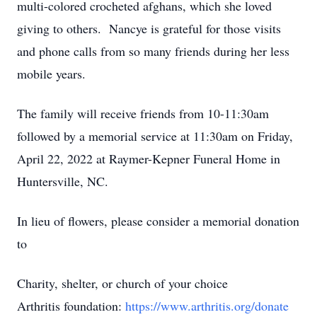
multi-colored crocheted afghans, which she loved
giving to others. Nancye is grateful for those visits
and phone calls from so many friends during her less
mobile years.
The family will receive friends from 10-11:30am
followed by a memorial service at 11:30am on Friday,
April 22, 2022 at Raymer-Kepner Funeral Home in
Huntersville, NC.
In lieu of flowers, please consider a memorial donation
to
Charity, shelter, or church of your choice
Arthritis foundation:
https://www.arthritis.org/donate