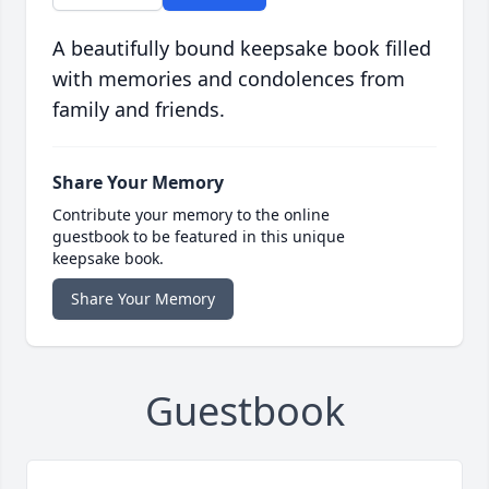
A beautifully bound keepsake book filled
with memories and condolences from
family and friends.
Share Your Memory
Contribute your memory to the online
guestbook to be featured in this unique
keepsake book.
Share Your Memory
Guestbook