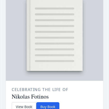
CELEBRATING THE LIFE OF
Nikolas Fotinos
View Book
Buy Book