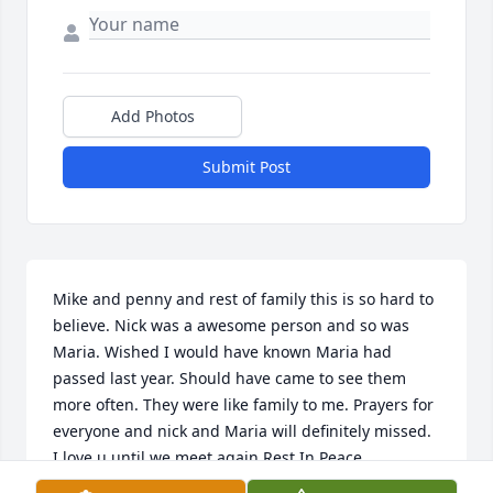
Add Photos
Submit Post
Mike and penny and rest of family this is so hard to 
believe. Nick was a awesome person and so was 
Maria. Wished I would have known Maria had 
passed last year. Should have came to see them 
more often. They were like family to me. Prayers for 
everyone and nick and Maria will definitely missed. 
I love u until we meet again Rest In Peace.