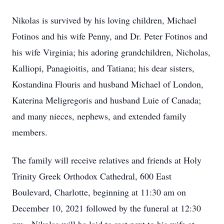
Nikolas is survived by his loving children, Michael
Fotinos and his wife Penny, and Dr. Peter Fotinos and
his wife Virginia; his adoring grandchildren, Nicholas,
Kalliopi, Panagioitis, and Tatiana; his dear sisters,
Kostandina Flouris and husband Michael of London,
Katerina Meligregoris and husband Luie of Canada;
and many nieces, nephews, and extended family
members.
The family will receive relatives and friends at Holy
Trinity Greek Orthodox Cathedral, 600 East
Boulevard, Charlotte, beginning at 11:30 am on
December 10, 2021 followed by the funeral at 12:30