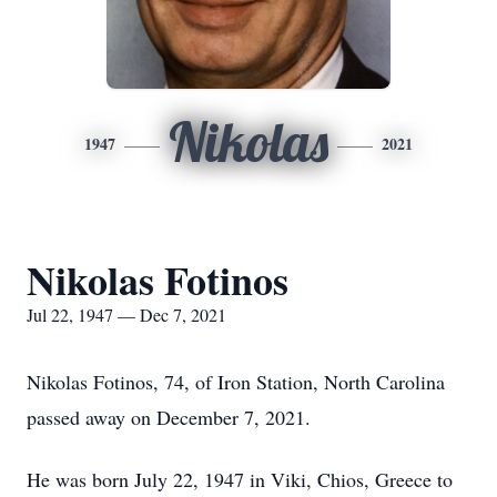
Nikolas
1947
2021
Nikolas Fotinos
Jul 22, 1947 — Dec 7, 2021
Nikolas Fotinos, 74, of Iron Station, North Carolina
passed away on December 7, 2021.
He was born July 22, 1947 in Viki, Chios, Greece to