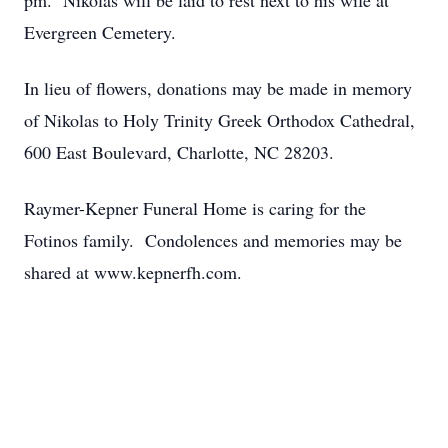
pm. Nikolas will be laid to rest next to his wife at
Evergreen Cemetery.
In lieu of flowers, donations may be made in memory
of Nikolas to Holy Trinity Greek Orthodox Cathedral,
600 East Boulevard, Charlotte, NC 28203.
Raymer-Kepner Funeral Home is caring for the
Fotinos family. Condolences and memories may be
shared at www.kepnerfh.com.