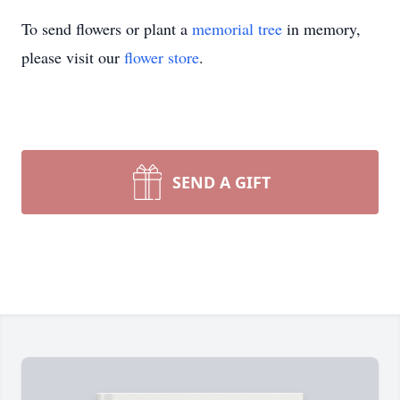
To send flowers or plant a
memorial tree
in memory,
please visit our
flower store
.
SEND A GIFT