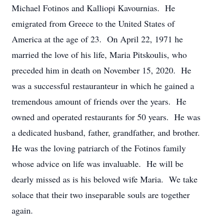
Michael Fotinos and Kalliopi Kavournias. He
emigrated from Greece to the United States of
America at the age of 23. On April 22, 1971 he
married the love of his life, Maria Pitskoulis, who
preceded him in death on November 15, 2020. He
was a successful restauranteur in which he gained a
tremendous amount of friends over the years. He
owned and operated restaurants for 50 years. He was
a dedicated husband, father, grandfather, and brother.
He was the loving patriarch of the Fotinos family
whose advice on life was invaluable. He will be
dearly missed as is his beloved wife Maria. We take
solace that their two inseparable souls are together
again.