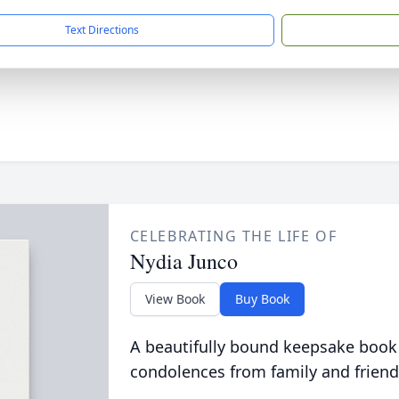
Text Directions
CELEBRATING THE LIFE OF
Nydia Junco
View Book
Buy Book
A beautifully bound keepsake book
condolences from family and friend