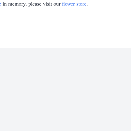
e
in memory, please visit our
flower store
.