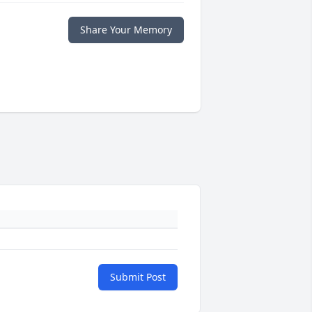
Share Your Memory
Submit Post