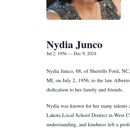
Nydia Junco
Jul 2, 1956 — Dec 9, 2024
Nydia Junco, 68, of Sherrills Ford, NC
MI, on July 2, 1956, to the late Alber
dedication to her family and friends.
Nydia was known for her many talents an
Lakota Local School District in West Ch
understanding, and kindness left a profo