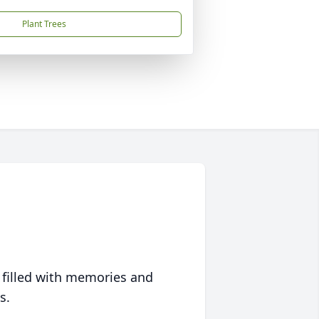
Plant Trees
 filled with memories and
s.