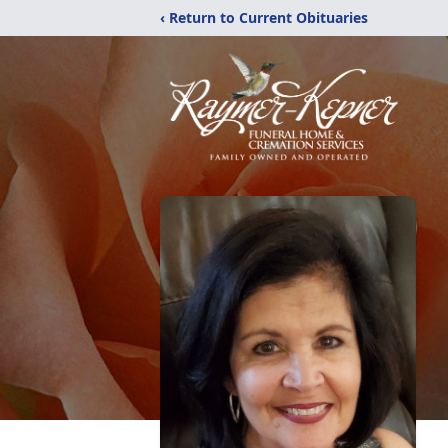
‹ Return to Current Obituaries