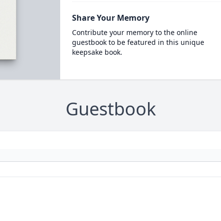
Share Your Memory
Contribute your memory to the online
guestbook to be featured in this unique
keepsake book.
Guestbook