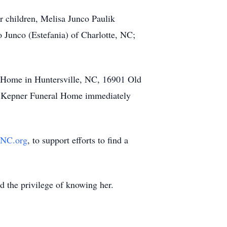
r children, Melisa Junco Paulik
 Junco (Estefania) of Charlotte, NC;
l Home in Huntersville, NC, 16901 Old
mer-Kepner Funeral Home immediately
NC.org
, to support efforts to find a
ad the privilege of knowing her.