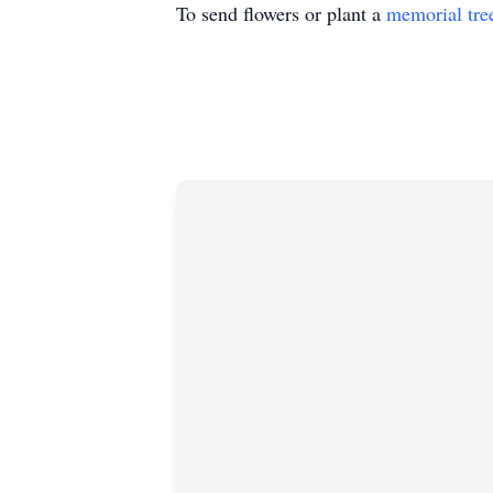
To send flowers or plant a
memorial tre