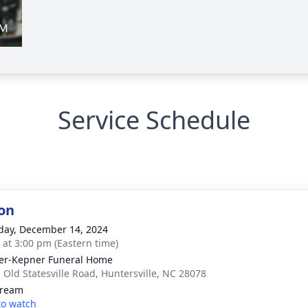
Service Schedule
on
day, December 14, 2024
s at 3:00 pm (Eastern time)
er-Kepner Funeral Home
 Old Statesville Road, Huntersville, NC 28078
tream
 to watch