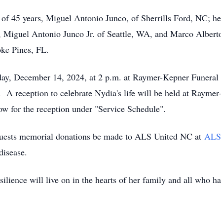
 of 45 years, Miguel Antonio Junco, of Sherrills Ford, NC; he
 Miguel Antonio Junco Jr. of Seattle, WA, and Marco Alberto
oke Pines, FL.
urday, December 14, 2024, at 2 p.m. at Raymer-Kepner Funera
. A reception to celebrate Nydia's life will be held at Ray
ow for the reception under "Service Schedule".
requests memorial donations be made to ALS United NC at
ALS
disease.
silience will live on in the hearts of her family and all who h