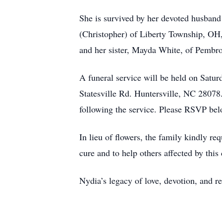
She is survived by her devoted husband
(Christopher) of Liberty Township, OH,
and her sister, Mayda White, of Pembr
A funeral service will be held on Sat
Statesville Rd. Huntersville, NC 28078
following the service. Please RSVP bel
In lieu of flowers, the family kindly 
cure and to help others affected by this 
Nydia’s legacy of love, devotion, and re