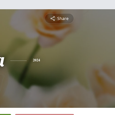
Share
a
2024