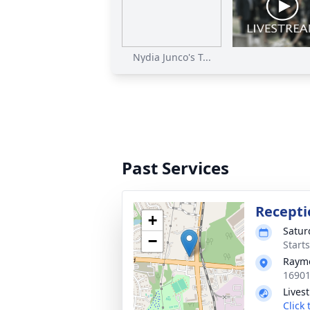
Nydia Junco's T...
Past Services
Recepti
+
Satur
−
Start
Raym
16901
Lives
Click