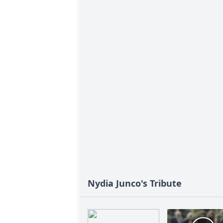
Nydia Junco's Tribute