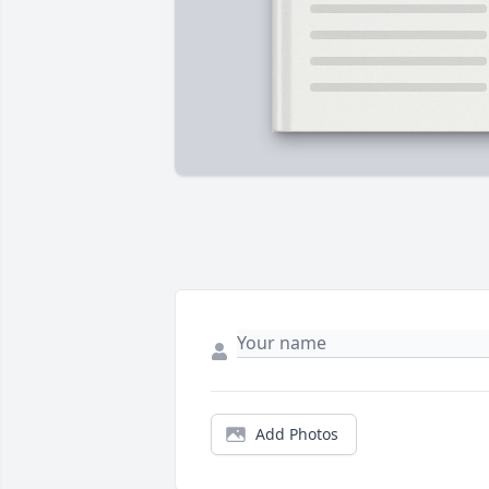
Add Photos