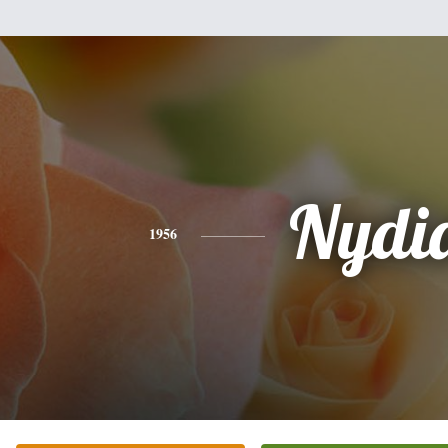
Nydi
1956