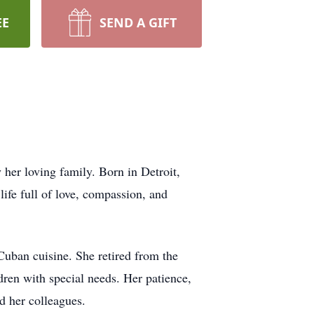
EE
SEND A GIFT
her loving family. Born in Detroit,
ife full of love, compassion, and
Cuban cuisine. She retired from the
dren with special needs. Her patience,
nd her colleagues.