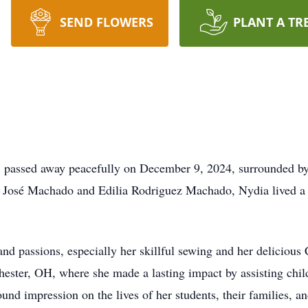
SEND FLOWERS
PLANT A TR
, passed away peacefully on December 9, 2024, surrounded by 
to José Machado and Edilia Rodriguez Machado, Nydia lived a l
d passions, especially her skillful sewing and her delicious 
ester, OH, where she made a lasting impact by assisting chil
und impression on the lives of her students, their families, a