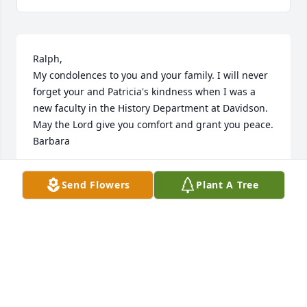
Ralph,

My condolences to you and your family. I will never 
forget your and Patricia's kindness when I was a 
new faculty in the History Department at Davidson. 
May the Lord give you comfort and grant you peace.  
Barbara
BARBARA J. BALLARD-GRIMES
Send Flowers
Plant A Tree
Feb 01, 2020
It was such a blessing to know and spend time with 
Patty on the board of the School of the Spirit and 
when she was at Pendle Hill.  I am grateful for her 
kind, wise, and loving presence in my life.  She was 