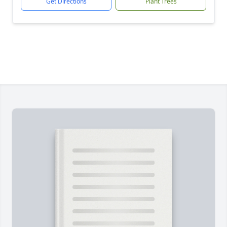
Get Directions
Plant Trees