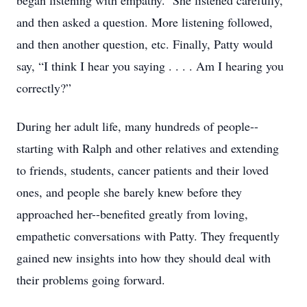
began listening with empathy. She listened carefully,
and then asked a question. More listening followed,
and then another question, etc. Finally, Patty would
say, “I think I hear you saying . . . . Am I hearing you
correctly?”
During her adult life, many hundreds of people--
starting with Ralph and other relatives and extending
to friends, students, cancer patients and their loved
ones, and people she barely knew before they
approached her--benefited greatly from loving,
empathetic conversations with Patty. They frequently
gained new insights into how they should deal with
their problems going forward.