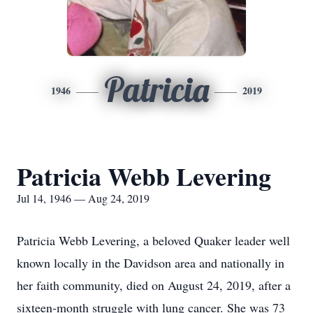
Patricia
1946
2019
Patricia Webb Levering
Jul 14, 1946 — Aug 24, 2019
Patricia Webb Levering, a beloved Quaker leader well
known locally in the Davidson area and nationally in
her faith community, died on August 24, 2019, after a
sixteen-month struggle with lung cancer. She was 73