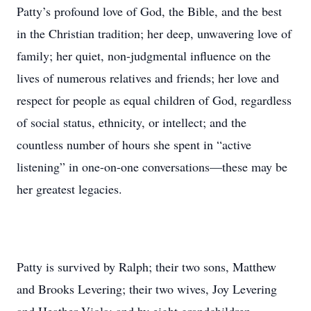
Patty’s profound love of God, the Bible, and the best
in the Christian tradition; her deep, unwavering love of
family; her quiet, non-judgmental influence on the
lives of numerous relatives and friends; her love and
respect for people as equal children of God, regardless
of social status, ethnicity, or intellect; and the
countless number of hours she spent in “active
listening” in one-on-one conversations—these may be
her greatest legacies.
Patty is survived by Ralph; their two sons, Matthew
and Brooks Levering; their two wives, Joy Levering