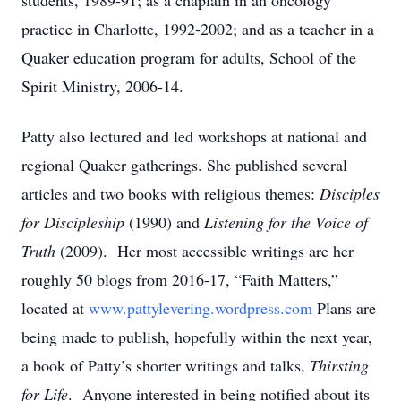
students, 1989-91; as a chaplain in an oncology
practice in Charlotte, 1992-2002; and as a teacher in a
Quaker education program for adults, School of the
Spirit Ministry, 2006-14.
Patty also lectured and led workshops at national and
regional Quaker gatherings. She published several
articles and two books with religious themes:
Disciples
for Discipleship
(1990) and
Listening for the Voice of
Truth
(2009). Her most accessible writings are her
roughly 50 blogs from 2016-17, “Faith Matters,”
located at
www.pattylevering.wordpress.com
Plans are
being made to publish, hopefully within the next year,
a book of Patty’s shorter writings and talks,
Thirsting
for Life
. Anyone interested in being notified about its