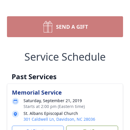
SEND A GIFT
Service Schedule
Past Services
Memorial Service
Saturday, September 21, 2019
Starts at 2:00 pm (Eastern time)
St. Albans Episcopal Church
301 Caldwell Ln, Davidson, NC 28036