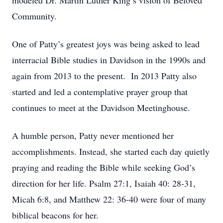
modeled Dr. Martin Luther King’s vision of Beloved
Community.
One of Patty’s greatest joys was being asked to lead
interracial Bible studies in Davidson in the 1990s and
again from 2013 to the present. In 2013 Patty also
started and led a contemplative prayer group that
continues to meet at the Davidson Meetinghouse.
A humble person, Patty never mentioned her
accomplishments. Instead, she started each day quietly
praying and reading the Bible while seeking God’s
direction for her life. Psalm 27:1, Isaiah 40: 28-31,
Micah 6:8, and Matthew 22: 36-40 were four of many
biblical beacons for her.