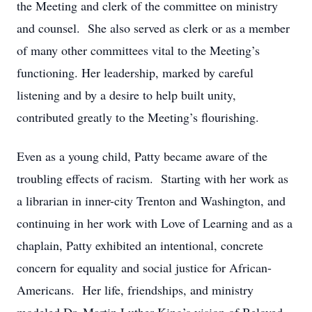
the Meeting and clerk of the committee on ministry
and counsel. She also served as clerk or as a member
of many other committees vital to the Meeting’s
functioning. Her leadership, marked by careful
listening and by a desire to help built unity,
contributed greatly to the Meeting’s flourishing.
Even as a young child, Patty became aware of the
troubling effects of racism. Starting with her work as
a librarian in inner-city Trenton and Washington, and
continuing in her work with Love of Learning and as a
chaplain, Patty exhibited an intentional, concrete
concern for equality and social justice for African-
Americans. Her life, friendships, and ministry