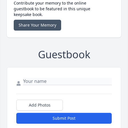
Contribute your memory to the online
guestbook to be featured in this unique
keepsake book.
Share Your Memory
Guestbook
Add Photos
Submit Post