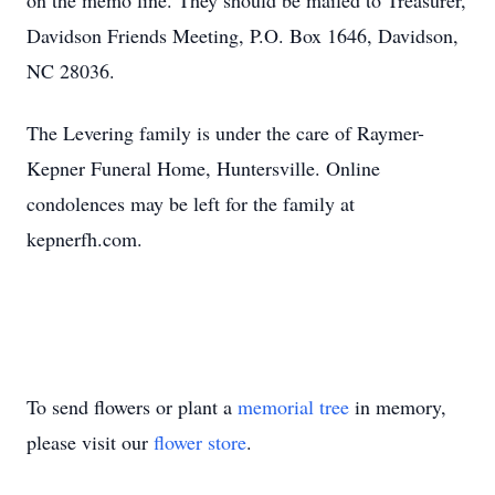
on the memo line. They should be mailed to Treasurer,
Davidson Friends Meeting, P.O. Box 1646, Davidson,
NC 28036.
The Levering family is under the care of Raymer-
Kepner Funeral Home, Huntersville. Online
condolences may be left for the family at
kepnerfh.com.
To send flowers or plant a
memorial tree
in memory,
please visit our
flower store
.