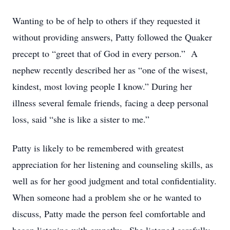
Wanting to be of help to others if they requested it
without providing answers, Patty followed the Quaker
precept to “greet that of God in every person.” A
nephew recently described her as “one of the wisest,
kindest, most loving people I know.” During her
illness several female friends, facing a deep personal
loss, said “she is like a sister to me.”
Patty is likely to be remembered with greatest
appreciation for her listening and counseling skills, as
well as for her good judgment and total confidentiality.
When someone had a problem she or he wanted to
discuss, Patty made the person feel comfortable and