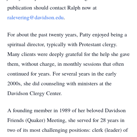
publication should contact Ralph now at
ralevering@davidson.edu
.
For about the past twenty years, Patty enjoyed being a
spiritual director, typically with Protestant clergy.
Many clients were deeply grateful for the help she gave
them, without charge, in monthly sessions that often
continued for years. For several years in the early
2000s, she did counseling with ministers at the
Davidson Clergy Center.
A founding member in 1989 of her beloved Davidson
Friends (Quaker) Meeting, she served for 28 years in
two of its most challenging positions: clerk (leader) of