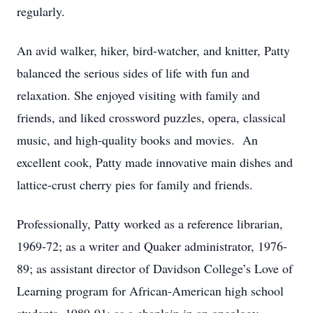
regularly.
An avid walker, hiker, bird-watcher, and knitter, Patty
balanced the serious sides of life with fun and
relaxation. She enjoyed visiting with family and
friends, and liked crossword puzzles, opera, classical
music, and high-quality books and movies. An
excellent cook, Patty made innovative main dishes and
lattice-crust cherry pies for family and friends.
Professionally, Patty worked as a reference librarian,
1969-72; as a writer and Quaker administrator, 1976-
89; as assistant director of Davidson College’s Love of
Learning program for African-American high school