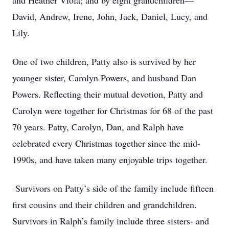
and Heather Viola; and by eight grandchildren—
David, Andrew, Irene, John, Jack, Daniel, Lucy, and
Lily.
One of two children, Patty also is survived by her
younger sister, Carolyn Powers, and husband Dan
Powers. Reflecting their mutual devotion, Patty and
Carolyn were together for Christmas for 68 of the past
70 years. Patty, Carolyn, Dan, and Ralph have
celebrated every Christmas together since the mid-
1990s, and have taken many enjoyable trips together.
Survivors on Patty’s side of the family include fifteen
first cousins and their children and grandchildren.
Survivors in Ralph’s family include three sisters- and