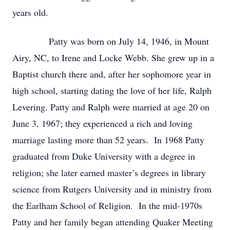
years old.
Patty was born on July 14, 1946, in Mount
Airy, NC, to Irene and Locke Webb. She grew up in a
Baptist church there and, after her sophomore year in
high school, starting dating the love of her life, Ralph
Levering. Patty and Ralph were married at age 20 on
June 3, 1967; they experienced a rich and loving
marriage lasting more than 52 years. In 1968 Patty
graduated from Duke University with a degree in
religion; she later earned master’s degrees in library
science from Rutgers University and in ministry from
the Earlham School of Religion. In the mid-1970s
Patty and her family began attending Quaker Meeting