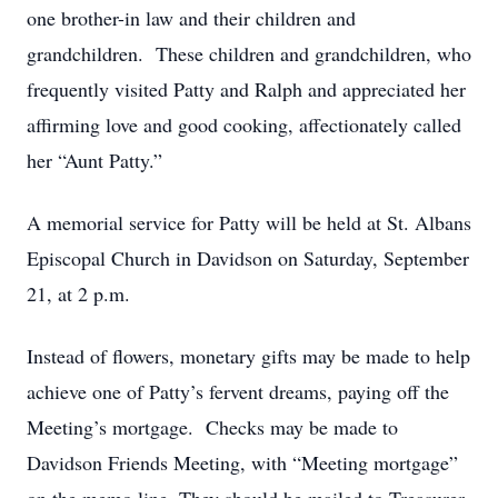
one brother-in law and their children and
grandchildren. These children and grandchildren, who
frequently visited Patty and Ralph and appreciated her
affirming love and good cooking, affectionately called
her “Aunt Patty.”
A memorial service for Patty will be held at St. Albans
Episcopal Church in Davidson on Saturday, September
21, at 2 p.m.
Instead of flowers, monetary gifts may be made to help
achieve one of Patty’s fervent dreams, paying off the
Meeting’s mortgage. Checks may be made to
Davidson Friends Meeting, with “Meeting mortgage”