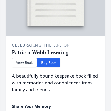
CELEBRATING THE LIFE OF
Patricia Webb Levering
View Book
Buy Book
A beautifully bound keepsake book filled
with memories and condolences from
family and friends.
Share Your Memory