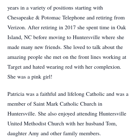
years in a variety of positions starting with
Chesapeake & Potomac Telephone and retiring from
Verizon. After retiring in 2017 she spent time in Oak
Island, NC before moving to Huntersville where she
made many new friends. She loved to talk about the
amazing people she met on the front lines working at
Target and hated wearing red with her complexion.
She was a pink girl!
Patricia was a faithful and lifelong Catholic and was a
member of Saint Mark Catholic Church in
Huntersville. She also enjoyed attending Huntersville
United Methodist Church with her husband Tom,
daughter Amy and other family members.