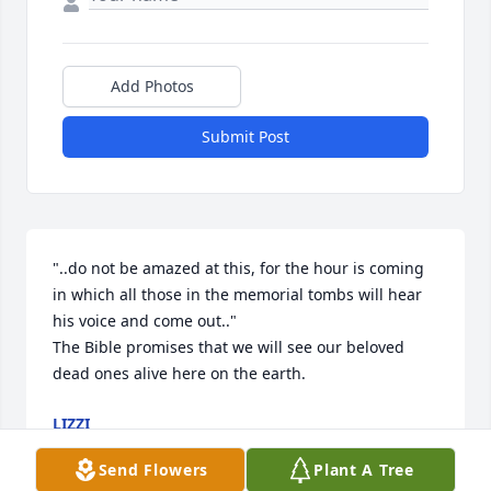
Add Photos
Submit Post
"..do not be amazed at this, for the hour is coming 
in which all those in the memorial tombs will hear 
his voice and come out.."

The Bible promises that we will see our beloved 
dead ones alive here on the earth.
LIZZI
Aug 15, 2025
Send Flowers
Plant A Tree