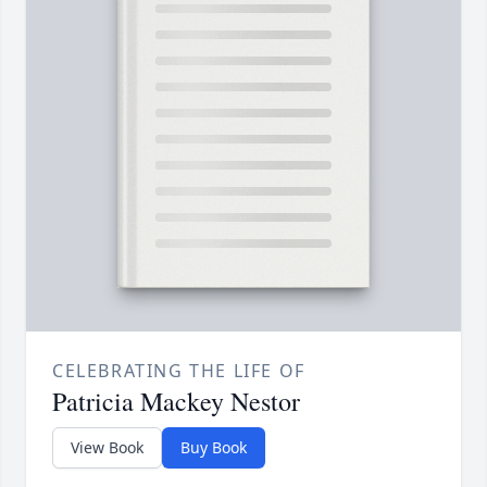
CELEBRATING THE LIFE OF
Patricia Mackey Nestor
View Book
Buy Book