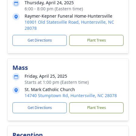
Thursday, April 24, 2025
6:00 - 8:00 pm (Eastern time)
Raymer-Kepner Funeral Home-Huntersville
16901 Old Statesville Road, Huntersville, NC
28078
Get Directions
Plant Trees
Mass
Friday, April 25, 2025
Starts at 1:00 pm (Eastern time)
St. Mark Catholic Church
14740 Stumptown Rd, Huntersville, NC 28078
Get Directions
Plant Trees
Reception