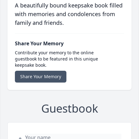
A beautifully bound keepsake book filled
with memories and condolences from
family and friends.
Share Your Memory
Contribute your memory to the online
guestbook to be featured in this unique
keepsake book.
Share Your Memory
Guestbook