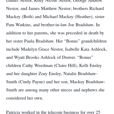
Daniel Nestor, Riley Nicole Nestor, George Andrew
Nestor, and James Matthew Nestor; brothers Richard
Mackey (Beth) and Michael Mackey (Heather), sister
Pam Watkins, and brother-in-law Joe Bradshaw. In
addition to her parents, she was preceded in death by
her sister Paula Bradshaw. Her “Bonus” grandchildren
include Madelyn Grace Nestor, Isabelle Kaia Ashlock,
and Wyatt Brooks Ashlock of Denver. “Bonus”
children Cathy Weedman (Claire Hill), Kelli Ensley
and her daughter Zoey Ensley, Natalie Bradshaw-
Smith (Cindy Payne) and her son, Mackey Bradshaw-
Smith are among many other nieces and nephews she
considered her own.
Patricia worked in the telecom business for over 25