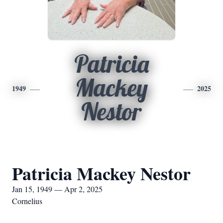
Patricia
Mackey
1949
2025
Nestor
Patricia Mackey Nestor
Jan 15, 1949 — Apr 2, 2025
Cornelius