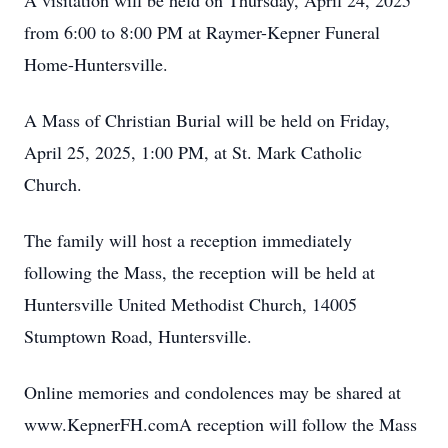
A visitation will be held on Thursday, April 24, 2025
from 6:00 to 8:00 PM at Raymer-Kepner Funeral
Home-Huntersville.
A Mass of Christian Burial will be held on Friday,
April 25, 2025, 1:00 PM, at St. Mark Catholic
Church.
The family will host a reception immediately
following the Mass, the reception will be held at
Huntersville United Methodist Church, 14005
Stumptown Road, Huntersville.
Online memories and condolences may be shared at
www.KepnerFH.comA reception will follow the Mass