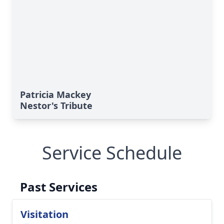
Patricia Mackey
Nestor's Tribute
Service Schedule
Past Services
Visitation