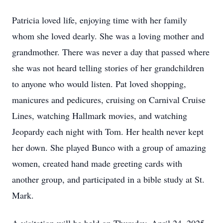
Patricia loved life, enjoying time with her family
whom she loved dearly. She was a loving mother and
grandmother. There was never a day that passed where
she was not heard telling stories of her grandchildren
to anyone who would listen. Pat loved shopping,
manicures and pedicures, cruising on Carnival Cruise
Lines, watching Hallmark movies, and watching
Jeopardy each night with Tom. Her health never kept
her down. She played Bunco with a group of amazing
women, created hand made greeting cards with
another group, and participated in a bible study at St.
Mark.