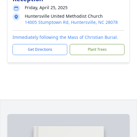
Friday, April 25, 2025
Huntersville United Methodist Church
14005 Stumptown Rd, Huntersville, NC 28078
Immediately following the Mass of Christian Burial.
Get Directions
Plant Trees