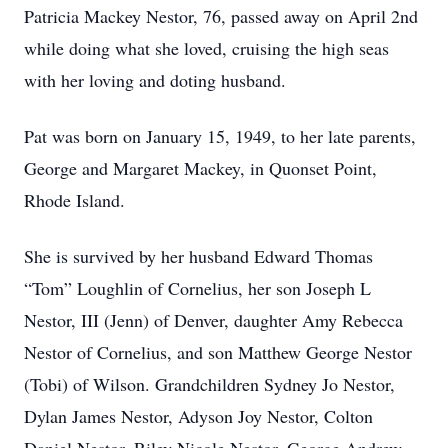
Patricia Mackey Nestor, 76, passed away on April 2nd
while doing what she loved, cruising the high seas
with her loving and doting husband.
Pat was born on January 15, 1949, to her late parents,
George and Margaret Mackey, in Quonset Point,
Rhode Island.
She is survived by her husband Edward Thomas
“Tom” Loughlin of Cornelius, her son Joseph L
Nestor, III (Jenn) of Denver, daughter Amy Rebecca
Nestor of Cornelius, and son Matthew George Nestor
(Tobi) of Wilson. Grandchildren Sydney Jo Nestor,
Dylan James Nestor, Adyson Joy Nestor, Colton