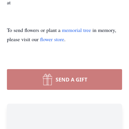
at
To send flowers or plant a
memorial tree
in memory,
please visit our
flower store
.
SEND A GIFT