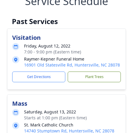
Service Schedule
Past Services
Visitation
Friday, August 12, 2022
7:00 - 9:00 pm (Eastern time)
Raymer-Kepner Funeral Home
16901 Old Statesville Rd, Huntersville, NC 28078
Get Directions
Plant Trees
Mass
Saturday, August 13, 2022
Starts at 1:00 pm (Eastern time)
St. Mark Catholic Church
14740 Stumptown Rd, Huntersville, NC 28078