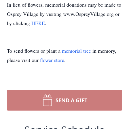
In lieu of flowers, memorial donations may be made to
Osprey Village by visiting www.OspreyVillage.org or
by clicking
HERE
.
To send flowers or plant a
memorial tree
in memory,
please visit our
flower store
.
SEND A GIFT