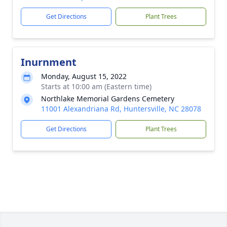
Get Directions
Plant Trees
Inurnment
Monday, August 15, 2022
Starts at 10:00 am (Eastern time)
Northlake Memorial Gardens Cemetery
11001 Alexandriana Rd, Huntersville, NC 28078
Get Directions
Plant Trees