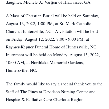
daughter, Michele A. Varljen of Hiawassee, GA.
A Mass of Christian Burial will be held on Saturday,
August 13, 2022, 1:00 PM, at St. Mark Catholic
Church, Huntersville, NC . A visitation will be held
on Friday, August 12, 2022, 7:00 - 9:00 PM, at
Raymer-Kepner Funeral Home of Huntersville, NC.
Inurnment will be held on Monday, August 15, 2022,
10:00 AM, at Northlake Memorial Gardens,
Huntersville, NC.
The family would like to say a special thank you to the
Staff of The Pines at Davidson Nursing Center and
Hospice & Palliative Care-Charlotte Region.