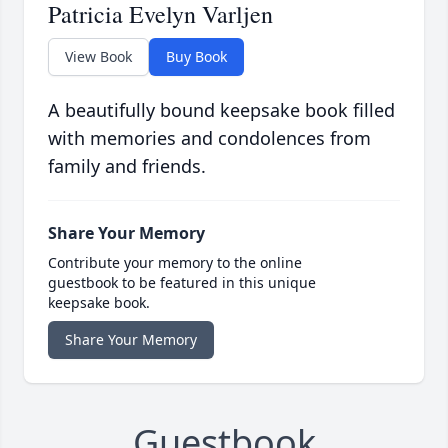
Patricia Evelyn Varljen
View Book
Buy Book
A beautifully bound keepsake book filled
with memories and condolences from
family and friends.
Share Your Memory
Contribute your memory to the online
guestbook to be featured in this unique
keepsake book.
Share Your Memory
Guestbook