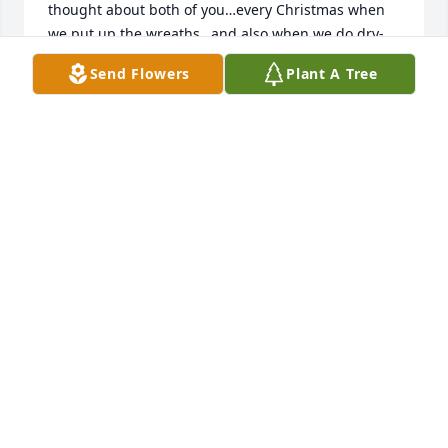
thought about both of you…every Christmas when 
we put up the wreaths…and also when we do dry-
wall repair!

Send Flowers
Plant A Tree
Our thoughts and prayers are with you!! 

Celine and Tom Clouse
CELINE CLOUSE
Aug 23, 2022
The Bereavement Ministry Team and the Parish 
Community of  St. Mark Catholic Church extend our 
deepest sympathy at this difficult time.  Be assured 
that you and your family are in our prayers.
ST. MARK BEREAVEMENT MINISTRY TEAM
Aug 12, 2022