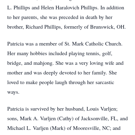
L. Phillips and Helen Haralovich Phillips. In addition
to her parents, she was preceded in death by her
brother, Richard Phillips, formerly of Brunswick, OH.
Patricia was a member of St. Mark Catholic Church.
Her many hobbies included playing tennis, golf,
bridge, and mahjong. She was a very loving wife and
mother and was deeply devoted to her family. She
loved to make people laugh through her sarcastic
ways.
Patricia is survived by her husband, Louis Varljen;
sons, Mark A. Varljen (Cathy) of Jacksonville, FL, and
Michael L. Varljen (Mark) of Mooresville, NC; and