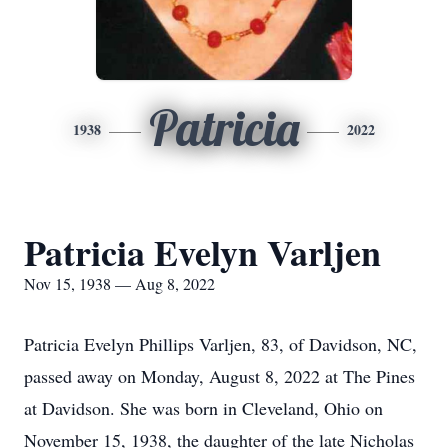
Patricia
1938
2022
Patricia Evelyn Varljen
Nov 15, 1938 — Aug 8, 2022
Patricia Evelyn Phillips Varljen, 83, of Davidson, NC,
passed away on Monday, August 8, 2022 at The Pines
at Davidson. She was born in Cleveland, Ohio on
November 15, 1938, the daughter of the late Nicholas