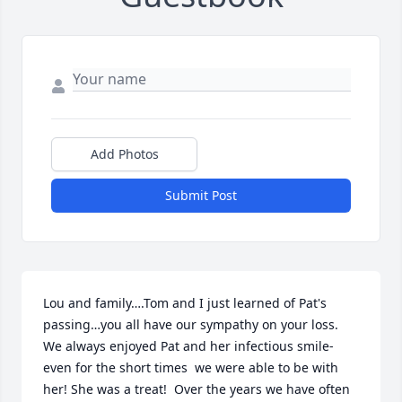
Add Photos
Submit Post
Lou and family….Tom and I just learned of Pat's 
passing…you all have our sympathy on your loss. 
We always enjoyed Pat and her infectious smile-
even for the short times  we were able to be with 
her! She was a treat!  Over the years we have often 