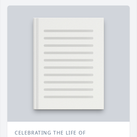
CELEBRATING THE LIFE OF