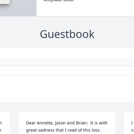
Guestbook
h 
Dear Annette, Jason and Brian:  It is with 
I
 
great sadness that I read of this loss.  
c