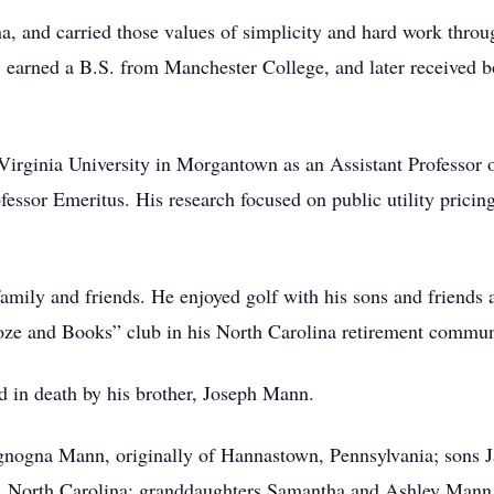
a, and carried those values of simplicity and hard work throu
 earned a B.S. from Manchester College, and later received b
t Virginia University in Morgantown as an Assistant Professor
fessor Emeritus. His research focused on public utility pricing,
amily and friends. He enjoyed golf with his sons and friends a
oze and Books” club in his North Carolina retirement communi
d in death by his brother, Joseph Mann.
Mignogna Mann, originally of Hannastown, Pennsylvania; sons
, North Carolina; granddaughters Samantha and Ashley Mann o