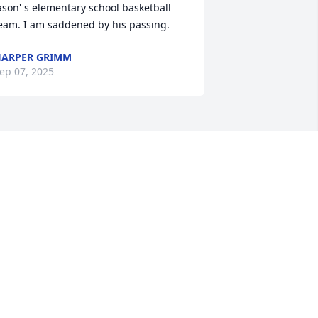
ason' s elementary school basketball 
eam. I am saddened by his passing.
ARPER GRIMM
ep 07, 2025