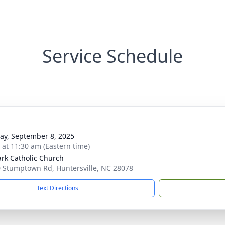
Service Schedule
y, September 8, 2025
s at 11:30 am (Eastern time)
ark Catholic Church
 Stumptown Rd, Huntersville, NC 28078
Text Directions