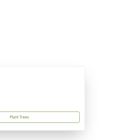
Plant Trees