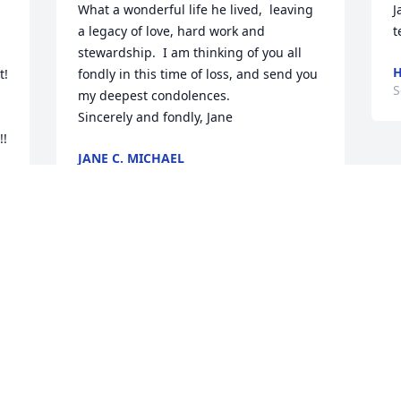
What a wonderful life he lived,  leaving 
J
a legacy of love, hard work and 
t
stewardship.  I am thinking of you all 
H
  
fondly in this time of loss, and send you 
S
my deepest condolences.

Sincerely and fondly, Jane
  
JANE C. MICHAEL
Sep 07, 2025
The family and staff of 
Raymer-Kepner.
RAYMER - KEPNER
FUNERAL HOME AND CREMATION
SERVICES
Sep 05, 2025