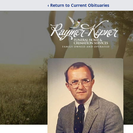
‹ Return to Current Obituaries