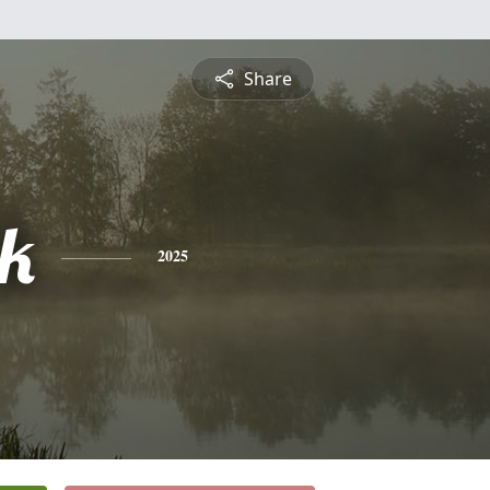
Share
ck
2025