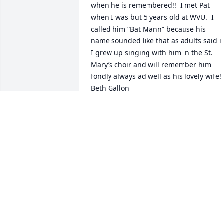
when he is remembered!!  I met Pat 
when I was but 5 years old at WVU.  I 
called him “Bat Mann” because his 
name sounded like that as adults said it!
I grew up singing with him in the St. 
Mary’s choir and will remember him 
fondly always ad well as his lovely wife!!!
Beth Gallon
BETH LEFEVRE
Sep 12, 2025
Annette and boys,  My condolences on 
the loss of Pat. Thinking of you and 
wishing you peace.  Meredith
MEREDITH E. KIGER