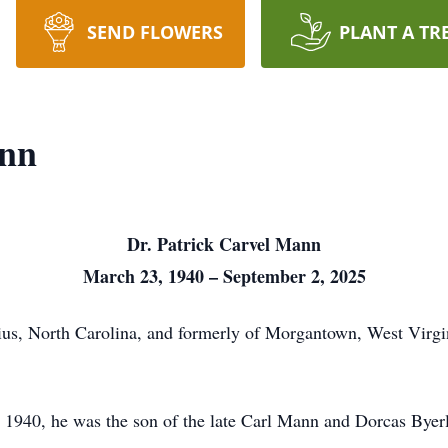
SEND FLOWERS
PLANT A TR
ann
Dr. Patrick Carvel Mann
March 23, 1940 – September 2, 2025
ius, North Carolina, and formerly of Morgantown, West Virgi
, 1940, he was the son of the late Carl Mann and Dorcas Bye