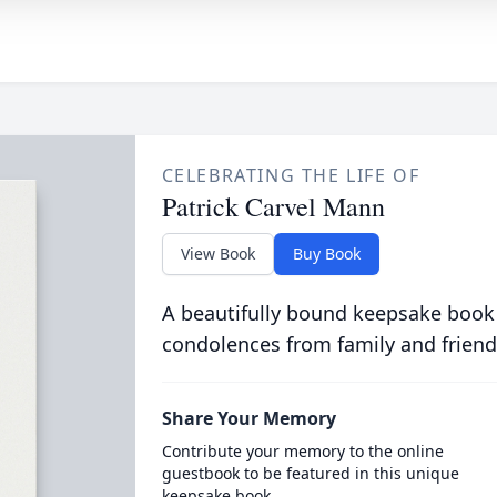
CELEBRATING THE LIFE OF
Patrick Carvel Mann
View Book
Buy Book
A beautifully bound keepsake book
condolences from family and friend
Share Your Memory
Contribute your memory to the online
guestbook to be featured in this unique
keepsake book.