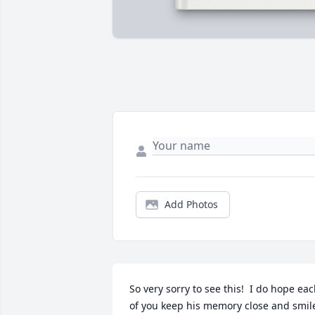
Add Photos
So very sorry to see this!  I do hope eac
of you keep his memory close and smile