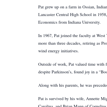
Pat grew up on a farm in Ossian, Indian
Lancaster Central High School in 1958,
Economics from Indiana University.
In 1967, Pat joined the faculty at Wes
more than three decades, retiring as Pro
wind energy initiatives.
Outside of work, Pat valued time with f
despite Parkinson’s, found joy in a “Bo
Along with his parents, he was precede
Pat is survived by his wife, Annette 
Carolina, and Brian Mann of Cornelius