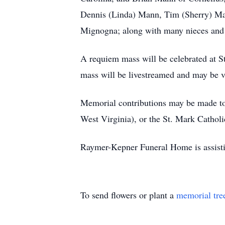
Dennis (Linda) Mann, Tim (Sherry) Man
Mignogna; along with many nieces and
A requiem mass will be celebrated at S
mass will be livestreamed and may be 
Memorial contributions may be made to 
West Virginia), or the St. Mark Cath
Raymer-Kepner Funeral Home is assist
To send flowers or plant a
memorial tre