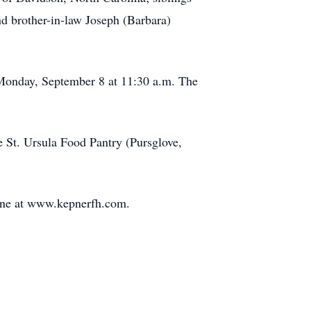
d brother-in-law Joseph (Barbara)
 Monday, September 8 at 11:30 a.m. The
 St. Ursula Food Pantry (Pursglove,
ine at www.kepnerfh.com.