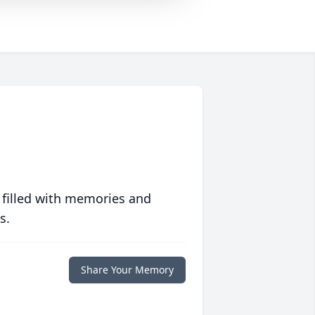
 filled with memories and
s.
Share Your Memory