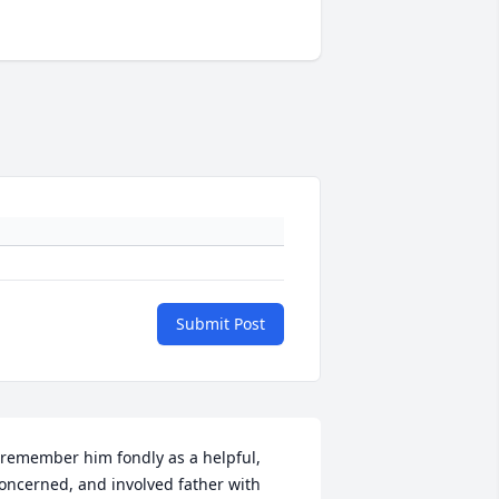
Submit Post
 remember him fondly as a helpful, 
oncerned, and involved father with 