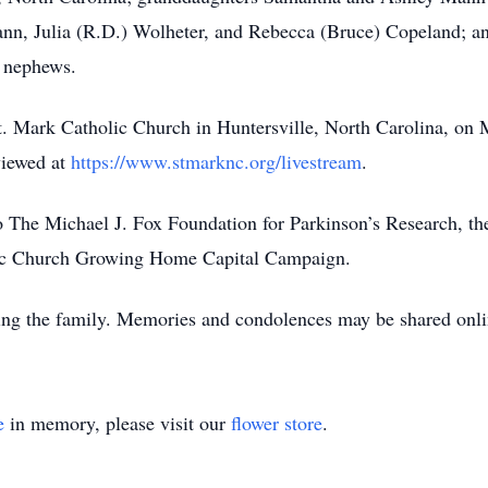
n, Julia (R.D.) Wolheter, and Rebecca (Bruce) Copeland; an
 nephews.
t. Mark Catholic Church in Huntersville, North Carolina, on
viewed at
https://www.stmarknc.org/livestream
.
The Michael J. Fox Foundation for Parkinson’s Research, the
olic Church Growing Home Capital Campaign.
ing the family. Memories and condolences may be shared onl
e
in memory, please visit our
flower store
.