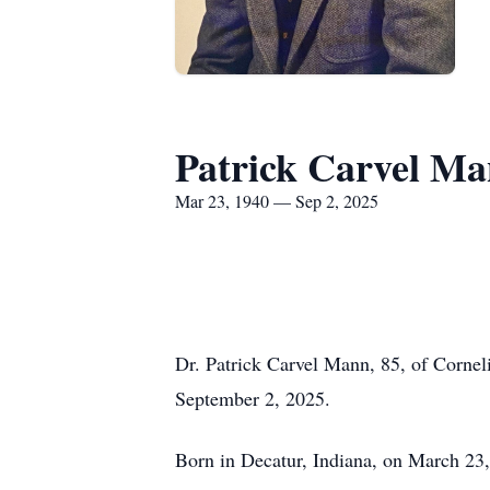
Patrick Carvel M
Mar 23, 1940 — Sep 2, 2025
Dr. Patrick Carvel Mann, 85, of Cornel
September 2, 2025.
Born in Decatur, Indiana, on March 23