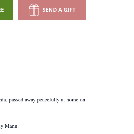
EE
SEND A GIFT
nia, passed away peacefully at home on
rly Mann.