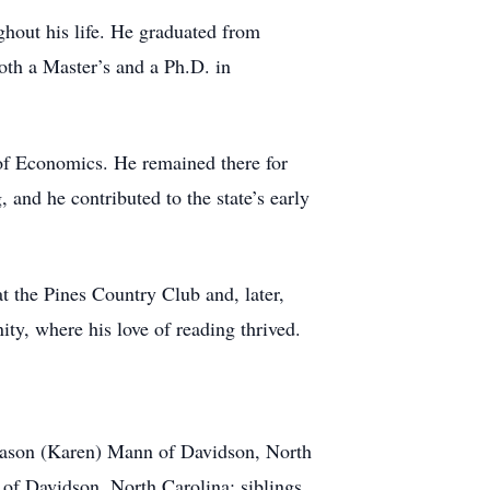
ghout his life. He graduated from
oth a Master’s and a Ph.D. in
 of Economics. He remained there for
 and he contributed to the state’s early
t the Pines Country Club and, later,
ty, where his love of reading thrived.
 Jason (Karen) Mann of Davidson, North
f Davidson, North Carolina; siblings