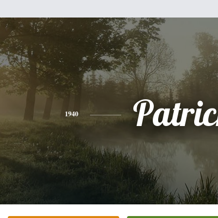
Patri
1940