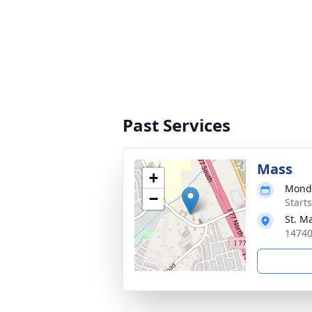
Past Services
Mass
+
Monda
−
Start
St. M
14740