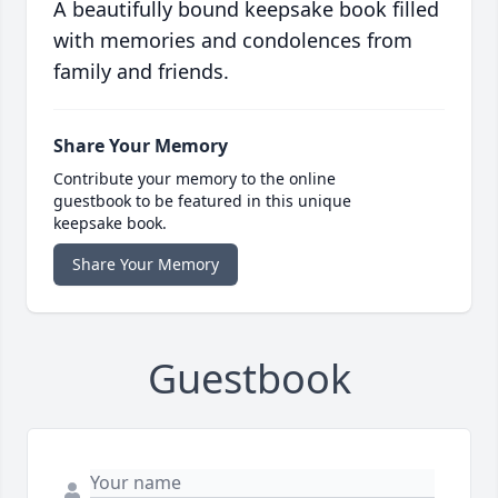
A beautifully bound keepsake book filled
with memories and condolences from
family and friends.
Share Your Memory
Contribute your memory to the online
guestbook to be featured in this unique
keepsake book.
Share Your Memory
Guestbook