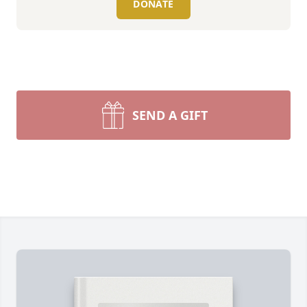
DONATE
SEND A GIFT