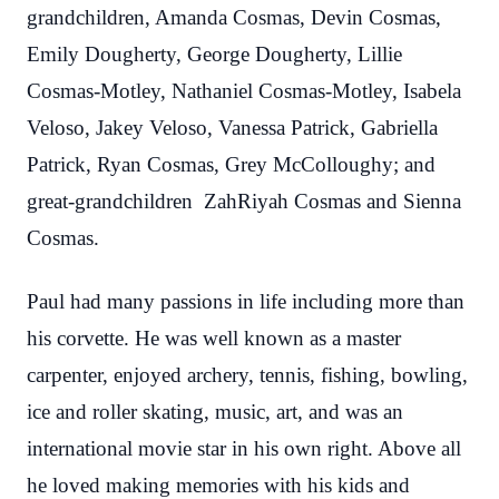
grandchildren, Amanda Cosmas, Devin Cosmas,
Emily Dougherty, George Dougherty, Lillie
Cosmas-Motley, Nathaniel Cosmas-Motley, Isabela
Veloso, Jakey Veloso, Vanessa Patrick, Gabriella
Patrick, Ryan Cosmas, Grey McColloughy; and
great-grandchildren ZahRiyah Cosmas and Sienna
Cosmas.
Paul had many passions in life including more than
his corvette. He was well known as a master
carpenter, enjoyed archery, tennis, fishing, bowling,
ice and roller skating, music, art, and was an
international movie star in his own right. Above all
he loved making memories with his kids and