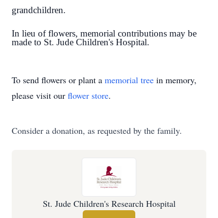
grandchildren.
In lieu of flowers, memorial contributions may be
made to St. Jude Children's Hospital.
To send flowers or plant a
memorial tree
in memory,
please visit our
flower store
.
Consider a donation, as requested by the family.
St. Jude Children's Research Hospital