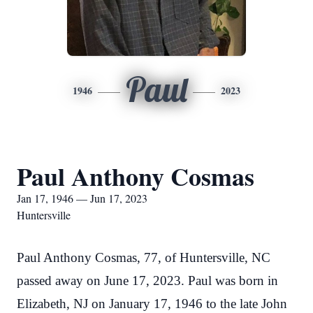
Paul
1946
2023
Paul Anthony Cosmas
Jan 17, 1946 — Jun 17, 2023
Huntersville
Paul Anthony Cosmas, 77, of Huntersville, NC
passed away on June 17, 2023. Paul was born in
Elizabeth, NJ on January 17, 1946 to the late John