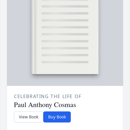
CELEBRATING THE LIFE OF
Paul Anthony Cosmas
View Book
Buy Book