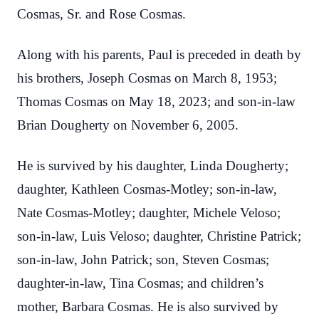
Cosmas, Sr. and Rose Cosmas.
Along with his parents, Paul is preceded in death by
his brothers, Joseph Cosmas on March 8, 1953;
Thomas Cosmas on May 18, 2023; and son-in-law
Brian Dougherty on November 6, 2005.
He is survived by his daughter, Linda Dougherty;
daughter, Kathleen Cosmas-Motley; son-in-law,
Nate Cosmas-Motley; daughter, Michele Veloso;
son-in-law, Luis Veloso; daughter, Christine Patrick;
son-in-law, John Patrick; son, Steven Cosmas;
daughter-in-law, Tina Cosmas; and children’s
mother, Barbara Cosmas. He is also survived by