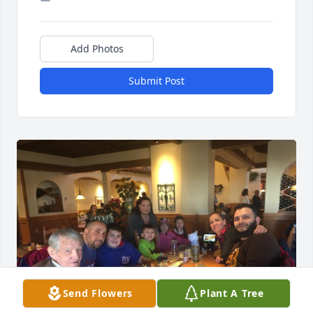
Add Photos
Submit Post
Send Flowers
Plant A Tree