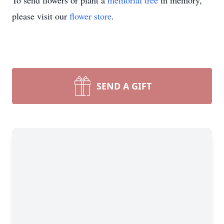
To send flowers or plant a
memorial tree
in memory,
please visit our
flower store
.
SEND A GIFT