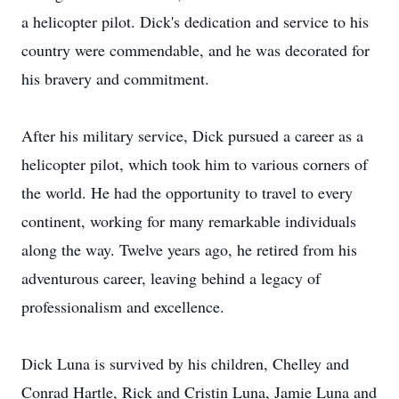
a helicopter pilot. Dick's dedication and service to his
country were commendable, and he was decorated for
his bravery and commitment.
After his military service, Dick pursued a career as a
helicopter pilot, which took him to various corners of
the world. He had the opportunity to travel to every
continent, working for many remarkable individuals
along the way. Twelve years ago, he retired from his
adventurous career, leaving behind a legacy of
professionalism and excellence.
Dick Luna is survived by his children, Chelley and
Conrad Hartle, Rick and Cristin Luna, Jamie Luna and