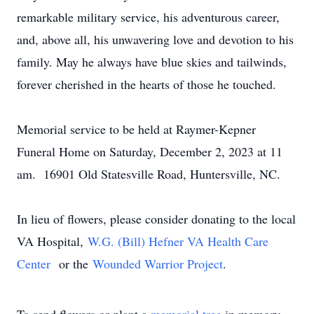
remarkable military service, his adventurous career,
and, above all, his unwavering love and devotion to his
family. May he always have blue skies and tailwinds,
forever cherished in the hearts of those he touched.
Memorial service to be held at Raymer-Kepner
Funeral Home on Saturday, December 2, 2023 at 11
am. 16901 Old Statesville Road, Huntersville, NC.
In lieu of flowers, please consider donating to the local
VA Hospital,
W.G. (Bill) Hefner VA Health Care
Center
or the
Wounded Warrior Project
.