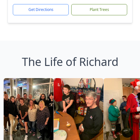
Get Directions
Plant Trees
The Life of Richard