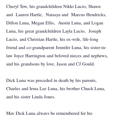
Cheryl Tew, his grandchildren Nikki Lucio, Shawn
and Lauren Hartle, Natasya and Marcus Hendricks,
Dillon Luna, Megan Ellis, Austin Luna, and Logan
Luna, his great grandchildren Layla Lucio, Joseph
Lucio, and Christian Hartle, his ex-wife, life-long
friend and co-grandparent Jennifer Luna, his sister-in-
law Joyce Harrington and beloved nieces and nephews,
and his grandsons by love, Jason and CJ Gould.
Dick Luna was preceded in death by his parents,
Charles and Irma Lee Luna, his brother Chuck Luna,
and his sister Linda Jones.
May Dick Luna always be remembered for his