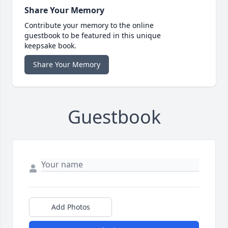
Share Your Memory
Contribute your memory to the online
guestbook to be featured in this unique
keepsake book.
Share Your Memory
Guestbook
Add Photos