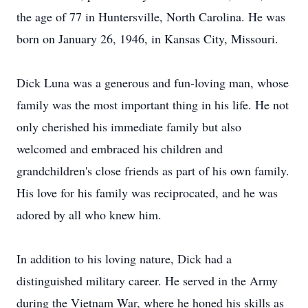
the age of 77 in Huntersville, North Carolina. He was
born on January 26, 1946, in Kansas City, Missouri.
Dick Luna was a generous and fun-loving man, whose
family was the most important thing in his life. He not
only cherished his immediate family but also
welcomed and embraced his children and
grandchildren's close friends as part of his own family.
His love for his family was reciprocated, and he was
adored by all who knew him.
In addition to his loving nature, Dick had a
distinguished military career. He served in the Army
during the Vietnam War, where he honed his skills as