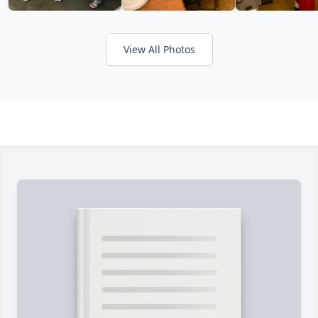
View All Photos