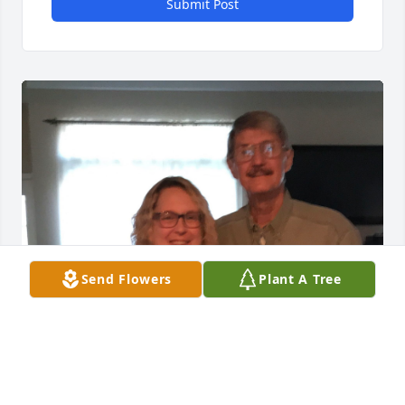
Submit Post
Send Flowers
Plant A Tree
I sure do miss you, Dad! Love you!