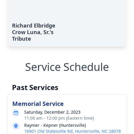
Richard Elbridge
Crow Luna, Sr.'s
Tribute
Service Schedule
Past Services
Memorial Service
Saturday, December 2, 2023
11:00 am - 12:00 pm (Eastern time)
Raymer - Kepner (Huntersville)
16901 Old Statesville Rd, Huntersville, NC 28078