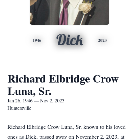
Dick
1946
2023
Richard Elbridge Crow
Luna, Sr.
Jan 26, 1946 — Nov 2, 2023
Huntersville
Richard Elbridge Crow Luna, Sr, known to his loved
ones as Dick, passed away on November 2, 2023, at