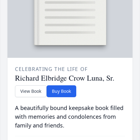
CELEBRATING THE LIFE OF
Richard Elbridge Crow Luna, Sr.
View Book
Buy Book
A beautifully bound keepsake book filled
with memories and condolences from
family and friends.