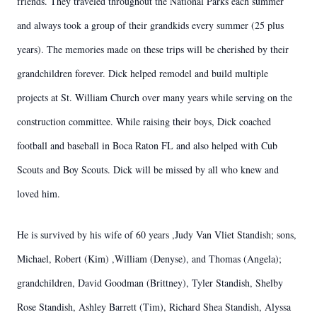
friends. They traveled throughout the National Parks each summer
and always took a group of their grandkids every summer (25 plus
years). The memories made on these trips will be cherished by their
grandchildren forever. Dick helped remodel and build multiple
projects at St. William Church over many years while serving on the
construction committee. While raising their boys, Dick coached
football and baseball in Boca Raton FL and also helped with Cub
Scouts and Boy Scouts. Dick will be missed by all who knew and
loved him.
He is survived by his wife of 60 years ,Judy Van Vliet Standish; sons,
Michael, Robert (Kim) ,William (Denyse), and Thomas (Angela);
grandchildren, David Goodman (Brittney), Tyler Standish, Shelby
Rose Standish, Ashley Barrett (Tim), Richard Shea Standish, Alyssa