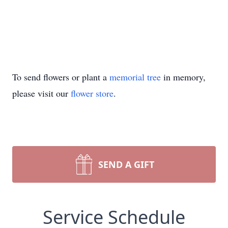
To send flowers or plant a
memorial tree
in memory,
please visit our
flower store
.
SEND A GIFT
Service Schedule