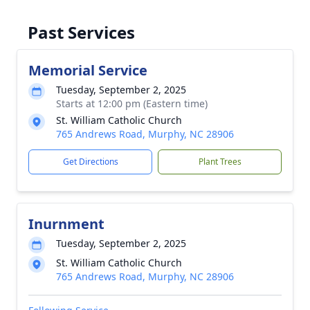
Past Services
Memorial Service
Tuesday, September 2, 2025
Starts at 12:00 pm (Eastern time)
St. William Catholic Church
765 Andrews Road, Murphy, NC 28906
Get Directions
Plant Trees
Inurnment
Tuesday, September 2, 2025
St. William Catholic Church
765 Andrews Road, Murphy, NC 28906