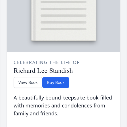
CELEBRATING THE LIFE OF
Richard Lee Standish
View Book
Buy Book
A beautifully bound keepsake book filled
with memories and condolences from
family and friends.