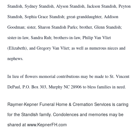
Standish, Sydney Standish, Alyson Standish, Jackson Standish, Peyton
Standish, Sophia Grace Standish; great-granddaughter, Addison
Goodman; sister, Sharon Standish Parks; brother, Glenn Standish;
sister-in-law, Sandra Ruh; brothers-in-law, Philip Van Vliet
(Elizabeth), and Gregory Van Vliet; as well as numerous nieces and
nephews.
In lieu of flowers memorial contributions may be made to St. Vincent
DePaul, P.O. Box 303, Murphy NC 28906 to bless families in need.
Raymer-Kepner Funeral Home & Cremation Services is caring
for the Standish family. Condolences and memories may be
shared at www.KepnerFH.com