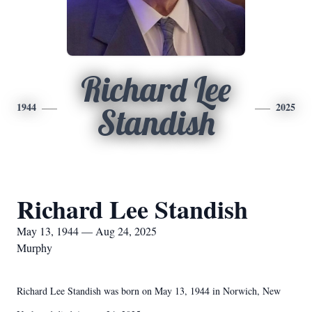
Richard Lee
1944
2025
Standish
Richard Lee Standish
May 13, 1944 — Aug 24, 2025
Murphy
Richard Lee Standish was born on May 13, 1944 in Norwich, New