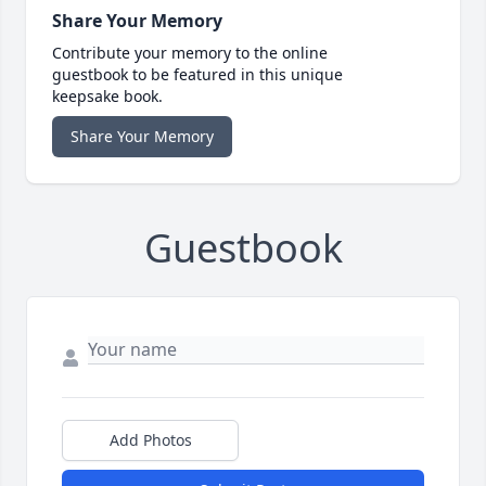
Share Your Memory
Contribute your memory to the online
guestbook to be featured in this unique
keepsake book.
Share Your Memory
Guestbook
Add Photos