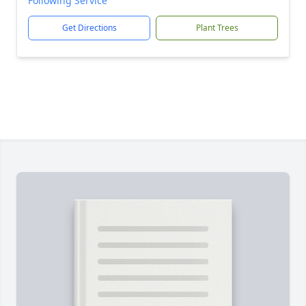
Following Service
Get Directions
Plant Trees