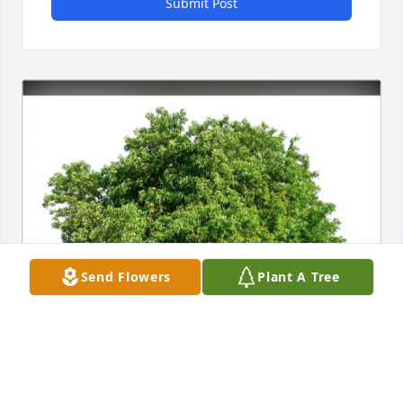
Submit Post
Send Flowers
Plant A Tree
Richard  Bulger purchased Eco-Friendly Memorial 