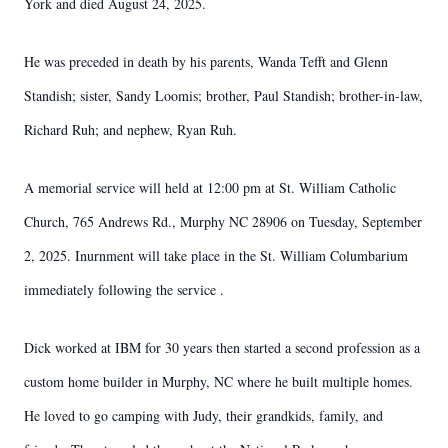
York and died August 24, 2025.
He was preceded in death by his parents, Wanda Tefft and Glenn
Standish; sister, Sandy Loomis; brother, Paul Standish; brother-in-law,
Richard Ruh; and nephew, Ryan Ruh.
A memorial service will held at 12:00 pm at St. William Catholic
Church, 765 Andrews Rd., Murphy NC 28906 on Tuesday, September
2, 2025. Inurnment will take place in the St. William Columbarium
immediately following the service .
Dick worked at IBM for 30 years then started a second profession as a
custom home builder in Murphy, NC where he built multiple homes.
He loved to go camping with Judy, their grandkids, family, and