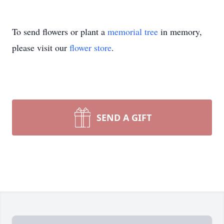
To send flowers or plant a
memorial tree
in memory,
please visit our
flower store
.
SEND A GIFT