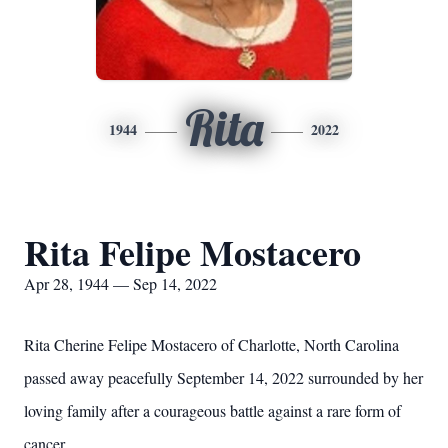
Rita
1944
2022
Rita Felipe Mostacero
Apr 28, 1944 — Sep 14, 2022
Rita Cherine Felipe Mostacero of Charlotte, North Carolina
passed away peacefully September 14, 2022 surrounded by her
loving family after a courageous battle against a rare form of
cancer.