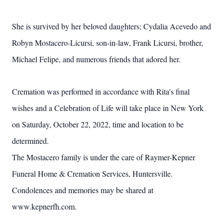
She is survived by her beloved daughters; Cydalia Acevedo and
Robyn Mostacero-Licursi, son-in-law, Frank Licursi, brother,
Michael Felipe, and numerous friends that adored her.
Cremation was performed in accordance with Rita's final
wishes and a Celebration of Life will take place in New York
on Saturday, October 22, 2022, time and location to be
determined.
The Mostacero family is under the care of Raymer-Kepner
Funeral Home & Cremation Services, Huntersville.
Condolences and memories may be shared at
www.kepnerfh.com.