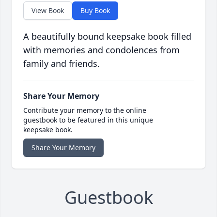
View Book
Buy Book
A beautifully bound keepsake book filled
with memories and condolences from
family and friends.
Share Your Memory
Contribute your memory to the online
guestbook to be featured in this unique
keepsake book.
Share Your Memory
Guestbook