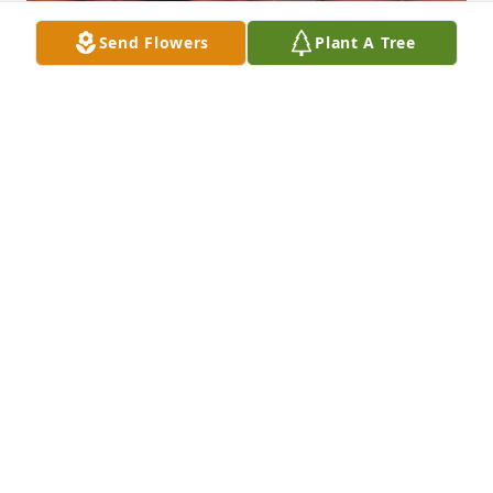
Send Flowers
Plant A Tree
Mom, I love and miss you so much.  I 
still don’t know how to navigate 
through my life without you. Til we 
meet again my Cutie Pie.  I love you 
so much mom.
ROBYN AKA THUMPER
Nov 12, 2022
Mom
