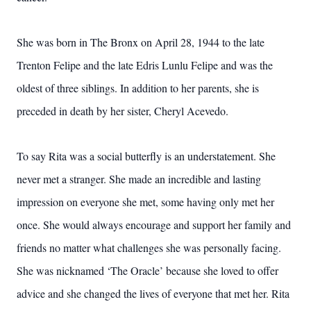
She was born in The Bronx on April 28, 1944 to the late
Trenton Felipe and the late Edris Lunlu Felipe and was the
oldest of three siblings. In addition to her parents, she is
preceded in death by her sister, Cheryl Acevedo.
To say Rita was a social butterfly is an understatement. She
never met a stranger. She made an incredible and lasting
impression on everyone she met, some having only met her
once. She would always encourage and support her family and
friends no matter what challenges she was personally facing.
She was nicknamed ‘The Oracle’ because she loved to offer
advice and she changed the lives of everyone that met her. Rita