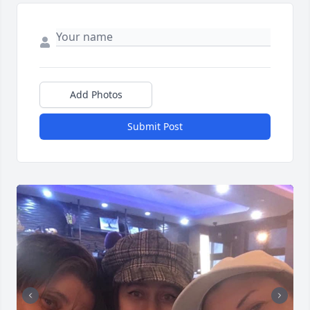
Add Photos
Submit Post