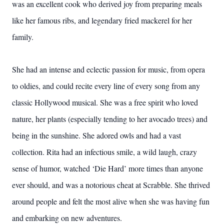
was an excellent cook who derived joy from preparing meals
like her famous ribs, and legendary fried mackerel for her
family.
She had an intense and eclectic passion for music, from opera
to oldies, and could recite every line of every song from any
classic Hollywood musical. She was a free spirit who loved
nature, her plants (especially tending to her avocado trees) and
being in the sunshine. She adored owls and had a vast
collection. Rita had an infectious smile, a wild laugh, crazy
sense of humor, watched ‘Die Hard’ more times than anyone
ever should, and was a notorious cheat at Scrabble. She thrived
around people and felt the most alive when she was having fun
and embarking on new adventures.