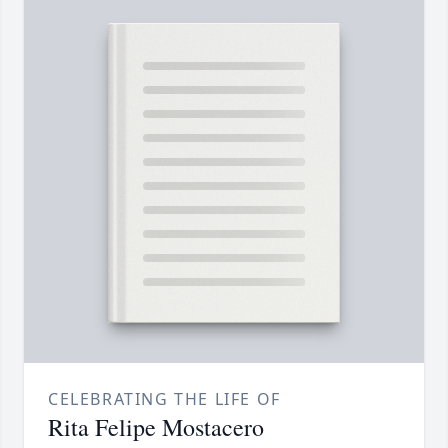
CELEBRATING THE LIFE OF
Rita Felipe Mostacero