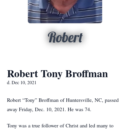
Robert
Robert Tony Broffman
d. Dec 10, 2021
Robert “Tony” Broffman of Huntersville, NC, passed
away Friday, Dec. 10, 2021. He was 74.
Tony was a true follower of Christ and led many to