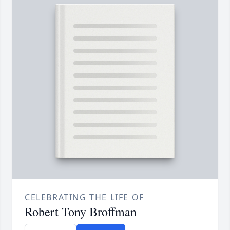
CELEBRATING THE LIFE OF
Robert Tony Broffman