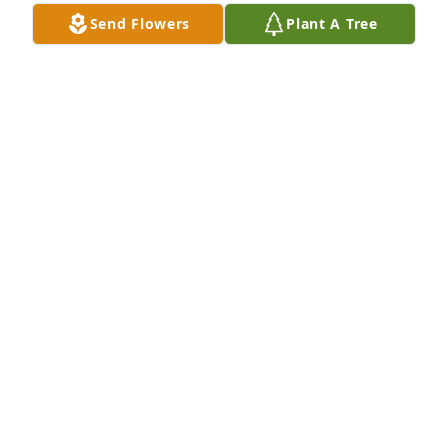
Love eternally, 

Send Flowers
Plant A Tree
Anna, Kayleigh, Bubba, Ariana, Grover, Heather, 
Austin.
ANNA JENKINS
Dec 17, 2021