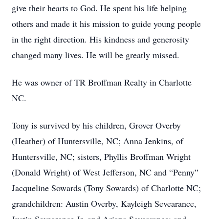
give their hearts to God. He spent his life helping
others and made it his mission to guide young people
in the right direction. His kindness and generosity
changed many lives. He will be greatly missed.
He was owner of TR Broffman Realty in Charlotte
NC.
Tony is survived by his children, Grover Overby
(Heather) of Huntersville, NC; Anna Jenkins, of
Huntersville, NC; sisters, Phyllis Broffman Wright
(Donald Wright) of West Jefferson, NC and “Penny”
Jacqueline Sowards (Tony Sowards) of Charlotte NC;
grandchildren: Austin Overby, Kayleigh Sevearance,