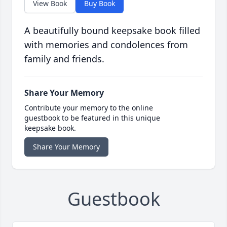
View Book
Buy Book
A beautifully bound keepsake book filled
with memories and condolences from
family and friends.
Share Your Memory
Contribute your memory to the online
guestbook to be featured in this unique
keepsake book.
Share Your Memory
Guestbook