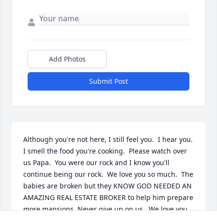
Add Photos
Submit Post
Although you're not here, I still feel you.  I hear you.  
I smell the food you're cooking.  Please watch over 
us Papa.  You were our rock and I know you'll 
continue being our rock.  We love you so much.  The 
babies are broken but they KNOW GOD NEEDED AN 
AMAZING REAL ESTATE BROKER to help him prepare 
more mansions. Never give up on us.  We love you.
