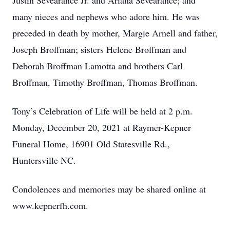
Justin Sevearance Jr. and Ariana Sevearance; and
many nieces and nephews who adore him. He was
preceded in death by mother, Margie Arnell and father,
Joseph Broffman; sisters Helene Broffman and
Deborah Broffman Lamotta and brothers Carl
Broffman, Timothy Broffman, Thomas Broffman.
Tony’s Celebration of Life will be held at 2 p.m.
Monday, December 20, 2021 at Raymer-Kepner
Funeral Home, 16901 Old Statesville Rd.,
Huntersville NC.
Condolences and memories may be shared online at
www.kepnerfh.com.