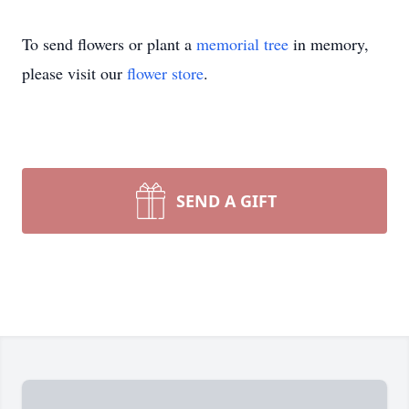
To send flowers or plant a
memorial tree
in memory,
please visit our
flower store
.
SEND A GIFT