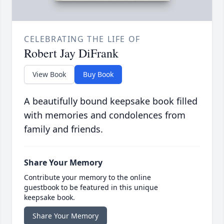
CELEBRATING THE LIFE OF
Robert Jay DiFrank
View Book
Buy Book
A beautifully bound keepsake book filled
with memories and condolences from
family and friends.
Share Your Memory
Contribute your memory to the online
guestbook to be featured in this unique
keepsake book.
Share Your Memory