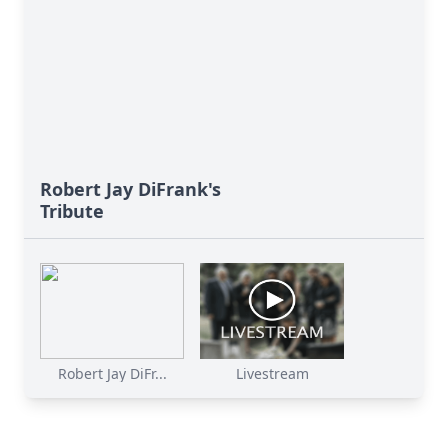
Robert Jay DiFrank's
Tribute
Robert Jay DiFr...
Livestream