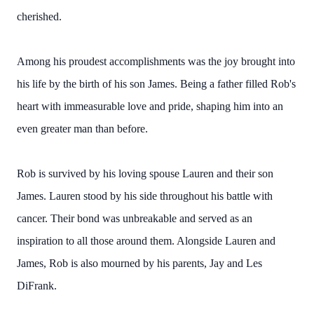
cherished.
Among his proudest accomplishments was the joy brought into
his life by the birth of his son James. Being a father filled Rob's
heart with immeasurable love and pride, shaping him into an
even greater man than before.
Rob is survived by his loving spouse Lauren and their son
James. Lauren stood by his side throughout his battle with
cancer. Their bond was unbreakable and served as an
inspiration to all those around them. Alongside Lauren and
James, Rob is also mourned by his parents, Jay and Les
DiFrank.