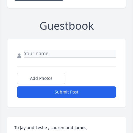
Guestbook
Add Photos
Submit Post
To Jay and Leslie , Lauren and James,
