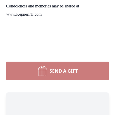
Condolences and memories may be shared at
www.KepnerFH.com
SEND A GIFT