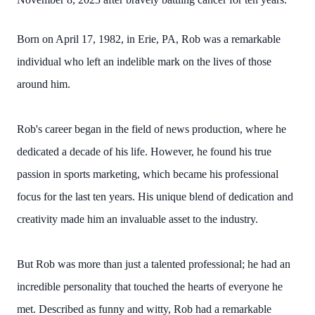
Born on April 17, 1982, in Erie, PA, Rob was a remarkable
individual who left an indelible mark on the lives of those
around him.
Rob's career began in the field of news production, where he
dedicated a decade of his life. However, he found his true
passion in sports marketing, which became his professional
focus for the last ten years. His unique blend of dedication and
creativity made him an invaluable asset to the industry.
But Rob was more than just a talented professional; he had an
incredible personality that touched the hearts of everyone he
met. Described as funny and witty, Rob had a remarkable