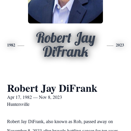
Robert Jay
1982
2023
DiFrank
Robert Jay DiFrank
Apr 17, 1982 — Nov 8, 2023
Huntersville
Robert Jay DiFrank, also known as Rob, passed away on
November 8, 2023 after bravely battling cancer for ten years.