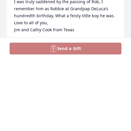
I was truly saddened by the passing of Rob, I 
remember him as Robbie at Grandpap DeLuca’s 
hundredth birthday. What a feisty little boy he was. 
Love to all of you, 

Jim and Cathy Cook from Texas
CATHERINE COOK
Send a Gift
Nov 12, 2023
So Sorry to hear of Rob's passing. He was an 
exceptional young man. Sweet and caring. Our 
condolences to you all. Mike and Brenda Hart
BRENDA L. HART
Nov 11, 2023