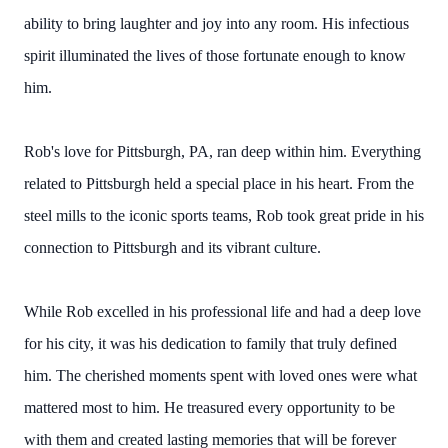
ability to bring laughter and joy into any room. His infectious
spirit illuminated the lives of those fortunate enough to know
him.
Rob's love for Pittsburgh, PA, ran deep within him. Everything
related to Pittsburgh held a special place in his heart. From the
steel mills to the iconic sports teams, Rob took great pride in his
connection to Pittsburgh and its vibrant culture.
While Rob excelled in his professional life and had a deep love
for his city, it was his dedication to family that truly defined
him. The cherished moments spent with loved ones were what
mattered most to him. He treasured every opportunity to be
with them and created lasting memories that will be forever