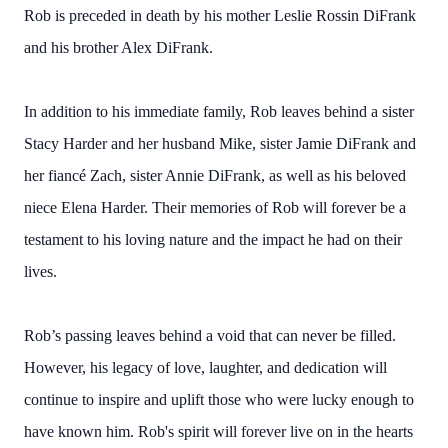
Rob is preceded in death by his mother Leslie Rossin DiFrank
and his brother Alex DiFrank.
In addition to his immediate family, Rob leaves behind a sister
Stacy Harder and her husband Mike, sister Jamie DiFrank and
her fiancé Zach, sister Annie DiFrank, as well as his beloved
niece Elena Harder. Their memories of Rob will forever be a
testament to his loving nature and the impact he had on their
lives.
Rob’s passing leaves behind a void that can never be filled.
However, his legacy of love, laughter, and dedication will
continue to inspire and uplift those who were lucky enough to
have known him. Rob's spirit will forever live on in the hearts