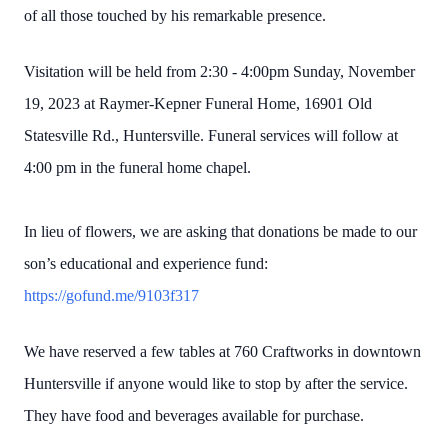
of all those touched by his remarkable presence.
Visitation will be held from 2:30 - 4:00pm Sunday, November
19, 2023 at Raymer-Kepner Funeral Home, 16901 Old
Statesville Rd., Huntersville. Funeral services will follow at
4:00 pm in the funeral home chapel.
In lieu of flowers, we are asking that donations be made to our
son’s educational and experience fund:
https://gofund.me/9103f317
We have reserved a few tables at 760 Craftworks in downtown
Huntersville if anyone would like to stop by after the service.
They have food and beverages available for purchase.