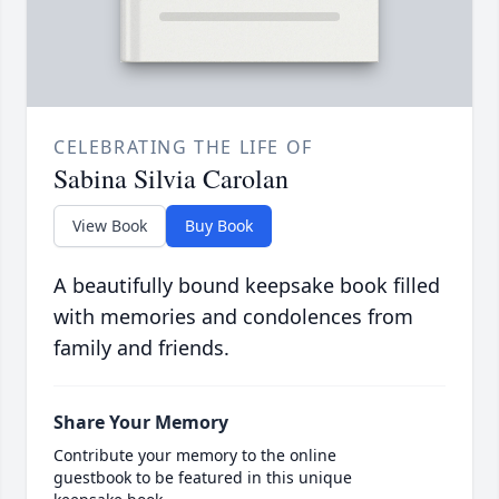
CELEBRATING THE LIFE OF
Sabina Silvia Carolan
View Book
Buy Book
A beautifully bound keepsake book filled
with memories and condolences from
family and friends.
Share Your Memory
Contribute your memory to the online
guestbook to be featured in this unique