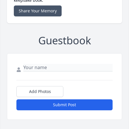
keepsake book.
Share Your Memory
Guestbook
Add Photos
Submit Post