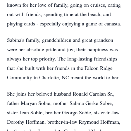
known for her love of family, going on cruises, eating
out with friends, spending time at the beach, and
playing cards - especially enjoying a game of canasta.
Sabina's family, grandchildren and great grandson
were her absolute pride and joy; their happiness was
always her top priority. The long-lasting friendships
that she built with her friends in the Falcon Ridge
Community in Charlotte, NC meant the world to her.
She joins her beloved husband Ronald Carolan Sr.,
father Maryan Sobie, mother Sabina Gerke Sobie,
sister Jean Sobie, brother George Sobie, sister-in-law
Dorothy Hoffman, brother-in-law Raymond Hoffman,