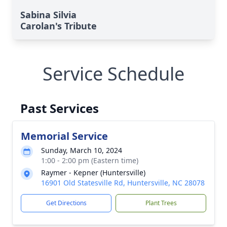
Sabina Silvia
Carolan's Tribute
Service Schedule
Past Services
Memorial Service
Sunday, March 10, 2024
1:00 - 2:00 pm (Eastern time)
Raymer - Kepner (Huntersville)
16901 Old Statesville Rd, Huntersville, NC 28078
Get Directions
Plant Trees