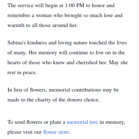
The service will begin at 1:00 PM to honor and
remember a woman who brought so much love and
warmth to all those around her.
Sabina's kindness and loving nature touched the lives
of many. Her memory will continue to live on in the
hearts of those who knew and cherished her. May she
rest in peace.
In lieu of flowers, memorial contributions may be
made to the charity of the donors choice.
To send flowers or plant a
memorial tree
in memory,
please visit our
flower store
.