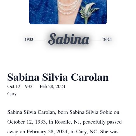
Sabina
1933
2024
Sabina Silvia Carolan
Oct 12, 1933 — Feb 28, 2024
Cary
Sabina Silvia Carolan, born Sabina Silvia Sobie on
October 12, 1933, in Roselle, NJ, peacefully passed
away on February 28, 2024, in Cary, NC. She was