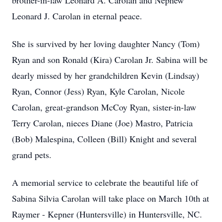
brother-in-law Leonard A. Carolan and Nephew
Leonard J. Carolan in eternal peace.
She is survived by her loving daughter Nancy (Tom)
Ryan and son Ronald (Kira) Carolan Jr. Sabina will be
dearly missed by her grandchildren Kevin (Lindsay)
Ryan, Connor (Jess) Ryan, Kyle Carolan, Nicole
Carolan, great-grandson McCoy Ryan, sister-in-law
Terry Carolan, nieces Diane (Joe) Mastro, Patricia
(Bob) Malespina, Colleen (Bill) Knight and several
grand pets.
A memorial service to celebrate the beautiful life of
Sabina Silvia Carolan will take place on March 10th at
Raymer - Kepner (Huntersville) in Huntersville, NC.