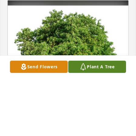
Send Flowers
Plant A Tree
Siegling/Forbo Friends has purchased Eco-Friendly 
Memorial Trees for Sabina Carolan
SIEGLING/FORBO FRIENDS
Mar 09, 2024