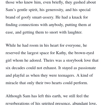
those who knew him, even briefly, they gushed about
Sam’s gentle spirit, his generosity, and his special
brand of goofy smart-assery. He had a knack for
finding connections with anybody, putting them at
ease, and getting them to snort with laughter.
While he had room in his heart for everyone, he
reserved the largest space for Kathy, the brown-eyed
girl whom he adored. Theirs was a storybook love that
six decades could not exhaust. It stayed as passionate
and playful as when they were teenagers. A kind of
miracle that only their two hearts could perform.
Although Sam has left this earth, we still feel the
reverberations of his spirited presence, abundant love,