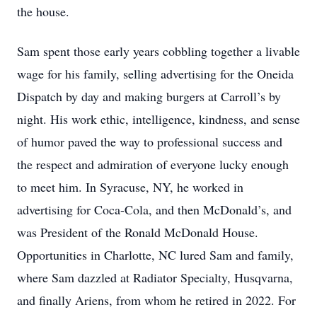
the house.
Sam spent those early years cobbling together a livable
wage for his family, selling advertising for the Oneida
Dispatch by day and making burgers at Carroll’s by
night. His work ethic, intelligence, kindness, and sense
of humor paved the way to professional success and
the respect and admiration of everyone lucky enough
to meet him. In Syracuse, NY, he worked in
advertising for Coca-Cola, and then McDonald’s, and
was President of the Ronald McDonald House.
Opportunities in Charlotte, NC lured Sam and family,
where Sam dazzled at Radiator Specialty, Husqvarna,
and finally Ariens, from whom he retired in 2022. For