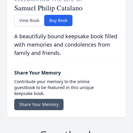
Samuel Philip Catalano
View Book
Buy Book
A beautifully bound keepsake book filled
with memories and condolences from
family and friends.
Share Your Memory
Contribute your memory to the online
guestbook to be featured in this unique
keepsake book.
Share Your Memory