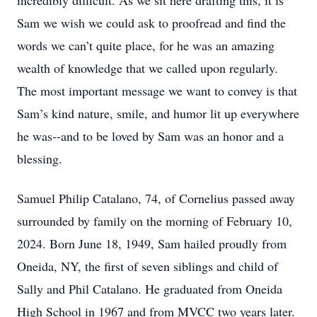
incredibly difficult. As we sit here drafting this, it is
Sam we wish we could ask to proofread and find the
words we can’t quite place, for he was an amazing
wealth of knowledge that we called upon regularly.
The most important message we want to convey is that
Sam’s kind nature, smile, and humor lit up everywhere
he was--and to be loved by Sam was an honor and a
blessing.
Samuel Philip Catalano, 74, of Cornelius passed away
surrounded by family on the morning of February 10,
2024. Born June 18, 1949, Sam hailed proudly from
Oneida, NY, the first of seven siblings and child of
Sally and Phil Catalano. He graduated from Oneida
High School in 1967 and from MVCC two years later.