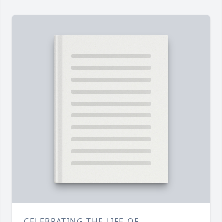
CELEBRATING THE LIFE OF