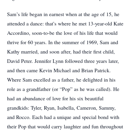
Sam’s life began in earnest when at the age of 15, he
attended a dance: that’s where he met 13-year-old Kate
Accordino, soon-to-be the love of his life that would
thrive for 60 years. In the summer of 1969, Sam and
Kathy married, and soon after, had their first child,
David Peter. Jennifer Lynn followed three years later,
and then came Kevin Michael and Brian Patrick.
Where Sam excelled as a father, he delighted in his
role as a grandfather (or “Pop” as he was called). He
had an abundance of love for his six beautiful
grandkids: Tyler, Ryan, Isabella, Cameron, Sammy,
and Rocco. Each had a unique and special bond with
their Pop that would carry laughter and fun throughout