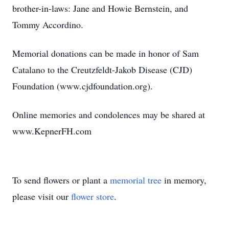
brother-in-laws: Jane and Howie Bernstein, and
Tommy Accordino.
Memorial donations can be made in honor of Sam
Catalano to the Creutzfeldt-Jakob Disease (CJD)
Foundation (www.cjdfoundation.org).
Online memories and condolences may be shared at
www.KepnerFH.com
To send flowers or plant a
memorial tree
in memory,
please visit our
flower store
.