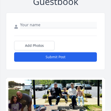
Guestbook
Add Photos
Submit Post