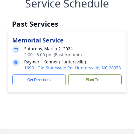
Service Schedule
Past Services
Memorial Service
Saturday, March 2, 2024
2:00 - 3:00 pm (Eastern time)
Raymer - Kepner (Huntersville)
16901 Old Statesville Rd, Huntersville, NC 28078
Get Directions
Plant Trees