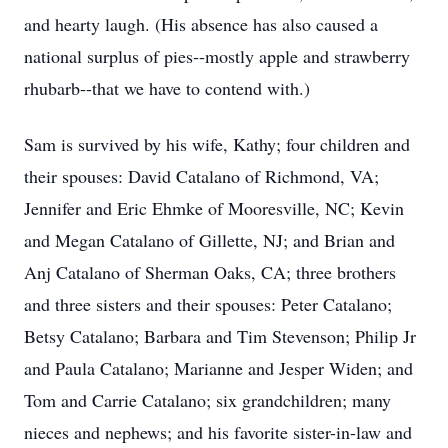
and hearty laugh. (His absence has also caused a
national surplus of pies--mostly apple and strawberry
rhubarb--that we have to contend with.)
Sam is survived by his wife, Kathy; four children and
their spouses: David Catalano of Richmond, VA;
Jennifer and Eric Ehmke of Mooresville, NC; Kevin
and Megan Catalano of Gillette, NJ; and Brian and
Anj Catalano of Sherman Oaks, CA; three brothers
and three sisters and their spouses: Peter Catalano;
Betsy Catalano; Barbara and Tim Stevenson; Philip Jr
and Paula Catalano; Marianne and Jesper Widen; and
Tom and Carrie Catalano; six grandchildren; many
nieces and nephews; and his favorite sister-in-law and