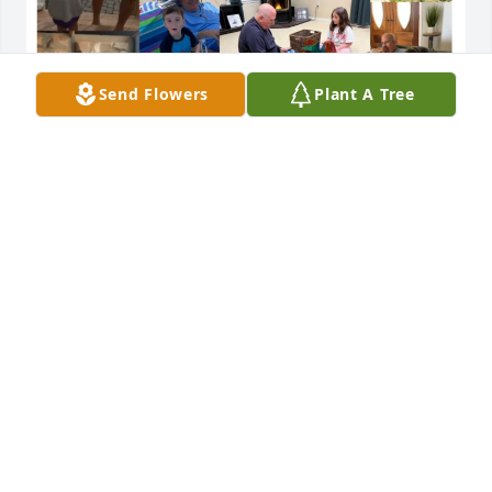
Send Flowers
Plant A Tree
Love you Uncle Sam!!
DUKIE
Jul 27, 2024
Debbie Haynie has made a donation of $50.00 to 
Creutzfeldt Jakob Disease Foundation