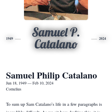
Samuel P.
1949
2024
Catalano
Samuel Philip Catalano
Jun 18, 1949 — Feb 10, 2024
Cornelius
To sum up Sam Catalano’s life in a few paragraphs is