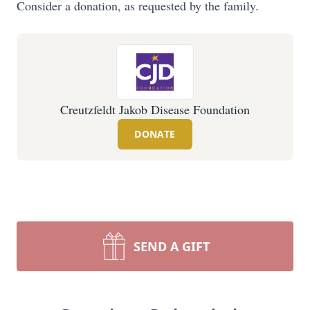
Consider a donation, as requested by the family.
Creutzfeldt Jakob Disease Foundation
DONATE
SEND A GIFT