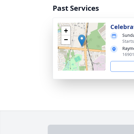
Past Services
Celebrat
+
Sunda
−
Start
Rayme
16901