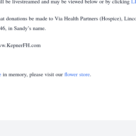
ll be livestreamed and may be viewed below or by clicking
L
 that donations be made to Via Health Partners (Hospice), Lin
46, in Sandy’s name.
www.KepnerFH.com
e
in memory, please visit our
flower store
.