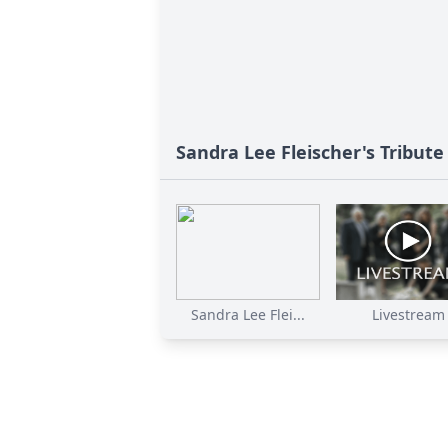
Sandra Lee Fleischer's Tribute
Sandra Lee Flei...
Livestream