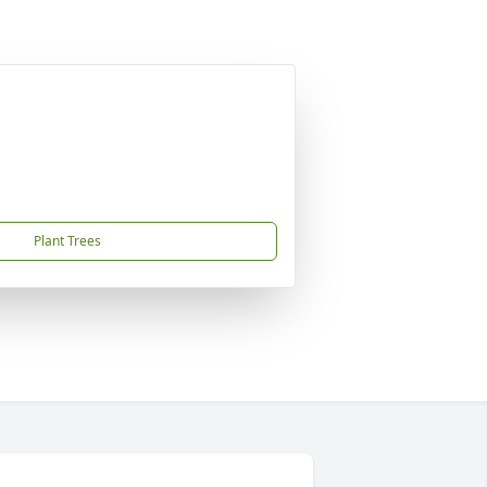
Plant Trees