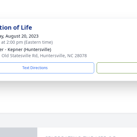
ion of Life
y, August 20, 2023
s at 2:00 pm (Eastern time)
r - Kepner (Huntersville)
 Old Statesville Rd, Huntersville, NC 28078
Text Directions