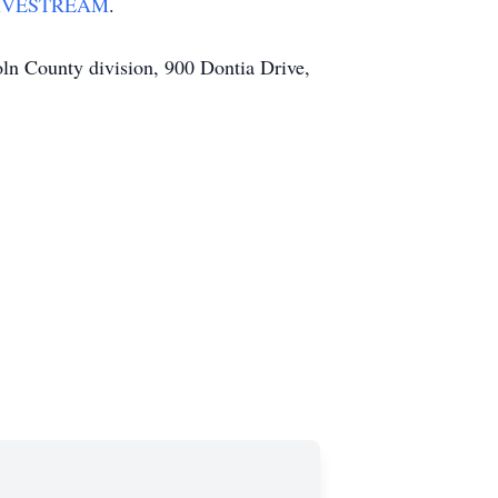
IVESTREAM
.
coln County division, 900 Dontia Drive,