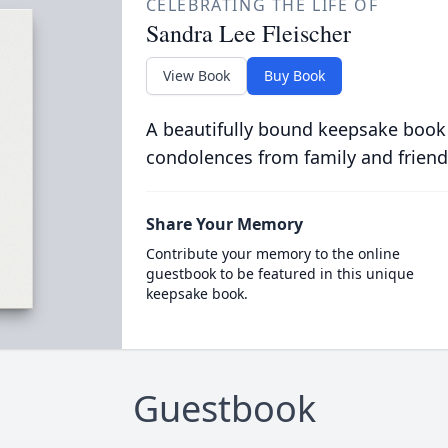
CELEBRATING THE LIFE OF
Sandra Lee Fleischer
View Book
Buy Book
A beautifully bound keepsake book
condolences from family and friend
Share Your Memory
Contribute your memory to the online
guestbook to be featured in this unique
keepsake book.
Guestbook