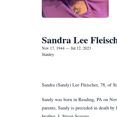
Sandra Lee Fleisc
Nov 17, 1944 — Jul 12, 2023
Stanley
Sandra (Sandy) Lee Fleischer, 78, of S
Sandy was born in Reading, PA on Nove
parents, Sandy is preceded in death by 
brother, J. Stuart Severns.