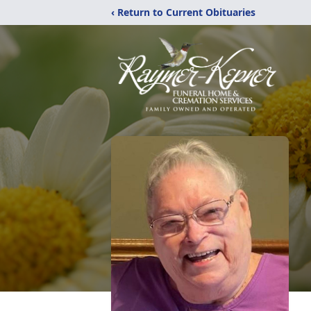
‹ Return to Current Obituaries