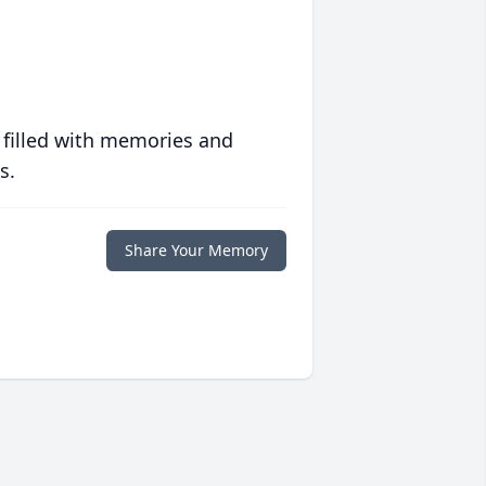
 filled with memories and
s.
Share Your Memory