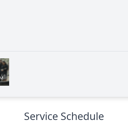
Service Schedule