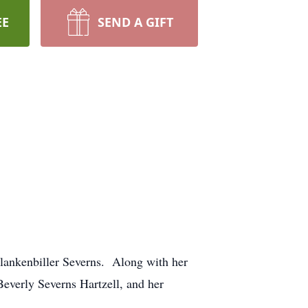
EE
SEND A GIFT
lankenbiller Severns. Along with her
Beverly Severns Hartzell, and her