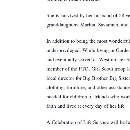
She is survived by her husband of 58 y
granddaughters Marina, Savannah, and 
In addition to being the most wonderful
underprivileged. While living in Garde
and eventually served as Westminster S
member of the PTO, Girl Scout troop le
local director for Big Brother Big Siste
clothing, furniture, and other assistan
needed for children of friends who wor
faith and lived it every day of her life.
A Celebration of Life Service will be