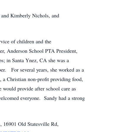
) and Kimberly Nichols, and
vice of children and the
her, Anderson School PTA President,
ps; in Santa Ynez, CA she was a
er. For several years, she worked as a
, a Christian non-profit providing food,
e would provide after school care as
t welcomed everyone. Sandy had a strong
, 16901 Old Statesville Rd,