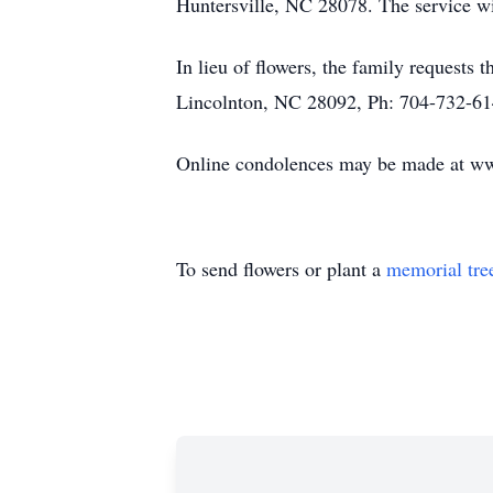
Huntersville, NC 28078. The service wi
In lieu of flowers, the family requests
Lincolnton, NC 28092, Ph: 704-732-61
Online condolences may be made at 
To send flowers or plant a
memorial tre