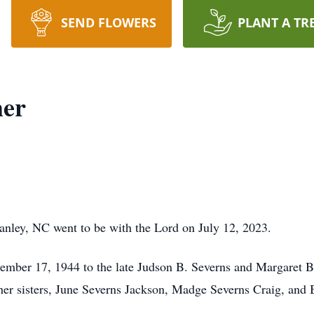
SEND FLOWERS
PLANT A TR
her
tanley, NC went to be with the Lord on July 12, 2023.
mber 17, 1944 to the late Judson B. Severns and Margaret B
her sisters, June Severns Jackson, Madge Severns Craig, and 