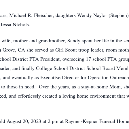
ears, Michael R. Fleischer, daughters Wendy Naylor (Stephen
Tessa Nichols.
 wife, mother and grandmother, Sandy spent her life in the ser
n Grove, CA she served as Girl Scout troop leader, room mot
chool District PTA President, overseeing 17 school PTA grou
ader, and finally College School District School Board Memb
r, and eventually as Executive Director for Operation Outreach
ce to those in need. Over the years, as a stay-at-home Mom, sh
ked, and effortlessly created a loving home environment tha
 held August 20, 2023 at 2 pm at Raymer-Kepner Funeral Home