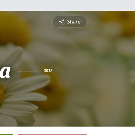
Share
a
2023