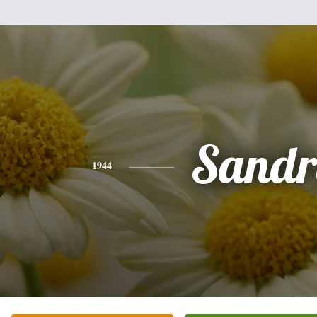
Sandr
1944