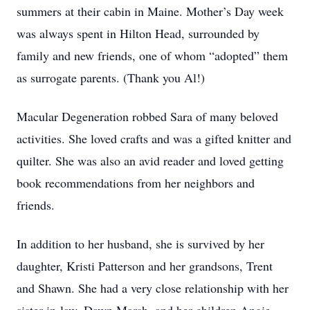
summers at their cabin in Maine. Mother’s Day week
was always spent in Hilton Head, surrounded by
family and new friends, one of whom “adopted” them
as surrogate parents. (Thank you Al!)
Macular Degeneration robbed Sara of many beloved
activities. She loved crafts and was a gifted knitter and
quilter. She was also an avid reader and loved getting
book recommendations from her neighbors and
friends.
In addition to her husband, she is survived by her
daughter, Kristi Patterson and her grandsons, Trent
and Shawn. She had a very close relationship with her