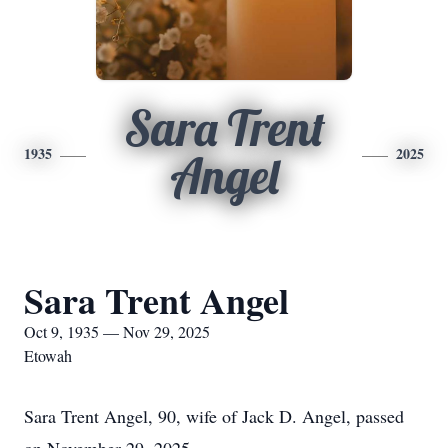
Sara Trent
1935
2025
Angel
Sara Trent Angel
Oct 9, 1935 — Nov 29, 2025
Etowah
Sara Trent Angel, 90, wife of Jack D. Angel, passed