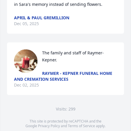
in Sara's memory instead of sending flowers.
APRIL & PAUL GREMILLION
Dec 05, 2025
The family and staff of Raymer-
Kepner.
RAYMER - KEPNER FUNERAL HOME
AND CREMATION SERVICES
Dec 02, 2025
Visits: 299
This site is protected by reCAPTCHA and the
Google
Privacy Policy
and
Terms of Service
apply.