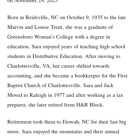
on November 29, 2025
Born in Reidsville, NC on October 9, 1935 to the late
Marvin and Louise Trent, she was a graduate of
Greensboro Woman’s College with a degree in
education. Sara enjoyed years of teaching high school
students in Distributive Education. After moving to
Charlottesville, VA, her career shifted towards
accounting, and she became a bookkeeper for the First
Baptist Church of Charlottesville. Sara and Jack
Moved to Raleigh in 1977 and after working as a tax
preparer, she later retired from H&R Block.
Retirement took them to Etowah, NC for their last big
move. Sara enjoyed the mountains and their annual