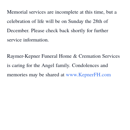
Memorial services are incomplete at this time, but a
celebration of life will be on Sunday the 28th of
December. Please check back shortly for further
service information.
Raymer-Kepner Funeral Home & Cremation Services
is caring for the Angel family. Condolences and
memories may be shared at
www.KepnerFH.com