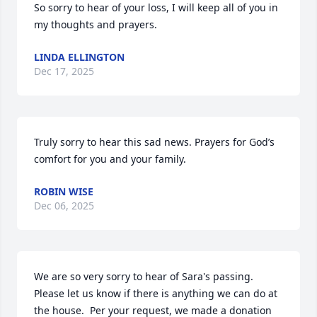
So sorry to hear of your loss, I will keep all of you in 
my thoughts and prayers.
LINDA ELLINGTON
Dec 17, 2025
Truly sorry to hear this sad news. Prayers for God’s 
comfort for you and your family.
ROBIN WISE
Dec 06, 2025
We are so very sorry to hear of Sara's passing. 
Please let us know if there is anything we can do at 
the house.  Per your request, we made a donation 