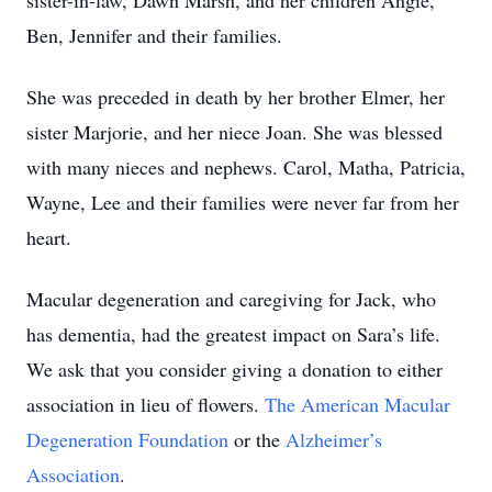
sister-in-law, Dawn Marsh, and her children Angie,
Ben, Jennifer and their families.
She was preceded in death by her brother Elmer, her
sister Marjorie, and her niece Joan. She was blessed
with many nieces and nephews. Carol, Matha, Patricia,
Wayne, Lee and their families were never far from her
heart.
Macular degeneration and caregiving for Jack, who
has dementia, had the greatest impact on Sara’s life.
We ask that you consider giving a donation to either
association in lieu of flowers.
The American Macular
Degeneration Foundation
or the
Alzheimer’s
Association
.