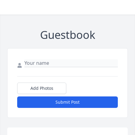
Guestbook
Add Photos
Submit Post