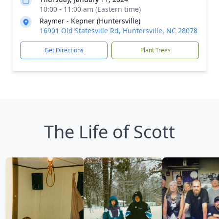
10:00 - 11:00 am (Eastern time)
Raymer - Kepner (Huntersville)
16901 Old Statesville Rd, Huntersville, NC 28078
Get Directions
Plant Trees
The Life of Scott