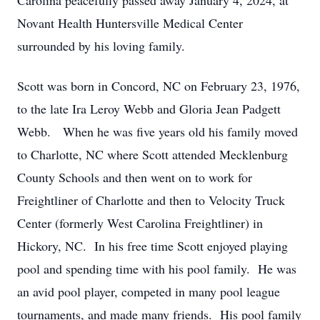
Carolina peacefully passed away January 4, 2024, at
Novant Health Huntersville Medical Center
surrounded by his loving family.
Scott was born in Concord, NC on February 23, 1976,
to the late Ira Leroy Webb and Gloria Jean Padgett
Webb. When he was five years old his family moved
to Charlotte, NC where Scott attended Mecklenburg
County Schools and then went on to work for
Freightliner of Charlotte and then to Velocity Truck
Center (formerly West Carolina Freightliner) in
Hickory, NC. In his free time Scott enjoyed playing
pool and spending time with his pool family. He was
an avid pool player, competed in many pool league
tournaments, and made many friends. His pool family