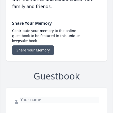
family and friends.
Share Your Memory
Contribute your memory to the online
guestbook to be featured in this unique
keepsake book.
Share Your Memory
Guestbook