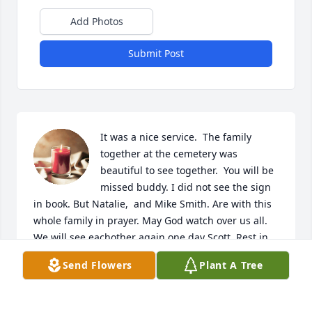
Add Photos
Submit Post
It was a nice service.  The family 
together at the cemetery was 
beautiful to see together.  You will be 
missed buddy. I did not see the sign 
in book. But Natalie,  and Mike Smith. Are with this 
whole family in prayer. May God watch over us all. 
We will see eachother again one day Scott. Rest in 
Peace Sir.
Send Flowers
Plant A Tree
MICHAEL , KIMBERLY, NAUTICA, NATALIE,
MICHAEL, AND ZACHARY SMITH