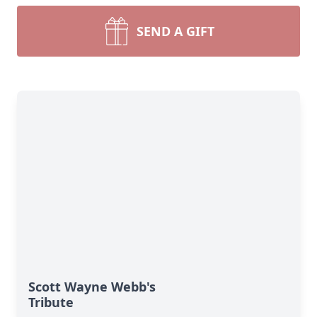
SEND A GIFT
Scott Wayne Webb's
Tribute