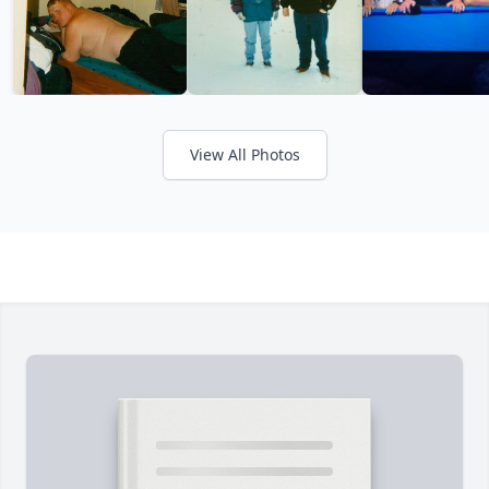
View All Photos