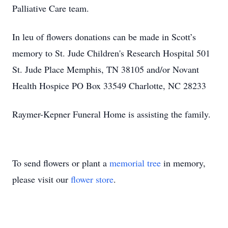
Palliative Care team.
In leu of flowers donations can be made in Scott’s
memory to St. Jude Children's Research Hospital 501
St. Jude Place Memphis, TN 38105 and/or Novant
Health Hospice PO Box 33549 Charlotte, NC 28233
Raymer-Kepner Funeral Home is assisting the family.
To send flowers or plant a
memorial tree
in memory,
please visit our
flower store
.