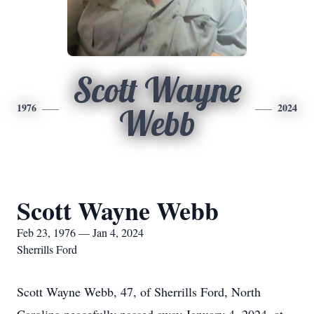
Scott Wayne
1976
2024
Webb
Scott Wayne Webb
Feb 23, 1976 — Jan 4, 2024
Sherrills Ford
Scott Wayne Webb, 47, of Sherrills Ford, North