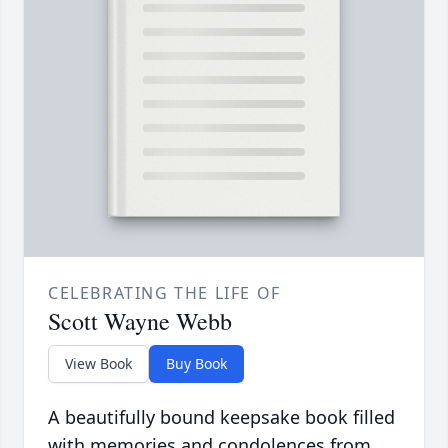
CELEBRATING THE LIFE OF
Scott Wayne Webb
View Book
Buy Book
A beautifully bound keepsake book filled
with memories and condolences from