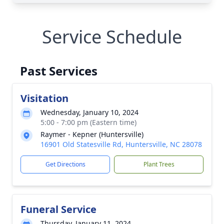
Service Schedule
Past Services
Visitation
Wednesday, January 10, 2024
5:00 - 7:00 pm (Eastern time)
Raymer - Kepner (Huntersville)
16901 Old Statesville Rd, Huntersville, NC 28078
Get Directions
Plant Trees
Funeral Service
Thursday, January 11, 2024