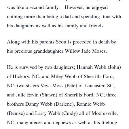
was like a second family. However, he enjoyed
nothing more than being a dad and spending time with
his daughters as well as his family and friends.
Along with his parents Scott is preceded in death by
his precious granddaughter Willow Jade Moses.
He is survived by two daughters; Hannah Webb (John)
of Hickory, NC, and Miley Webb of Sherrills Ford,
NC; two sisters Veva Moss (Pete) of Lancaster, SC,
and Julie Ervin (Shawn) of Sherrills Ford, NC; three
brothers Danny Webb (Darlene), Ronnie Webb
(Denise) and Larry Webb (Cindy) all of Mooresville,
NC; many nieces and nephews as well as his lifelong