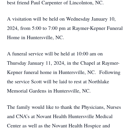
best friend Paul Carpenter of Lincolnton, NC.
A visitation will be held on Wednesday January 10,
2024, from 5:00 to 7:00 pm at Raymer-Kepner Funeral
Home in Huntersville, NC.
A funeral service will be held at 10:00 am on
Thursday January 11, 2024, in the Chapel at Raymer-
Kepner funeral home in Huntersville, NC. Following
the service Scott will be laid to rest at Northlake
Memorial Gardens in Huntersville, NC.
The family would like to thank the Physicians, Nurses
and CNA’s at Novant Health Huntersville Medical
Center as well as the Novant Health Hospice and