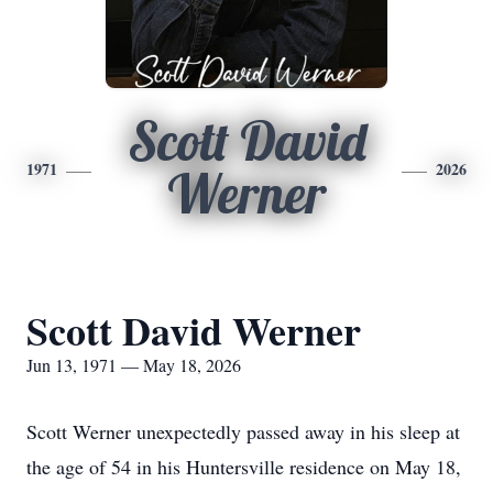
Scott David
1971
2026
Werner
Scott David Werner
Jun 13, 1971 — May 18, 2026
Scott Werner unexpectedly passed away in his sleep at
the age of 54 in his Huntersville residence on May 18,