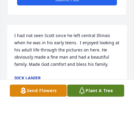
I had not seen Scott since he left central Illinois 
when he was in his early teens.  I enjoyed looking at 
his adult life through the pictures on here. He 
obviously made a fine man and had a beautiful 
family. Made God comfort and bless his family.
DICK LANIER
Jun 06, 2026
Send Flowers
Plant A Tree