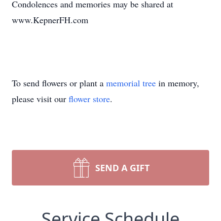
Condolences and memories may be shared at
www.KepnerFH.com
To send flowers or plant a
memorial tree
in memory,
please visit our
flower store
.
SEND A GIFT
Service Schedule