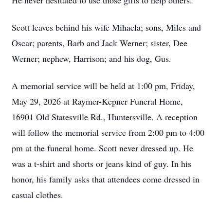
He never hesitated to use those gifts to help others.
Scott leaves behind his wife Mihaela; sons, Miles and
Oscar; parents, Barb and Jack Werner; sister, Dee
Werner; nephew, Harrison; and his dog, Gus.
A memorial service will be held at 1:00 pm, Friday,
May 29, 2026 at Raymer-Kepner Funeral Home,
16901 Old Statesville Rd., Huntersville. A reception
will follow the memorial service from 2:00 pm to 4:00
pm at the funeral home. Scott never dressed up. He
was a t-shirt and shorts or jeans kind of guy. In his
honor, his family asks that attendees come dressed in
casual clothes.