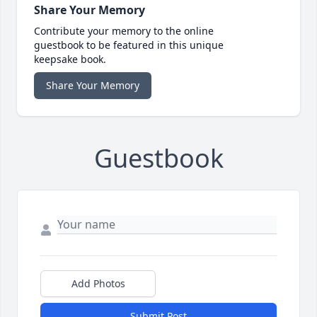
Share Your Memory
Contribute your memory to the online
guestbook to be featured in this unique
keepsake book.
Share Your Memory
Guestbook
Add Photos
Submit Post