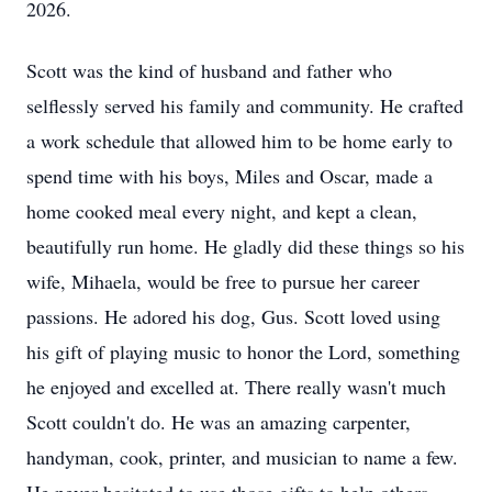
2026.
Scott was the kind of husband and father who
selflessly served his family and community. He crafted
a work schedule that allowed him to be home early to
spend time with his boys, Miles and Oscar, made a
home cooked meal every night, and kept a clean,
beautifully run home. He gladly did these things so his
wife, Mihaela, would be free to pursue her career
passions. He adored his dog, Gus. Scott loved using
his gift of playing music to honor the Lord, something
he enjoyed and excelled at. There really wasn't much
Scott couldn't do. He was an amazing carpenter,
handyman, cook, printer, and musician to name a few.