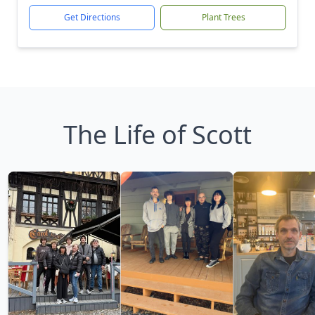
Get Directions
Plant Trees
The Life of Scott