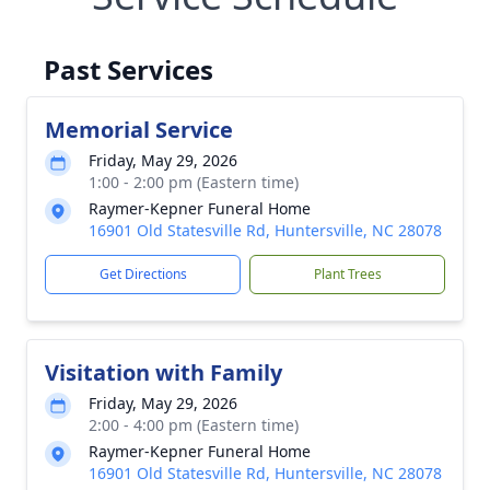
Past Services
Memorial Service
Friday, May 29, 2026
1:00 - 2:00 pm (Eastern time)
Raymer-Kepner Funeral Home
16901 Old Statesville Rd, Huntersville, NC 28078
Get Directions
Plant Trees
Visitation with Family
Friday, May 29, 2026
2:00 - 4:00 pm (Eastern time)
Raymer-Kepner Funeral Home
16901 Old Statesville Rd, Huntersville, NC 28078