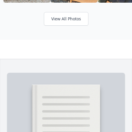
View All Photos