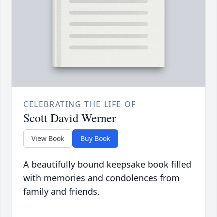
CELEBRATING THE LIFE OF
Scott David Werner
View Book
Buy Book
A beautifully bound keepsake book filled
with memories and condolences from
family and friends.