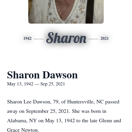
Sharon
1942
2021
Sharon Dawson
May 13, 1942 — Sep 25, 2021
Sharon Lee Dawson, 79, of Huntersville, NC passed
away on September 25, 2021. She was born in
Alabama, NY on May 13, 1942 to the late Glenn and
Grace Newton.