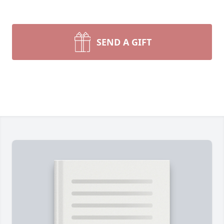
SEND A GIFT