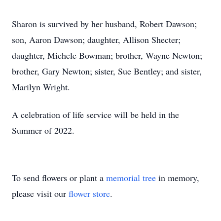
Sharon is survived by her husband, Robert Dawson;
son, Aaron Dawson; daughter, Allison Shecter;
daughter, Michele Bowman; brother, Wayne Newton;
brother, Gary Newton; sister, Sue Bentley; and sister,
Marilyn Wright.
A celebration of life service will be held in the
Summer of 2022.
To send flowers or plant a
memorial tree
in memory,
please visit our
flower store
.