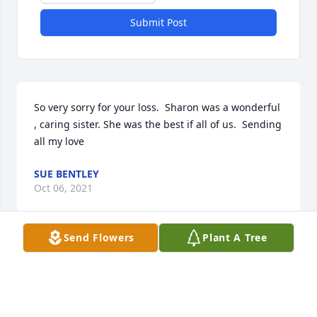
Submit Post
So very sorry for your loss.  Sharon was a wonderful 
, caring sister. She was the best if all of us.  Sending 
all my love
SUE BENTLEY
Oct 06, 2021
Send Flowers
Plant A Tree
Visits: 39
This site is protected by reCAPTCHA and the
Google
Privacy Policy
and
Terms of Service
apply.
Service map data ©
OpenStreetMap
contributors