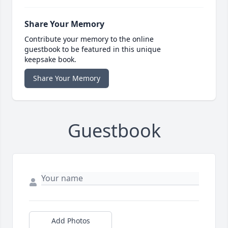
Share Your Memory
Contribute your memory to the online
guestbook to be featured in this unique
keepsake book.
Share Your Memory
Guestbook
Add Photos