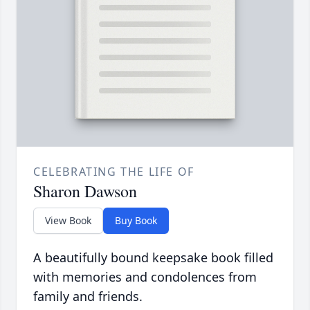
CELEBRATING THE LIFE OF
Sharon Dawson
View Book
Buy Book
A beautifully bound keepsake book filled
with memories and condolences from
family and friends.