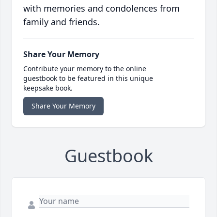
with memories and condolences from
family and friends.
Share Your Memory
Contribute your memory to the online
guestbook to be featured in this unique
keepsake book.
Share Your Memory
Guestbook