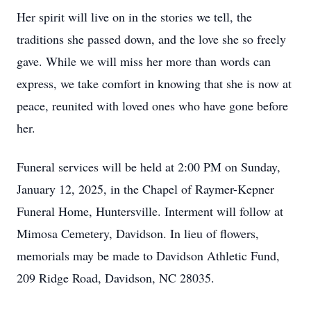
Her spirit will live on in the stories we tell, the
traditions she passed down, and the love she so freely
gave. While we will miss her more than words can
express, we take comfort in knowing that she is now at
peace, reunited with loved ones who have gone before
her.
Funeral services will be held at 2:00 PM on Sunday,
January 12, 2025, in the Chapel of Raymer-Kepner
Funeral Home, Huntersville. Interment will follow at
Mimosa Cemetery, Davidson. In lieu of flowers,
memorials may be made to Davidson Athletic Fund,
209 Ridge Road, Davidson, NC 28035.