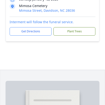
Mimosa Cemetery
Mimosa Street, Davidson, NC 28036
Interment will follow the funeral service.
Get Directions
Plant Trees