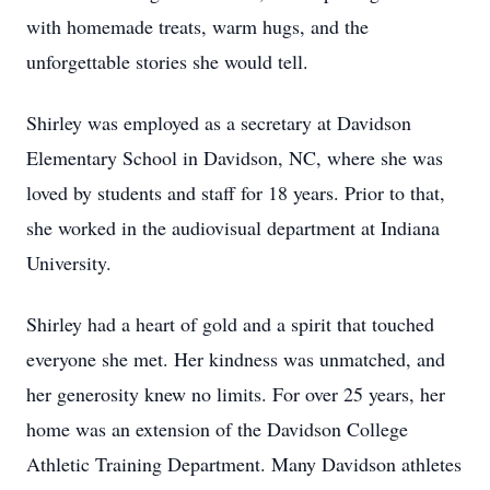
with homemade treats, warm hugs, and the
unforgettable stories she would tell.
Shirley was employed as a secretary at Davidson
Elementary School in Davidson, NC, where she was
loved by students and staff for 18 years. Prior to that,
she worked in the audiovisual department at Indiana
University.
Shirley had a heart of gold and a spirit that touched
everyone she met. Her kindness was unmatched, and
her generosity knew no limits. For over 25 years, her
home was an extension of the Davidson College
Athletic Training Department. Many Davidson athletes