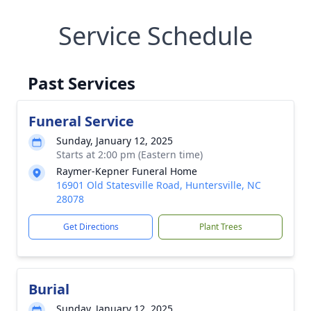
Service Schedule
Past Services
Funeral Service
Sunday, January 12, 2025
Starts at 2:00 pm (Eastern time)
Raymer-Kepner Funeral Home
16901 Old Statesville Road, Huntersville, NC
28078
Get Directions
Plant Trees
Burial
Sunday, January 12, 2025