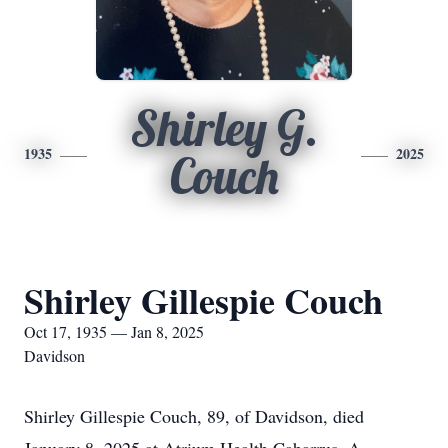
Shirley G.
1935
2025
Couch
Shirley Gillespie Couch
Oct 17, 1935 — Jan 8, 2025
Davidson
Shirley Gillespie Couch, 89, of Davidson, died