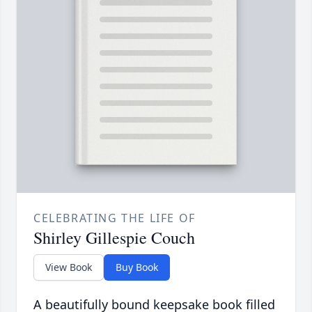
CELEBRATING THE LIFE OF
Shirley Gillespie Couch
View Book
Buy Book
A beautifully bound keepsake book filled