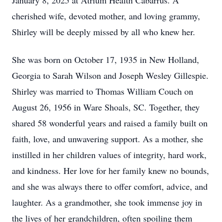
January 8, 2025 at Atrium Health Cabarrus. A
cherished wife, devoted mother, and loving grammy,
Shirley will be deeply missed by all who knew her.
She was born on October 17, 1935 in New Holland,
Georgia to Sarah Wilson and Joseph Wesley Gillespie.
Shirley was married to Thomas William Couch on
August 26, 1956 in Ware Shoals, SC. Together, they
shared 58 wonderful years and raised a family built on
faith, love, and unwavering support. As a mother, she
instilled in her children values of integrity, hard work,
and kindness. Her love for her family knew no bounds,
and she was always there to offer comfort, advice, and
laughter. As a grandmother, she took immense joy in
the lives of her grandchildren, often spoiling them