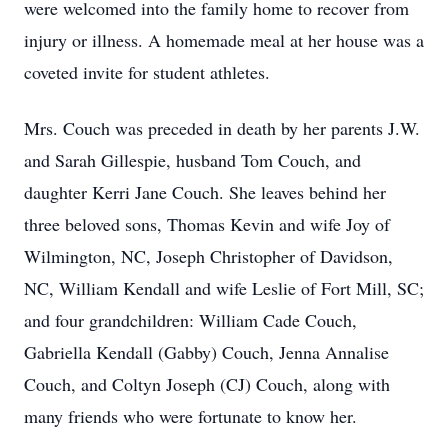
were welcomed into the family home to recover from
injury or illness. A homemade meal at her house was a
coveted invite for student athletes.
Mrs. Couch was preceded in death by her parents J.W.
and Sarah Gillespie, husband Tom Couch, and
daughter Kerri Jane Couch. She leaves behind her
three beloved sons, Thomas Kevin and wife Joy of
Wilmington, NC, Joseph Christopher of Davidson,
NC, William Kendall and wife Leslie of Fort Mill, SC;
and four grandchildren: William Cade Couch,
Gabriella Kendall (Gabby) Couch, Jenna Annalise
Couch, and Coltyn Joseph (CJ) Couch, along with
many friends who were fortunate to know her.