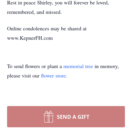
Rest in peace Shirley, you will forever be loved,
remembered, and missed.
Online condolences may be shared at
www.KepnerFH.com
To send flowers or plant a
memorial tree
in memory,
please visit our
flower store
.
SEND A GIFT