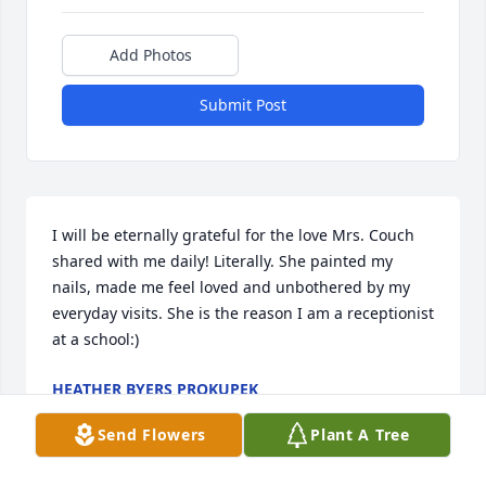
Add Photos
Submit Post
I will be eternally grateful for the love Mrs. Couch 
shared with me daily! Literally. She painted my 
nails, made me feel loved and unbothered by my 
everyday visits. She is the reason I am a receptionist 
at a school:)
HEATHER BYERS PROKUPEK
Jan 15, 2025
Send Flowers
Plant A Tree