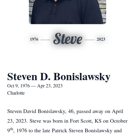
Steve
1976
2023
Steven D. Bonislawsky
Oct 9, 1976 — Apr 23, 2023
Charlotte
Steven David Bonislawsky, 46, passed away on April
23, 2023. Steve was born in Fort Scott, KS on October
th
9
, 1976 to the late Patrick Steven Bonislawsky and