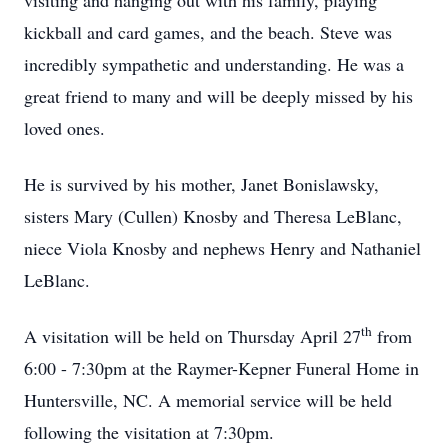
visiting and hanging out with his family, playing
kickball and card games, and the beach. Steve was
incredibly sympathetic and understanding. He was a
great friend to many and will be deeply missed by his
loved ones.
He is survived by his mother, Janet Bonislawsky,
sisters Mary (Cullen) Knosby and Theresa LeBlanc,
niece Viola Knosby and nephews Henry and Nathaniel
LeBlanc.
th
A visitation will be held on Thursday April 27
from
6:00 - 7:30pm at the Raymer-Kepner Funeral Home in
Huntersville, NC. A memorial service will be held
following the visitation at 7:30pm.