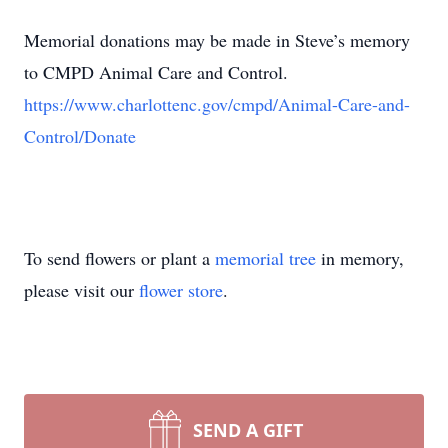
Memorial donations may be made in Steve’s memory
to CMPD Animal Care and Control.
https://www.charlottenc.gov/cmpd/Animal-Care-and-
Control/Donate
To send flowers or plant a
memorial tree
in memory,
please visit our
flower store
.
SEND A GIFT