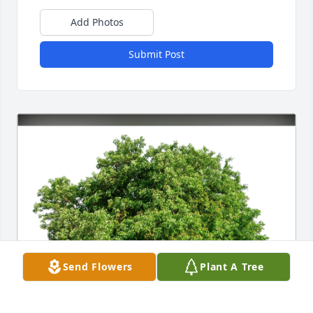
Add Photos
Submit Post
Send Flowers
Plant A Tree