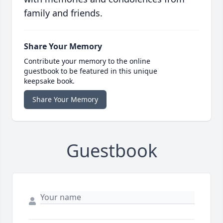
family and friends.
Share Your Memory
Contribute your memory to the online
guestbook to be featured in this unique
keepsake book.
Share Your Memory
Guestbook