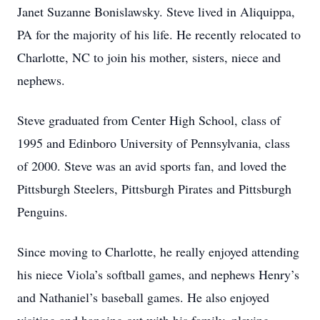
Janet Suzanne Bonislawsky. Steve lived in Aliquippa,
PA for the majority of his life. He recently relocated to
Charlotte, NC to join his mother, sisters, niece and
nephews.
Steve graduated from Center High School, class of
1995 and Edinboro University of Pennsylvania, class
of 2000. Steve was an avid sports fan, and loved the
Pittsburgh Steelers, Pittsburgh Pirates and Pittsburgh
Penguins.
Since moving to Charlotte, he really enjoyed attending
his niece Viola’s softball games, and nephews Henry’s
and Nathaniel’s baseball games. He also enjoyed