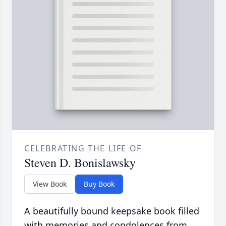
CELEBRATING THE LIFE OF
Steven D. Bonislawsky
View Book
Buy Book
A beautifully bound keepsake book filled
with memories and condolences from