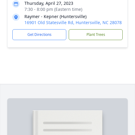
Thursday, April 27, 2023
7:30 - 8:00 pm (Eastern time)
Raymer - Kepner (Huntersville)
16901 Old Statesville Rd, Huntersville, NC 28078
Get Directions
Plant Trees