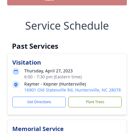
Service Schedule
Past Services
Visitation
Thursday, April 27, 2023
6:00 - 7:30 pm (Eastern time)
Raymer - Kepner (Huntersville)
16901 Old Statesville Rd, Huntersville, NC 28078
Get Directions
Plant Trees
Memorial Service