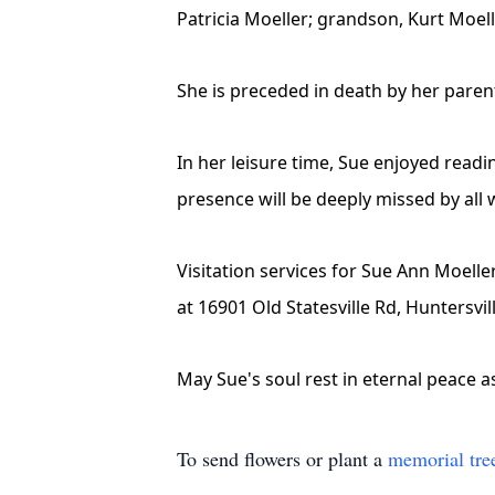
Patricia Moeller; grandson, Kurt Moell
She is preceded in death by her paren
In her leisure time, Sue enjoyed read
presence will be deeply missed by all 
Visitation services for Sue Ann Moelle
at 16901 Old Statesville Rd, Huntersvi
May Sue's soul rest in eternal peace 
To send flowers or plant a
memorial tre