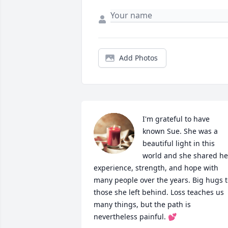
Add Photos
I'm grateful to have 
known Sue. She was a 
beautiful light in this 
world and she shared her
experience, strength, and hope with 
many people over the years. Big hugs t
those she left behind. Loss teaches us 
many things, but the path is 
nevertheless painful. 💕