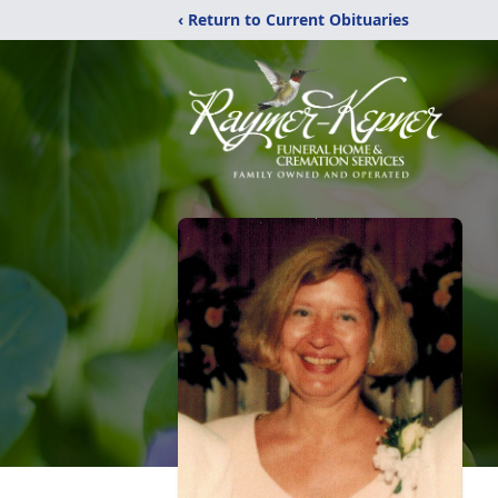
‹ Return to Current Obituaries