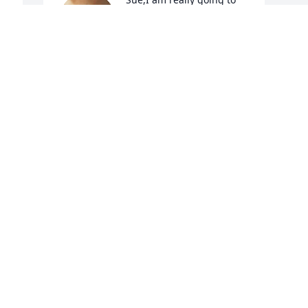
miss you. Knowing you all 
these years have been a 
pleasure. All you 
knowledge and sweet talks will always 
be in my heart
POLLY RAYMER DAVIS
Jun 07, 2024