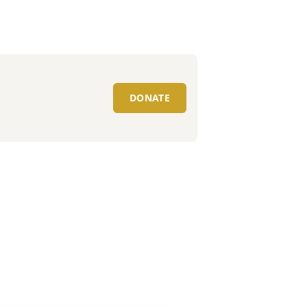
DONATE