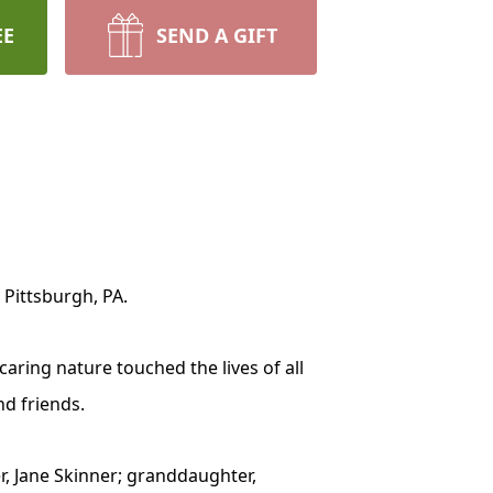
EE
SEND A GIFT
 Pittsburgh, PA.
aring nature touched the lives of all
nd friends.
er, Jane Skinner; granddaughter,