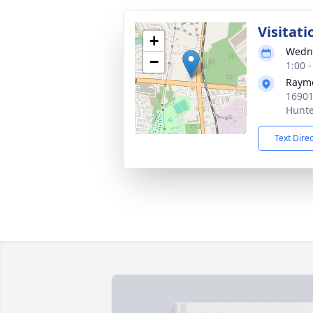
Visitati
+
Wedne
−
1:00 
Rayme
16901
Hunte
Text Dire