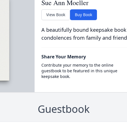
Sue Ann Moeller
View Book
Buy Book
A beautifully bound keepsake book
condolences from family and friend
Share Your Memory
Contribute your memory to the online
guestbook to be featured in this unique
keepsake book.
Guestbook