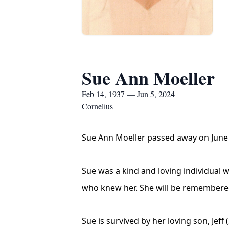
Sue Ann Moeller
Feb 14, 1937 — Jun 5, 2024
Cornelius
Sue Ann Moeller passed away on June 5
Sue was a kind and loving individual w
who knew her. She will be remembered 
Sue is survived by her loving son, Jeff