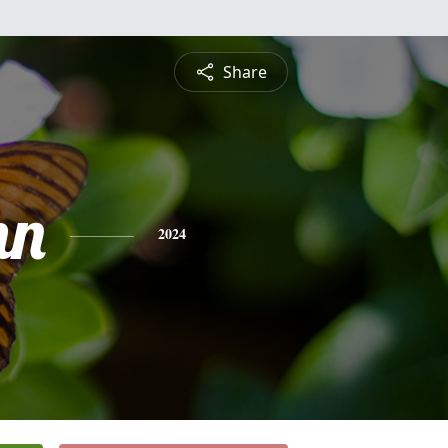
Share
nn
2024