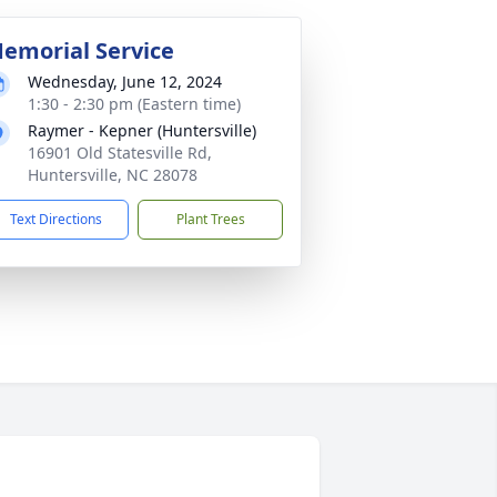
emorial Service
Wednesday, June 12, 2024
1:30 - 2:30 pm (Eastern time)
Raymer - Kepner (Huntersville)
16901 Old Statesville Rd,
Huntersville, NC 28078
Text Directions
Plant Trees