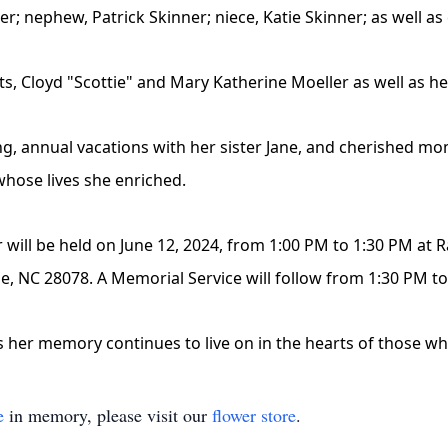
er; nephew, Patrick Skinner; niece, Katie Skinner; as well as
ts, Cloyd "Scottie" and Mary Katherine Moeller as well as he
ing, annual vacations with her sister Jane, and cherished mo
whose lives she enriched.
r will be held on June 12, 2024, from 1:00 PM to 1:30 PM at 
lle, NC 28078. A Memorial Service will follow from 1:30 PM t
as her memory continues to live on in the hearts of those w
e
in memory, please visit our
flower store
.