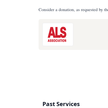
Consider a donation, as requested by th
Past Services