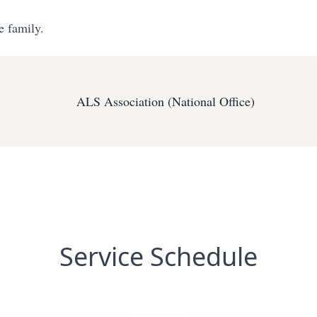
e family.
ALS Association (National Office)
Service Schedule