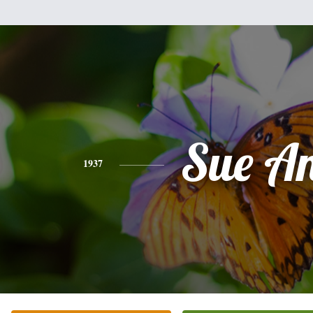
Sue A
1937