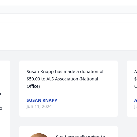
Susan Knapp has made a donation of 
A
$50.00 to ALS Association (National 
$
Office)
O
 
SUSAN KNAPP
Jun 11, 2024
J
o 
Sue,I am really going to 