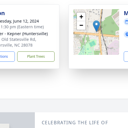
on
M
+
sday, June 12, 2024
−
- 1:30 pm (Eastern time)
r - Kepner (Huntersville)
 Old Statesville Rd,
rsville, NC 28078
ctions
Plant Trees
CELEBRATING THE LIFE OF