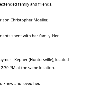
 extended family and friends.
r son Christopher Moeller.
ments spent with her family. Her
Raymer - Kepner (Huntersville), located
o 2:30 PM at the same location.
ho knew and loved her.