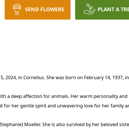
SEND FLOWERS
PLANT A TR
, 2024, in Cornelius. She was born on February 14, 1937, in
ith a deep affection for animals. Her warm personality and c
for her gentle spirit and unwavering love for her family a
 (Stephanie) Moeller. She is also survived by her beloved sist