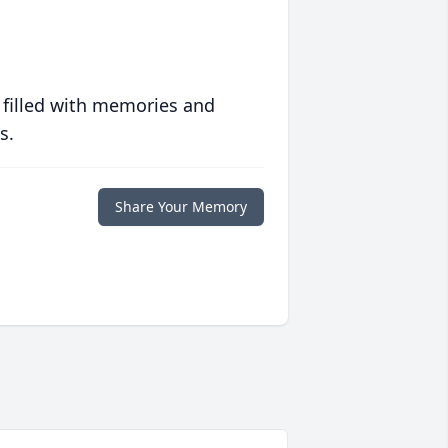
 filled with memories and
s.
Share Your Memory