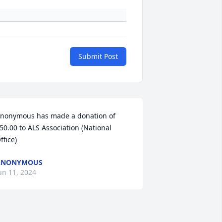
Submit Post
nonymous has made a donation of 
50.00 to ALS Association (National 
ffice)
ANONYMOUS
un 11, 2024