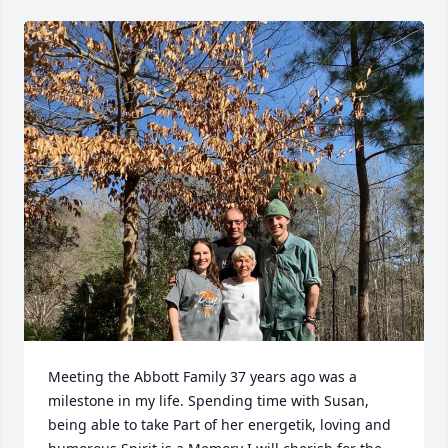
Meeting the Abbott Family 37 years ago was a 
milestone in my life. Spending time with Susan, 
being able to take Part of her energetik, loving and 