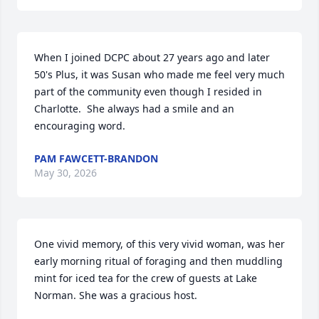
When I joined DCPC about 27 years ago and later 
50's Plus, it was Susan who made me feel very much 
part of the community even though I resided in 
Charlotte.  She always had a smile and an 
encouraging word.
PAM FAWCETT-BRANDON
May 30, 2026
One vivid memory, of this very vivid woman, was her 
early morning ritual of foraging and then muddling 
mint for iced tea for the crew of guests at Lake 
Norman. She was a gracious host.