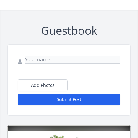
Guestbook
Add Photos
Submit Post