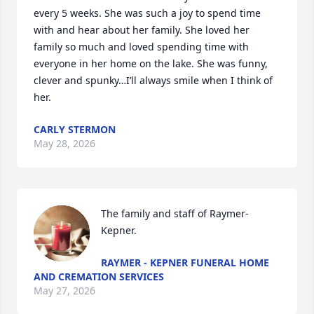
every 5 weeks. She was such a joy to spend time 
with and hear about her family. She loved her 
family so much and loved spending time with 
everyone in her home on the lake. She was funny, 
clever and spunky…I’ll always smile when I think of 
her.
CARLY STERMON
May 28, 2026
The family and staff of Raymer-
Kepner.
RAYMER - KEPNER FUNERAL HOME
AND CREMATION SERVICES
May 27, 2026