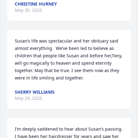
CHRISTINE HURNEY
May 30, 2026
Susan’s life was spectacular and her obituary said 
almost everything.  We’ve been led to believe as 
children that people like Susan and before her,Tony, 
will go magically to heaven and spend eternity 
together. May that be true. I see them now as they 
were in life smiling and together.
SHERRY WILLIAMS
May 29, 2026
I’m deeply saddened to hear about Susan’s passing. 
I have been her hairdresser for years and saw her 