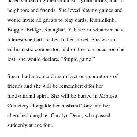
parents attending their children's graduations, and to
neighbors and friends. She loved playing games and
would invite all guests to play cards, Rummikub,
Boggle, Bridge, Shanghai, Yahtzee or whatever new
interest she had stashed in her closet. She was an
enthusiastic competitor, and on the rare occasion she
lost, she would declare, "Stupid game!"
Susan had a tremendous impact on generations of
friends and she will be remembered for her
motivational spirit. She will be buried in Mimosa
Cemetery alongside her husband Tony and her
cherished daughter Carolyn Dean, who passed
suddenly at age four.