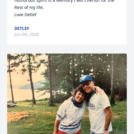
humorous Spirit is a Memory I will cherish for the 
Rest of my life. 

Love Detlef
DETLEF
Jun 04, 2026