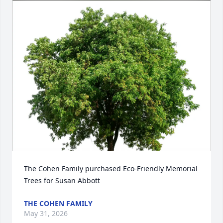
The Cohen Family purchased Eco-Friendly Memorial 
Trees for Susan Abbott
THE COHEN FAMILY
May 31, 2026