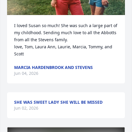
I loved Susan so much! She was such a large part of 
my childhood. Sending much love to all the Abbotts 
from all the Stevens family.

love, Tom, Laura Ann, Laurie, Marcia, Tommy, and 
Scott
MARCIA HARDENBROOK AND STEVENS
Jun 04, 2026
SHE WAS SWEET LADY SHE WILL BE MISSED
Jun 02, 2026