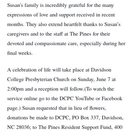
Susan's family is incredibly grateful for the many
expressions of love and support received in recent
months. They also extend heartfelt thanks to Susan’s
caregivers and to the staff at The Pines for their
devoted and compassionate care, especially during her
final weeks.
A celebration of life will take place at Davidson
College Presbyterian Church on Sunday, June 7 at
2:00pm and a reception will follow.(To watch the
service online go to the DCPC YouTube or Facebook
page.) Susan requested that in lieu of flowers,
donations be made to DCPC, PO Box 337, Davidson,
NC 28036; to The Pines Resident Support Fund, 400