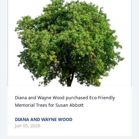
Diana and Wayne Wood purchased Eco-Friendly 
Memorial Trees for Susan Abbott
DIANA AND WAYNE WOOD
Jun 05, 2026