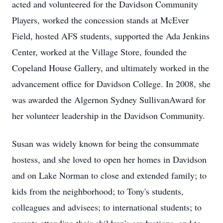
acted and volunteered for the Davidson Community
Players, worked the concession stands at McEver
Field, hosted AFS students, supported the Ada Jenkins
Center, worked at the Village Store, founded the
Copeland House Gallery, and ultimately worked in the
advancement office for Davidson College. In 2008, she
was awarded the Algernon Sydney SullivanAward for
her volunteer leadership in the Davidson Community.
Susan was widely known for being the consummate
hostess, and she loved to open her homes in Davidson
and on Lake Norman to close and extended family; to
kids from the neighborhood; to Tony's students,
colleagues and advisees; to international students; to