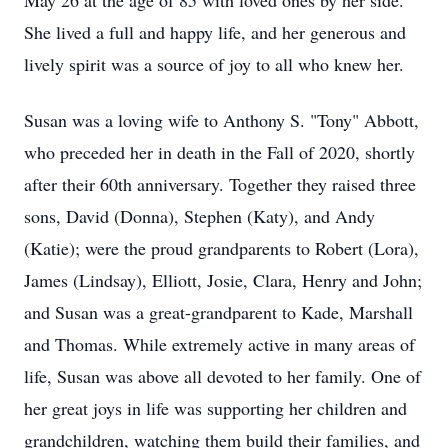
May 26 at the age of 85 with loved ones by her side.
She lived a full and happy life, and her generous and
lively spirit was a source of joy to all who knew her.
Susan was a loving wife to Anthony S. "Tony" Abbott,
who preceded her in death in the Fall of 2020, shortly
after their 60th anniversary. Together they raised three
sons, David (Donna), Stephen (Katy), and Andy
(Katie); were the proud grandparents to Robert (Lora),
James (Lindsay), Elliott, Josie, Clara, Henry and John;
and Susan was a great-grandparent to Kade, Marshall
and Thomas. While extremely active in many areas of
life, Susan was above all devoted to her family. One of
her great joys in life was supporting her children and
grandchildren, watching them build their families, and