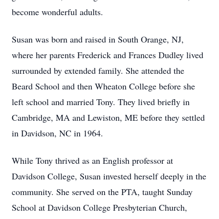
become wonderful adults.
Susan was born and raised in South Orange, NJ,
where her parents Frederick and Frances Dudley lived
surrounded by extended family. She attended the
Beard School and then Wheaton College before she
left school and married Tony. They lived briefly in
Cambridge, MA and Lewiston, ME before they settled
in Davidson, NC in 1964.
While Tony thrived as an English professor at
Davidson College, Susan invested herself deeply in the
community. She served on the PTA, taught Sunday
School at Davidson College Presbyterian Church,