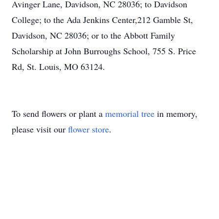
Avinger Lane, Davidson, NC 28036; to Davidson
College; to the Ada Jenkins Center,212 Gamble St,
Davidson, NC 28036; or to the Abbott Family
Scholarship at John Burroughs School, 755 S. Price
Rd, St. Louis, MO 63124.
To send flowers or plant a
memorial tree
in memory,
please visit our
flower store
.