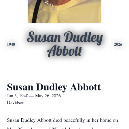
Susan Dudley
1940
2026
Abbott
Susan Dudley Abbott
Jun 3, 1940 — May 26, 2026
Davidson
Susan Dudley Abbott died peacefully in her home on