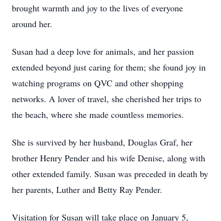
brought warmth and joy to the lives of everyone
around her.
Susan had a deep love for animals, and her passion
extended beyond just caring for them; she found joy in
watching programs on QVC and other shopping
networks. A lover of travel, she cherished her trips to
the beach, where she made countless memories.
She is survived by her husband, Douglas Graf, her
brother Henry Pender and his wife Denise, along with
other extended family. Susan was preceded in death by
her parents, Luther and Betty Ray Pender.
Visitation for Susan will take place on January 5,