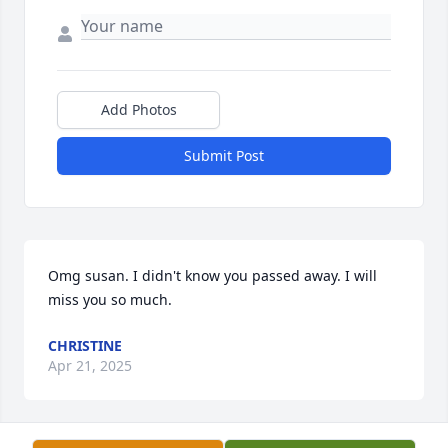
Add Photos
Submit Post
Omg susan. I didn't know you passed away. I will 
miss you so much.
CHRISTINE
Apr 21, 2025