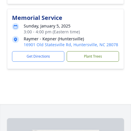
Memorial Service
Sunday, January 5, 2025
3:00 - 4:00 pm (Eastern time)
Raymer - Kepner (Huntersville)
16901 Old Statesville Rd, Huntersville, NC 28078
Get Directions
Plant Trees