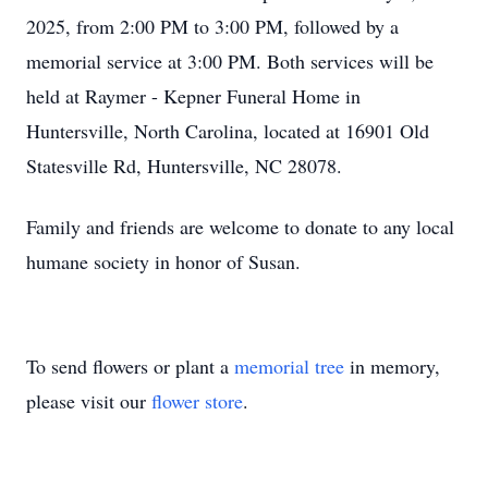
2025, from 2:00 PM to 3:00 PM, followed by a
memorial service at 3:00 PM. Both services will be
held at Raymer - Kepner Funeral Home in
Huntersville, North Carolina, located at 16901 Old
Statesville Rd, Huntersville, NC 28078.
Family and friends are welcome to donate to any local
humane society in honor of Susan.
To send flowers or plant a
memorial tree
in memory,
please visit our
flower store
.