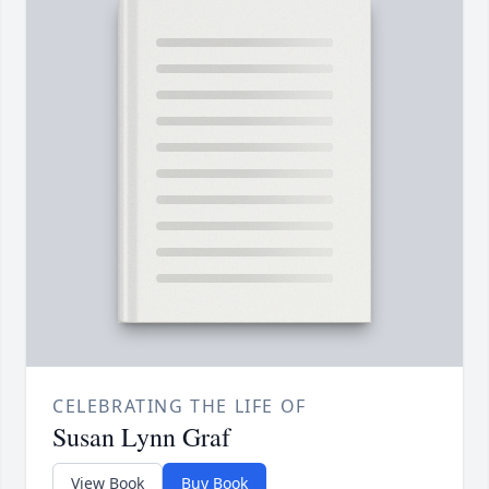
CELEBRATING THE LIFE OF
Susan Lynn Graf
View Book
Buy Book