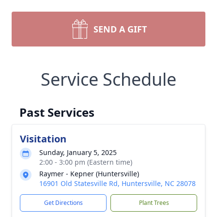
SEND A GIFT
Service Schedule
Past Services
Visitation
Sunday, January 5, 2025
2:00 - 3:00 pm (Eastern time)
Raymer - Kepner (Huntersville)
16901 Old Statesville Rd, Huntersville, NC 28078
Get Directions
Plant Trees