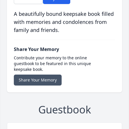
A beautifully bound keepsake book filled
with memories and condolences from
family and friends.
Share Your Memory
Contribute your memory to the online
guestbook to be featured in this unique
keepsake book.
Share Your Memory
Guestbook