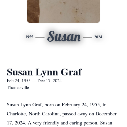
Susan
1955
2024
Susan Lynn Graf
Feb 24, 1955 — Dec 17, 2024
Thomasville
Susan Lynn Graf, born on February 24, 1955, in
Charlotte, North Carolina, passed away on December
17, 2024. A very friendly and caring person, Susan