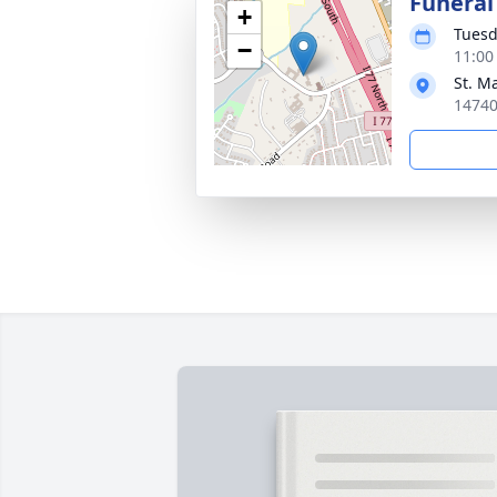
Funeral
+
Tuesd
−
11:00
St. M
14740