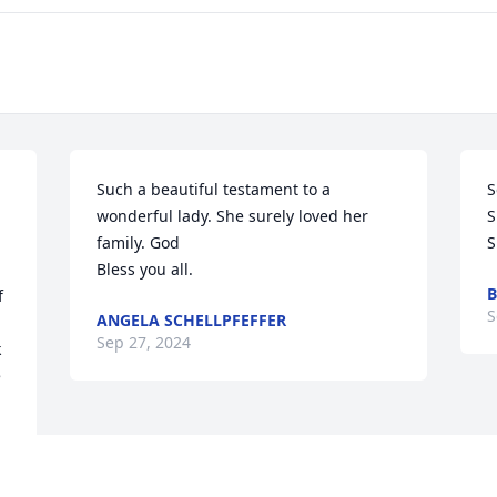
Such a beautiful testament to a 
S
wonderful lady. She surely loved her 
S
family. God

S
Bless you all.
B
 
S
ANGELA SCHELLPFEFFER
Sep 27, 2024
 
 