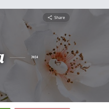
Share
a
2024