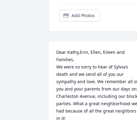
Add Photos
Dear Kathy,Erin, Ellen, Eileen and 
Families,

We were so sorry to hear of Sylvia’s 
death and we send all of you our 
sympathy and love. We remember all of
you and your parents from our days on 
Charleston Avenue, including our block
parties. What a great neighborhood we
had because of all the great neighbors 
in it! 

Thinking of you all with fond memories 