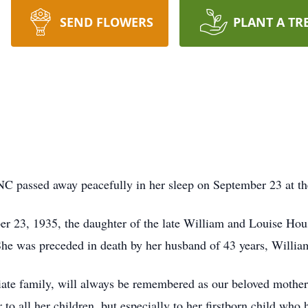
SEND FLOWERS
PLANT A TR
NC passed away peacefully in her sleep on September 23 at th
r 23, 1935, the daughter of the late William and Louise Hou
he was preceded in death by her husband of 43 years, Willia
te family, will always be remembered as our beloved mothe
to all her children, but especially to her firstborn child who 