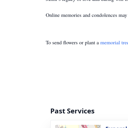
Online memories and condolences ma
To send flowers or plant a
memorial tre
Past Services