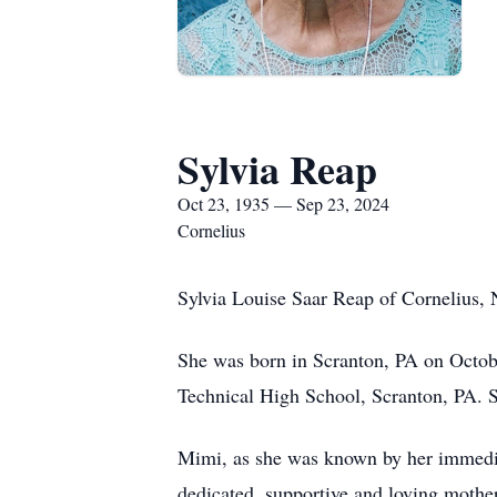
Sylvia Reap
Oct 23, 1935 — Sep 23, 2024
Cornelius
Sylvia Louise Saar Reap of Cornelius, 
She was born in Scranton, PA on Octobe
Technical High School, Scranton, PA. S
Mimi, as she was known by her immedia
dedicated, supportive and loving mother 