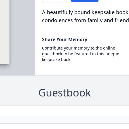
A beautifully bound keepsake book
condolences from family and friend
Share Your Memory
Contribute your memory to the online
guestbook to be featured in this unique
keepsake book.
Guestbook