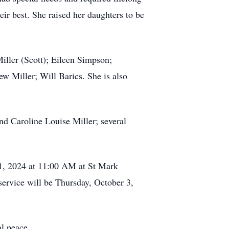
eir best. She raised her daughters to be
iller (Scott); Eileen Simpson;
 Miller; Will Barics. She is also
d Caroline Louise Miller; several
r 1, 2024 at 11:00 AM at St Mark
ervice will be Thursday, October 3,
al peace.