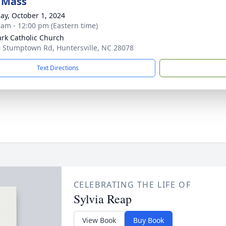
 Mass
ay, October 1, 2024
 am - 12:00 pm (Eastern time)
ark Catholic Church
 Stumptown Rd, Huntersville, NC 28078
Text Directions
CELEBRATING THE LIFE OF
Sylvia Reap
View Book
Buy Book