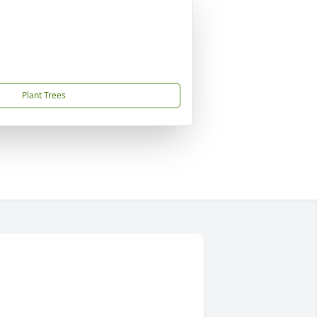
Plant Trees