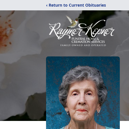
‹ Return to Current Obituaries