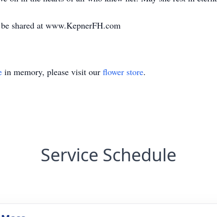
y be shared at www.KepnerFH.com
e
in memory, please visit our
flower store
.
Service Schedule