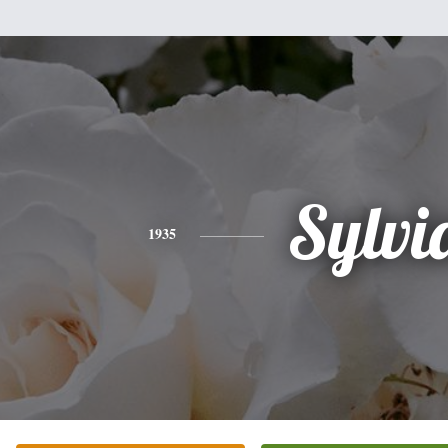
Sylvi
1935