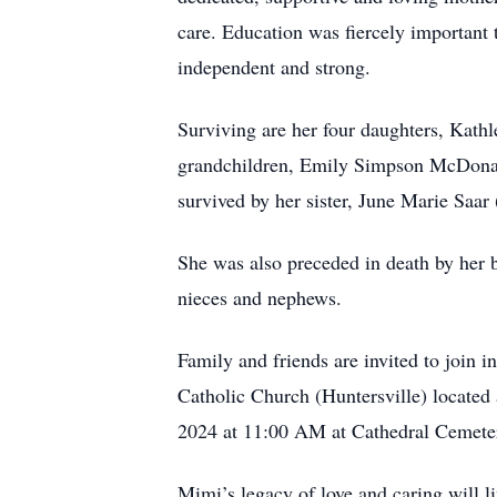
care. Education was fiercely important t
independent and strong.
Surviving are her four daughters, Kath
grandchildren, Emily Simpson McDonald
survived by her sister, June Marie Saa
She was also preceded in death by her 
nieces and nephews.
Family and friends are invited to join 
Catholic Church (Huntersville) located
2024 at 11:00 AM at Cathedral Cemeter
Mimi’s legacy of love and caring will li