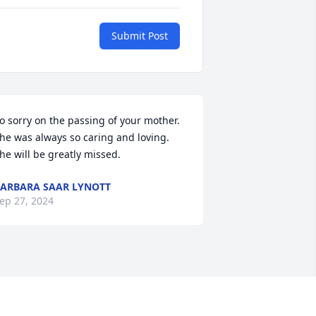
Submit Post
o sorry on the passing of your mother. 
he was always so caring and loving. 
he will be greatly missed.
ARBARA SAAR LYNOTT
ep 27, 2024