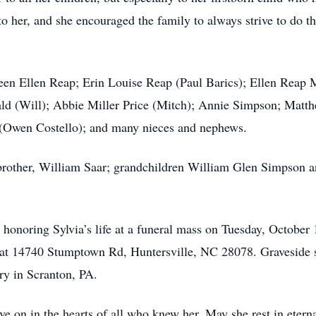
o her, and she encouraged the family to always strive to do th
leen Ellen Reap; Erin Louise Reap (Paul Barics); Ellen Reap M
 (Will); Abbie Miller Price (Mitch); Annie Simpson; Matthew
r (Owen Costello); and many nieces and nephews.
brother, William Saar; grandchildren William Glen Simpson an
in honoring Sylvia’s life at a funeral mass on Tuesday, Octobe
 at 14740 Stumptown Rd, Huntersville, NC 28078. Graveside s
y in Scranton, PA.
ve on in the hearts of all who knew her. May she rest in etern