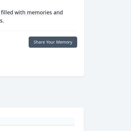
 filled with memories and
s.
Share Your Memory