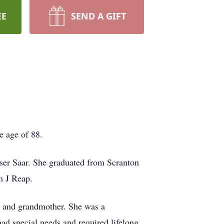
EE
SEND A GIFT
e age of 88.
ser Saar. She graduated from Scranton
m J Reap.
r and grandmother. She was a
had special needs and required lifelong