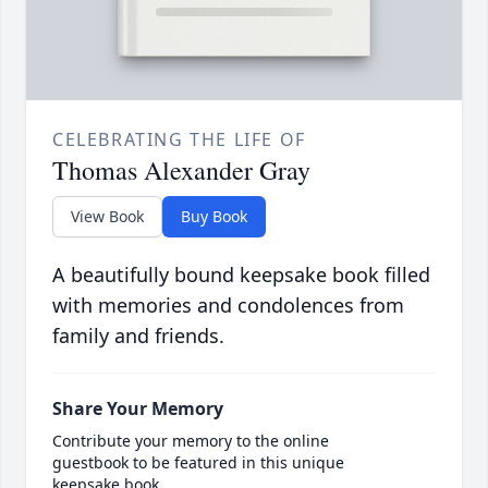
CELEBRATING THE LIFE OF
Thomas Alexander Gray
View Book
Buy Book
A beautifully bound keepsake book filled
with memories and condolences from
family and friends.
Share Your Memory
Contribute your memory to the online
guestbook to be featured in this unique
keepsake book.