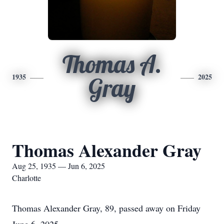
Thomas A.
1935
2025
Gray
Thomas Alexander Gray
Aug 25, 1935 — Jun 6, 2025
Charlotte
Thomas Alexander Gray, 89, passed away on Friday