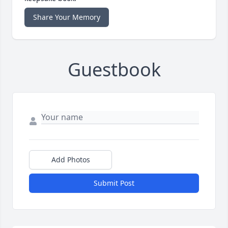
Share Your Memory
Guestbook
Add Photos
Submit Post