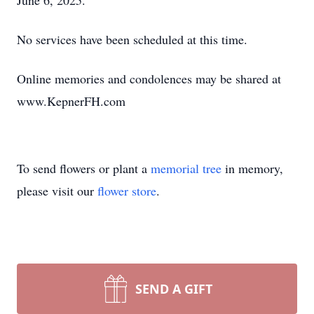
June 6, 2025.
No services have been scheduled at this time.
Online memories and condolences may be shared at
www.KepnerFH.com
To send flowers or plant a
memorial tree
in memory,
please visit our
flower store
.
SEND A GIFT