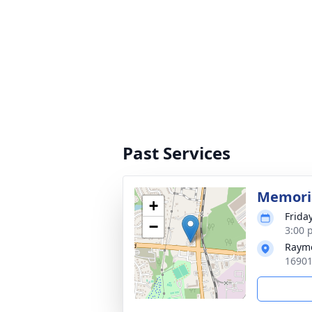
Past Services
Memoria
+
Frida
−
3:00 
Rayme
16901