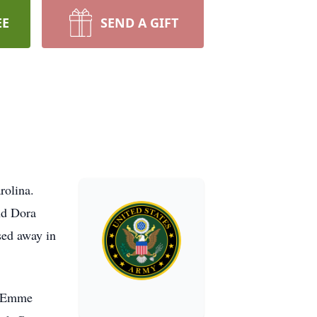
EE
SEND A GIFT
rolina.
nd Dora
sed away in
s, Emme