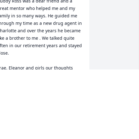
uddy Ross was a dear friend and a 
reat mentor who helped me and my 
amily in so many ways. He guided me 
hrough my time as a new drug agent in 
harlotte and over the years he became 
ike a brother to me . We talked quite 
ften in our retirement years and stayed 
lose. 

rae, Eleanor and girls our thoughts 
nd prayers go out to you. Please know 
e is now in a far better place.
ACK DAVIS
ar 03, 2023
o sorry to hear of Buddy’s passing. I 