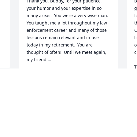
Thank you, Buddy, for your patience, 
B
 
your humor and your expertise in so 
g
many areas.  You were a very wise man.  
f
You taught me a lot throughout my law 
t
enforcement career and many of those 
C
lessons remain relevant and in use 
l
today in my retirement.  You are 
o
thought of often!  Until we meet again, 
c
my friend …
T
JIM SMALLRIDGE
a
Mar 04, 2023
h
J
M
Buddy was a great friend and mentor 
who I’m honored to have worked with 
when I was stationed in Charlotte. Rest 
easy now Buddy. My deepest 
S