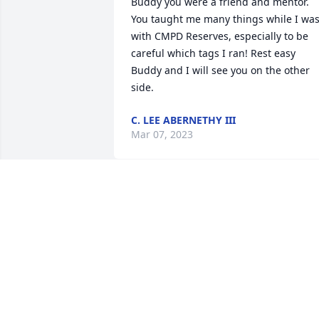
Buddy you were a friend and mentor. 
You taught me many things while I was
with CMPD Reserves, especially to be 
careful which tags I ran! Rest easy 
Buddy and I will see you on the other 
side.
C. LEE ABERNETHY III
Mar 07, 2023
Anonymous has made a donation of 
$100.00 to Wounded Warrior Project
ANONYMOUS
Mar 02, 2023