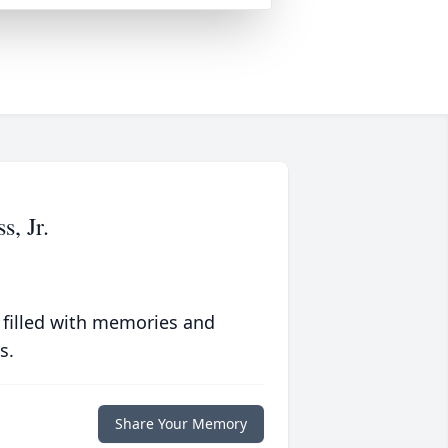
, Jr.
 filled with memories and
s.
Share Your Memory