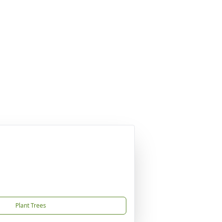
Plant Trees