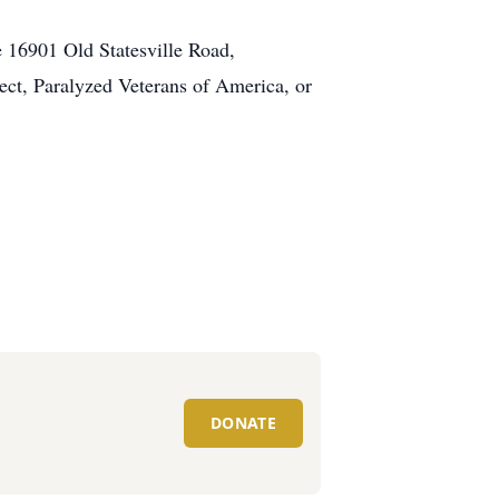
 16901 Old Statesville Road,
ect, Paralyzed Veterans of America, or
DONATE