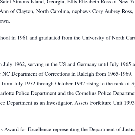
aint Simons Island, Georgia, Ellis Elizabeth Ross of New Yo
Ann of Clayton, North Carolina, nephews Cory Aubrey Ross, 
Brown.
ool in 1961 and graduated from the University of North Caro
in July 1962, serving in the US and Germany until July 1965 a
e NC Department of Corrections in Raleigh from 1965-1969.
ng from July 1972 through October 1992 rising to the rank of 
Charlotte Police Department and the Cornelius Police Depart
ce Department as an Investigator, Assets Forfeiture Unit 199
.
 Award for Excellence representing the Department of Justic