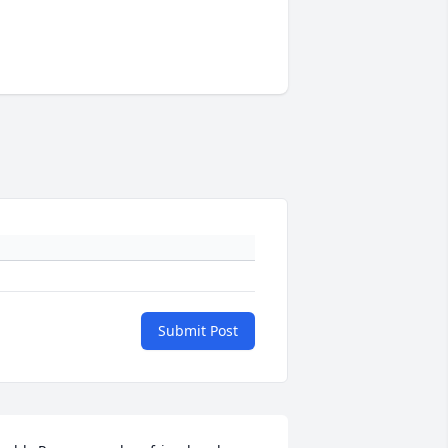
Submit Post