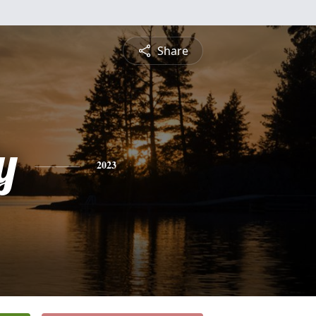
Share
y
2023