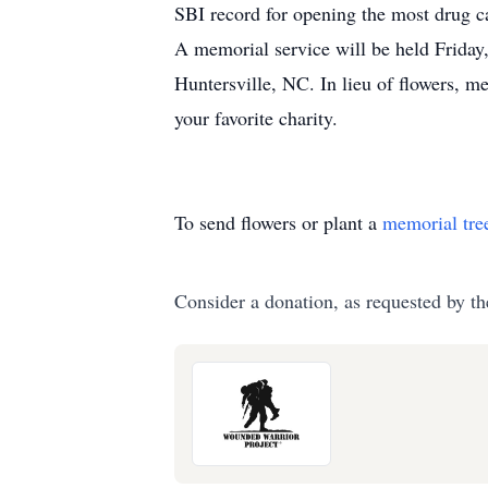
SBI record for opening the most drug ca
A memorial service will be held Frida
Huntersville, NC. In lieu of flowers, 
your favorite charity.
To send flowers or plant a
memorial tre
Consider a donation, as requested by th