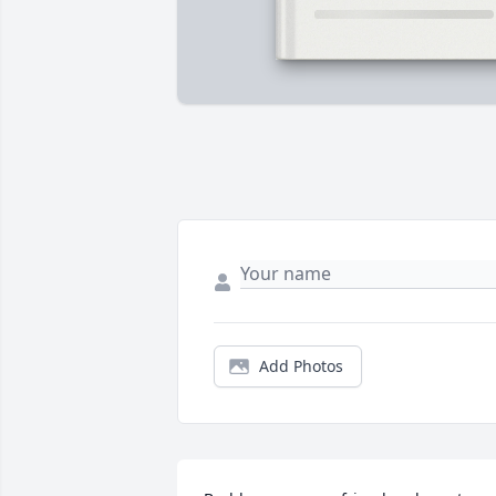
Add Photos