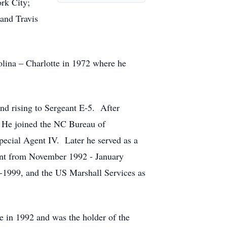
rk City;
and Travis
lina – Charlotte in 1972 where he
nd rising to Sergeant E-5. After
 He joined the NC Bureau of
Special Agent IV. Later he served as a
ment from November 1992 - January
3-1999, and the US Marshall Services as
e in 1992 and was the holder of the