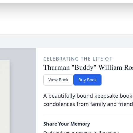
CELEBRATING THE LIFE OF
Thurman "Buddy" William Ross
View Book
Buy Book
A beautifully bound keepsake book
condolences from family and friend
Share Your Memory
Contribute your memory to the online