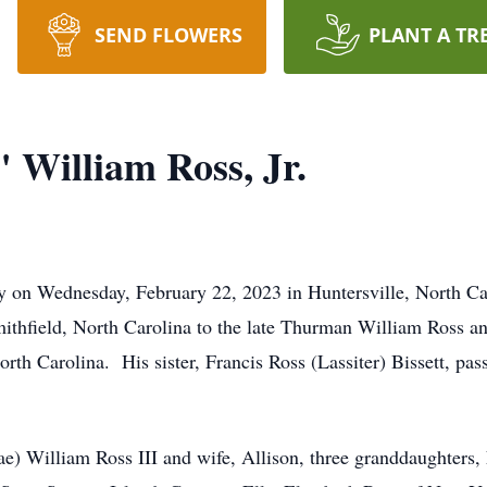
SEND FLOWERS
PLANT A TR
William Ross, Jr.
y on Wednesday, February 22, 2023 in Huntersville, North Ca
ithfield, North Carolina to the late Thurman William Ross a
orth Carolina. His sister, Francis Ross (Lassiter) Bissett, pas
ae) William Ross III and wife, Allison, three granddaughter