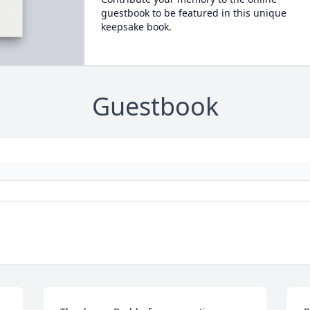
guestbook to be featured in this unique
keepsake book.
Guestbook