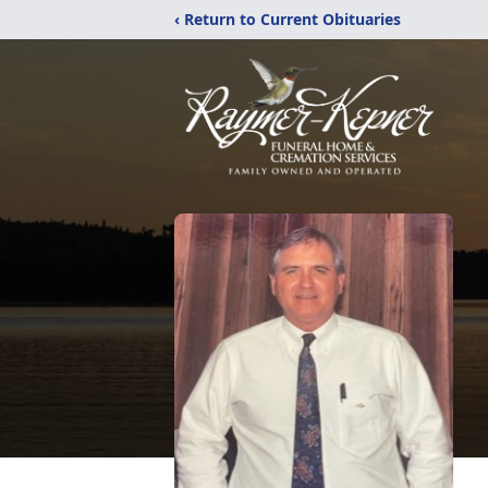
‹ Return to Current Obituaries