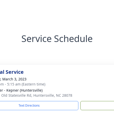
Service Schedule
l Service
y, March 3, 2023
pm - 5:15 am (Eastern time)
r - Kepner (Huntersville)
 Old Statesville Rd, Huntersville, NC 28078
Text Directions