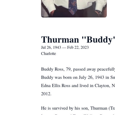
Thurman "Buddy" 
Jul 26, 1943 — Feb 22, 2023
Charlotte
Buddy Ross, 79, passed away peacefull
Buddy was born on July 26, 1943 in Sm
Edna Ellis Ross and lived in Clayton, N
2012.
He is survived by his son, Thurman (Tr