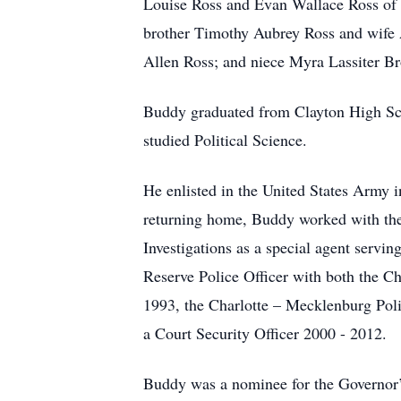
Louise Ross and Evan Wallace Ross of S
brother Timothy Aubrey Ross and wife 
Allen Ross; and niece Myra Lassiter 
Buddy graduated from Clayton High Sch
studied Political Science.
He enlisted in the United States Army 
returning home, Buddy worked with th
Investigations as a special agent servi
Reserve Police Officer with both the 
1993, the Charlotte – Mecklenburg Poli
a Court Security Officer 2000 - 2012
Buddy was a nominee for the Governor’s