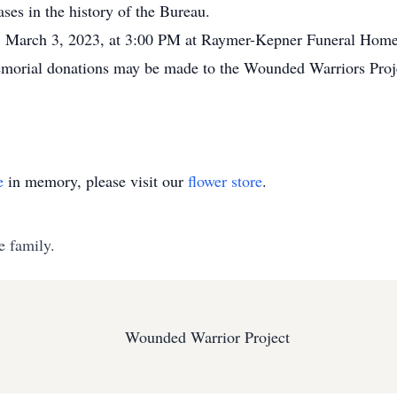
ses in the history of the Bureau.
y, March 3, 2023, at 3:00 PM at Raymer-Kepner Funeral Home
memorial donations may be made to the Wounded Warriors Proj
e
in memory, please visit our
flower store
.
e family.
Wounded Warrior Project