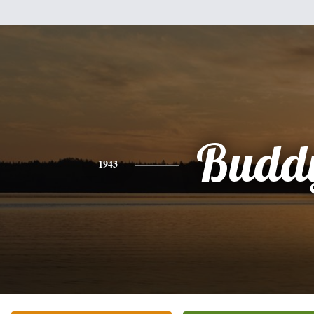
Budd
1943