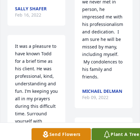
we never met in 
SALLY SHAFER
person, he 
Feb 16, 2022
impressed me with 
his professionalism 
and dedication.  I 
am sure he will be 
It was a pleasure to 
missed by many, 
have known Todd 
including myself. 
for a brief time as 
 My condolences to 
his client. He was 
his family and 
professional, kind, 
friends.
understanding and 
fun. I’m keeping you 
MICHAEL DELMAN
Feb 09, 2022
all in my prayers 
during this difficult 
time. Surround 
yourself with 
friends and family 
I had the pleasure 
Send Flowers
Plant A Tree
for comfort and may 
of being on Todd's 