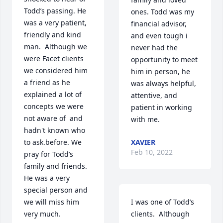
Todd’s passing. He 
ones. Todd was my 
was a very patient, 
financial advisor, 
friendly and kind 
and even tough i 
man.  Although we 
never had the 
were Facet clients 
opportunity to meet 
we considered him 
him in person, he 
a friend as he 
was always helpful, 
explained a lot of 
attentive, and 
concepts we were 
patient in working 
not aware of  and 
with me.
hadn't known who 
to ask.before. We 
XAVIER
Feb 10, 2022
pray for Todd’s 
family and friends. 
He was a very 
special person and 
we will miss him 
I was one of Todd’s 
very much. 
clients.  Although 