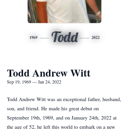
Todd
1969
2022
Todd Andrew Witt
Sep 19, 1969 — Jan 24, 2022
Todd Andrew Witt was an exceptional father, husband,
son, and friend. He made his great debut on
September 19th, 1969, and on January 24th, 2022 at
the age of 52, he left this world to embark on a new