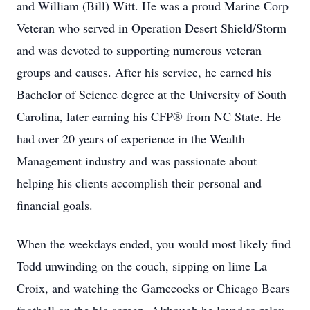
and William (Bill) Witt. He was a proud Marine Corp
Veteran who served in Operation Desert Shield/Storm
and was devoted to supporting numerous veteran
groups and causes. After his service, he earned his
Bachelor of Science degree at the University of South
Carolina, later earning his CFP® from NC State. He
had over 20 years of experience in the Wealth
Management industry and was passionate about
helping his clients accomplish their personal and
financial goals.
When the weekdays ended, you would most likely find
Todd unwinding on the couch, sipping on lime La
Croix, and watching the Gamecocks or Chicago Bears