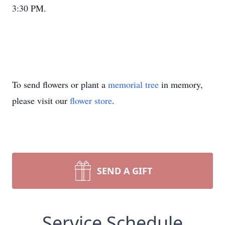
3:30 PM.
To send flowers or plant a
memorial tree
in memory,
please visit our
flower store
.
SEND A GIFT
Service Schedule