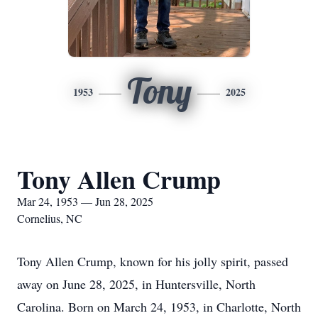
Tony
1953
2025
Tony Allen Crump
Mar 24, 1953 — Jun 28, 2025
Cornelius, NC
Tony Allen Crump, known for his jolly spirit, passed
away on June 28, 2025, in Huntersville, North
Carolina. Born on March 24, 1953, in Charlotte, North