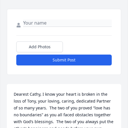
Add Photos
Submit Post
Dearest Cathy, I know your heart is broken in the 
loss of Tony, your loving, caring, dedicated Partner 
of so many years.  The two of you proved “love has 
no boundaries” as you all faced obstacles together 
with God’s blessings.  The two of you always put the 