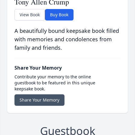
Tony Allen Crump
View Book
Buy Book
A beautifully bound keepsake book filled
with memories and condolences from
family and friends.
Share Your Memory
Contribute your memory to the online
guestbook to be featured in this unique
keepsake book.
Share Your Memory
Guestbook