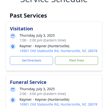
Past Services
Visitation
Thursday, July 3, 2025
1:00 - 2:00 pm (Eastern time)
Raymer - Kepner (Huntersville)
16901 Old Statesville Rd, Huntersville, NC 28078
Get Directions
Plant Trees
Funeral Service
Thursday, July 3, 2025
2:00 - 3:00 pm (Eastern time)
Raymer - Kepner (Huntersville)
16901 Old Statesville Rd, Huntersville, NC 28078