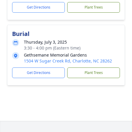
Get Directions
Plant Trees
Burial
Thursday, July 3, 2025
3:30 - 4:00 pm (Eastern time)
Gethsemane Memorial Gardens
1504 W Sugar Creek Rd, Charlotte, NC 28262
Get Directions
Plant Trees