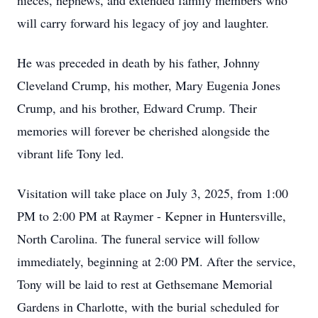
nieces, nephews, and extended family members who
will carry forward his legacy of joy and laughter.
He was preceded in death by his father, Johnny
Cleveland Crump, his mother, Mary Eugenia Jones
Crump, and his brother, Edward Crump. Their
memories will forever be cherished alongside the
vibrant life Tony led.
Visitation will take place on July 3, 2025, from 1:00
PM to 2:00 PM at Raymer - Kepner in Huntersville,
North Carolina. The funeral service will follow
immediately, beginning at 2:00 PM. After the service,
Tony will be laid to rest at Gethsemane Memorial
Gardens in Charlotte, with the burial scheduled for