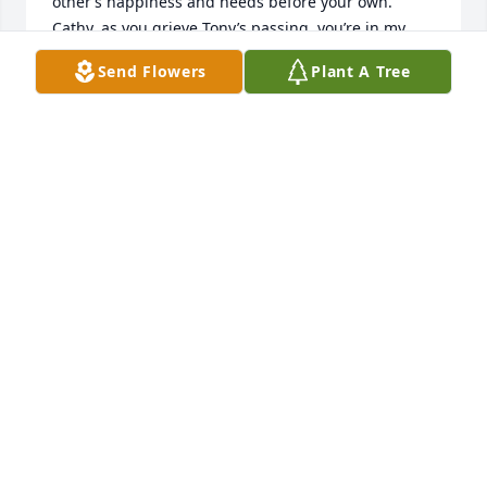
other’s happiness and needs before your own.  
Cathy, as you grieve Tony’s passing, you’re in my 
thoughts and prayers, and I and your family and 
Send Flowers
Plant A Tree
friends are here for you.

Such a nice service for Tony.  He would have been 
uncomfortable with the handsome suit and tie and 
all the attention; however, he would have been 
pleased with all the caring concern.

Tony was a good man, with a heart of gold, a happy 
man (never heard him complain).  Tony has more 
than earned his Angel wings.  Rest in peace, Tony!  

     I care, Carol

PS.  My friend, I do hope Heaven has a Mooresville 
What-A-Burger - your favorite “burger joint”… mine 
too!