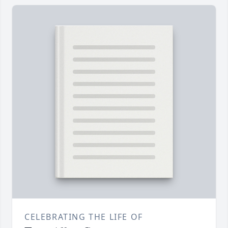
CELEBRATING THE LIFE OF