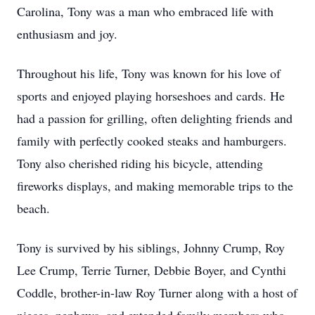
Carolina, Tony was a man who embraced life with
enthusiasm and joy.
Throughout his life, Tony was known for his love of
sports and enjoyed playing horseshoes and cards. He
had a passion for grilling, often delighting friends and
family with perfectly cooked steaks and hamburgers.
Tony also cherished riding his bicycle, attending
fireworks displays, and making memorable trips to the
beach.
Tony is survived by his siblings, Johnny Crump, Roy
Lee Crump, Terrie Turner, Debbie Boyer, and Cynthi
Coddle, brother-in-law Roy Turner along with a host of