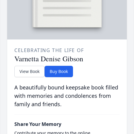
CELEBRATING THE LIFE OF
Varnetta Denise Gibson
View Book
Buy Book
A beautifully bound keepsake book filled
with memories and condolences from
family and friends.
Share Your Memory
Contribute your memory to the online