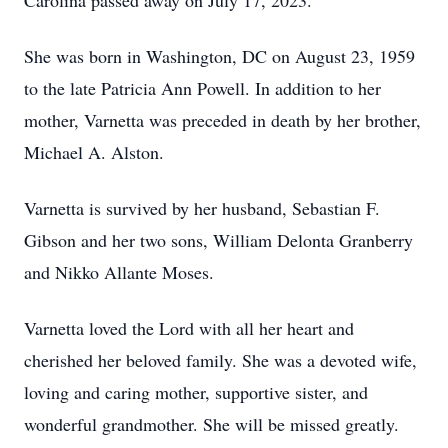
Carolina passed away on July 17, 2023.
She was born in Washington, DC on August 23, 1959
to the late Patricia Ann Powell. In addition to her
mother, Varnetta was preceded in death by her brother,
Michael A. Alston.
Varnetta is survived by her husband, Sebastian F.
Gibson and her two sons, William Delonta Granberry
and Nikko Allante Moses.
Varnetta loved the Lord with all her heart and
cherished her beloved family. She was a devoted wife,
loving and caring mother, supportive sister, and
wonderful grandmother. She will be missed greatly.