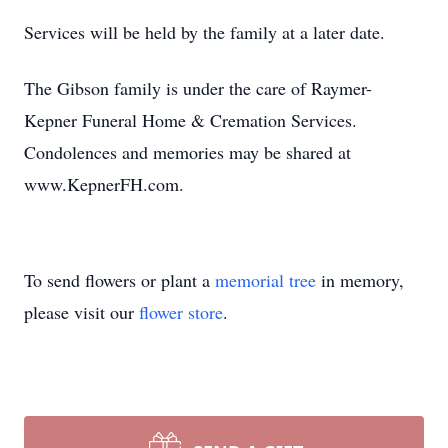
Services will be held by the family at a later date.
The Gibson family is under the care of Raymer-
Kepner Funeral Home & Cremation Services.
Condolences and memories may be shared at
www.KepnerFH.com.
To send flowers or plant a
memorial tree
in memory,
please visit our
flower store
.