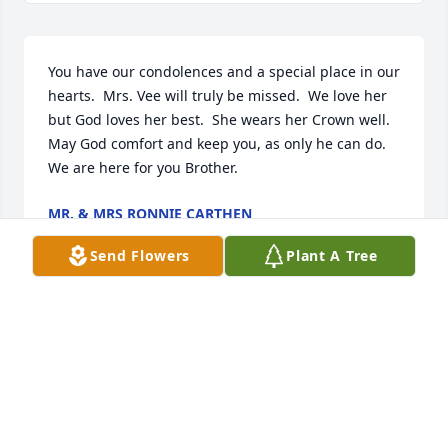
You have our condolences and a special place in our 
hearts.  Mrs. Vee will truly be missed.  We love her 
but God loves her best.  She wears her Crown well.  
May God comfort and keep you, as only he can do.  
We are here for you Brother.
MR. & MRS RONNIE CARTHEN
Jul 23, 2023
Send Flowers
Plant A Tree
To Mr G, I never met the misses I 
would hear her laughing because of 
the way Mr G would come to our gate 
here at the NDC here in Philadelphia. 
She would laugh because i would call him my 