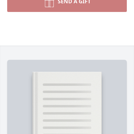
SEND A GIFT