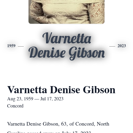
Varnetta
1959
2023
Denise Gibson
Varnetta Denise Gibson
Aug 23, 1959 — Jul 17, 2023
Concord
Varnetta Denise Gibson, 63, of Concord, North