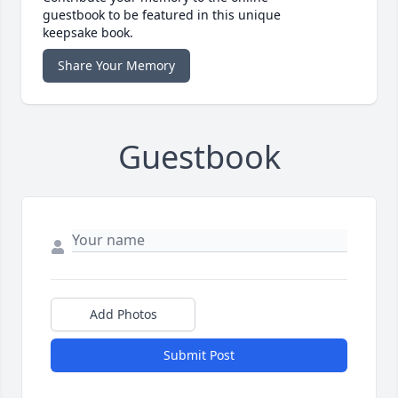
guestbook to be featured in this unique
keepsake book.
Share Your Memory
Guestbook
Add Photos
Submit Post