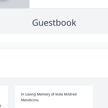
Guestbook
In Loving Memory of Viola Mildred 
Mendicino,

 