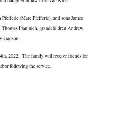
and daughter-in-law Lori Van Kirk.
 Pfefferle (Marc Pfefferle), and sons James
nd Thomas Planinich, grandchildren Andrew
ry Gadson.
th, 2022. The family will receive friends for
rbor following the service.