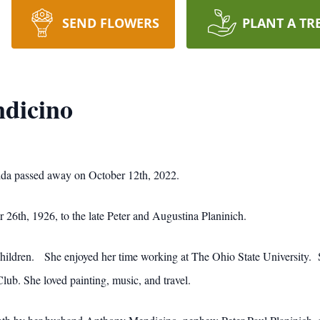
SEND FLOWERS
PLANT A TR
ndicino
rida passed away on October 12th, 2022.
26th, 1926, to the late Peter and Augustina Planinich.
children. She enjoyed her time working at The Ohio State University. S
lub. She loved painting, music, and travel.