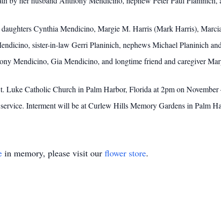
death by her husband Anthony Mendicino, nephew Peter Paul Planinich, 
er daughters Cynthia Mendicino, Margie M. Harris (Mark Harris), Marcia
ndicino, sister-in-law Gerri Planinich, nephews Michael Planinich a
nthony Mendicino, Gia Mendicino, and longtime friend and caregiver Ma
 St. Luke Catholic Church in Palm Harbor, Florida at 2pm on November 4
he service. Interment will be at Curlew Hills Memory Gardens in Palm Ha
e
in memory, please visit our
flower store
.