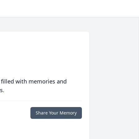
 filled with memories and
s.
Share Your Memory