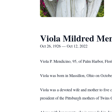
Viola Mildred Me
Oct 26, 1926 — Oct 12, 2022
Viola P. Mendicino, 95, of Palm Harbor, Flo
Viola was born in Massillon, Ohio on October 
Viola was a devoted wife and mother to five 
president of the Pittsburgh mothers of Twins C