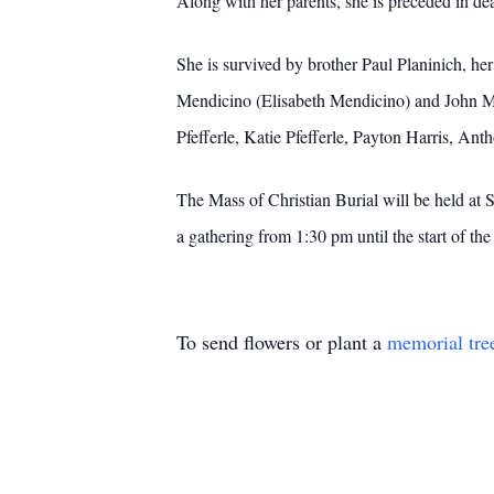
Along with her parents, she is preceded in 
She is survived by brother Paul Planinich, h
Mendicino (Elisabeth Mendicino) and John Me
Pfefferle, Katie Pfefferle, Payton Harris, A
The Mass of Christian Burial will be held at
a gathering from 1:30 pm until the start of t
To send flowers or plant a
memorial tre