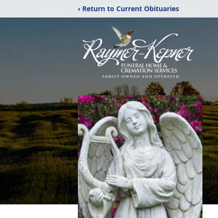
‹ Return to Current Obituaries