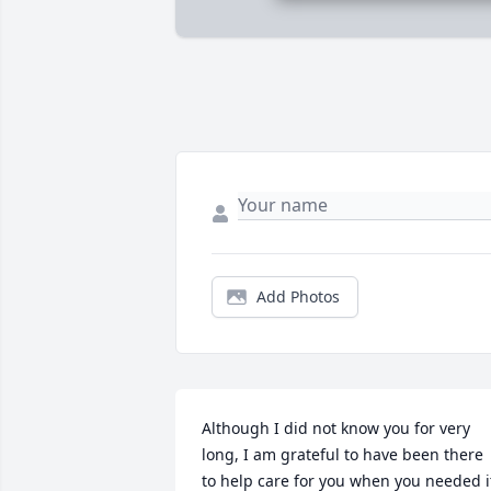
Add Photos
Although I did not know you for very 
long, I am grateful to have been there 
to help care for you when you needed it