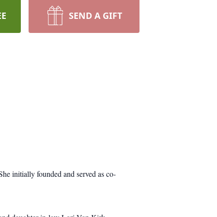
EE
SEND A GIFT
he initially founded and served as co-