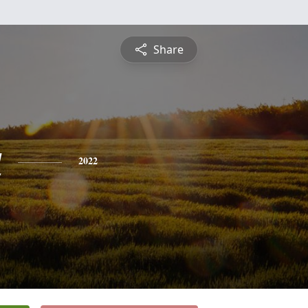
Share
a
2022