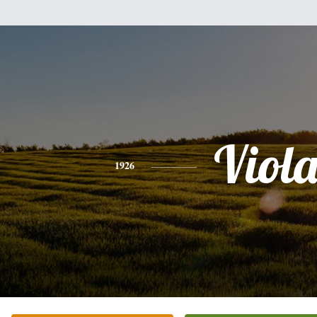
Viol
1926