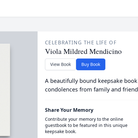
CELEBRATING THE LIFE OF
Viola Mildred Mendicino
View Book
Buy Book
A beautifully bound keepsake book
condolences from family and friend
Share Your Memory
Contribute your memory to the online
guestbook to be featured in this unique
keepsake book.