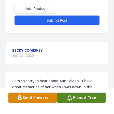
Add Photos
Submit Post
BECKY COMISKEY
Sep 07, 2025
I am so sorry to hear about Aunt Vivian.  I have 
great memories of her when I was down in the 
Tampa Saint Pete area back in the 1980s touring 
Send Flowers
Plant A Tree
around many west central and east areas of 
Northern and Central Florida at that time, and I 
asked if I could visit and see them.  Aunt Vivian and 