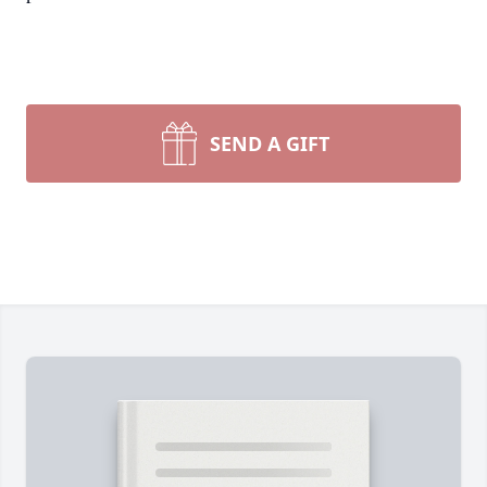
SEND A GIFT