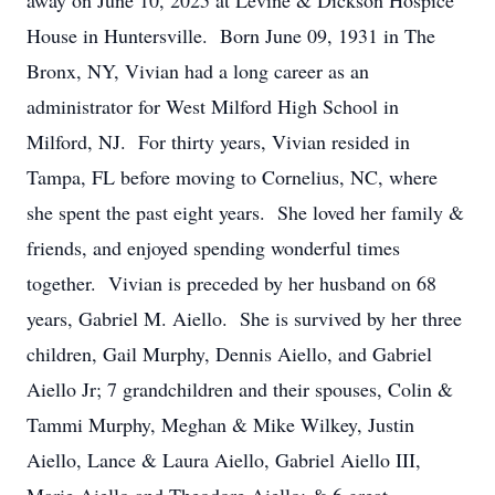
away on June 10, 2025 at Levine & Dickson Hospice
House in Huntersville. Born June 09, 1931 in The
Bronx, NY, Vivian had a long career as an
administrator for West Milford High School in
Milford, NJ. For thirty years, Vivian resided in
Tampa, FL before moving to Cornelius, NC, where
she spent the past eight years. She loved her family &
friends, and enjoyed spending wonderful times
together. Vivian is preceded by her husband on 68
years, Gabriel M. Aiello. She is survived by her three
children, Gail Murphy, Dennis Aiello, and Gabriel
Aiello Jr; 7 grandchildren and their spouses, Colin &
Tammi Murphy, Meghan & Mike Wilkey, Justin
Aiello, Lance & Laura Aiello, Gabriel Aiello III,