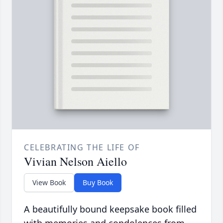
CELEBRATING THE LIFE OF
Vivian Nelson Aiello
View Book
Buy Book
A beautifully bound keepsake book filled