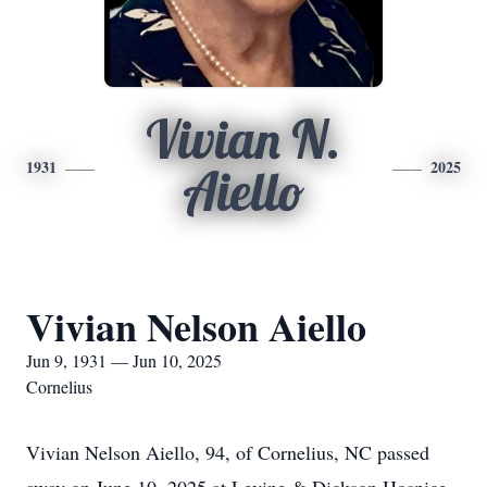
Vivian N.
1931
2025
Aiello
Vivian Nelson Aiello
Jun 9, 1931 — Jun 10, 2025
Cornelius
Vivian Nelson Aiello, 94, of Cornelius, NC passed