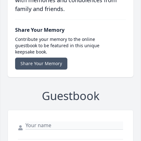
with memories and condolences from
family and friends.
Share Your Memory
Contribute your memory to the online
guestbook to be featured in this unique
keepsake book.
Share Your Memory
Guestbook