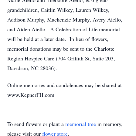
Marie Aiello and Theodore Aiello; & 6 great-
grandchildren, Caitlin Wilkey, Lauren Wilkey,
Addison Murphy, Mackenzie Murphy, Avery Aiello,
and Aiden Aiello. A Celebration of Life memorial
will be held at a later date. In lieu of flowers,
memorial donations may be sent to the Charlotte
Region Hospice Care (704 Griffith St, Suite 203,
Davidson, NC 28036).
Online memories and condolences may be shared at
www.KepnerFH.com
To send flowers or plant a
memorial tree
in memory,
please visit our
flower store
.