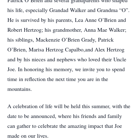
Patrick O’Brien and several grandparents who shaped
his life, especially Grandad Walker and Grandma “O”.
He is survived by his parents, Lea Anne O’Brien and
Robert Hertzog; his grandmother, Anna Mae Walker;
his siblings, Mackenzie O’Brien Grady, Patrick
O’Brien, Marisa Hertzog Capalbo,and Alex Hertzog
and by his nieces and nephews who loved their Uncle
Joe. In honoring his memory, we invite you to spend
time in reflection the next time you are in the
mountains.
A celebration of life will be held this summer, with the
date to be announced, where his friends and family
can gather to celebrate the amazing impact that Joe
made on our lives.