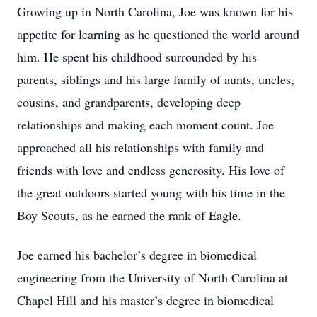
Growing up in North Carolina, Joe was known for his
appetite for learning as he questioned the world around
him. He spent his childhood surrounded by his
parents, siblings and his large family of aunts, uncles,
cousins, and grandparents, developing deep
relationships and making each moment count. Joe
approached all his relationships with family and
friends with love and endless generosity. His love of
the great outdoors started young with his time in the
Boy Scouts, as he earned the rank of Eagle.
Joe earned his bachelor’s degree in biomedical
engineering from the University of North Carolina at
Chapel Hill and his master’s degree in biomedical