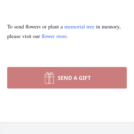
To send flowers or plant a
memorial tree
in memory,
please visit our
flower store
.
SEND A GIFT