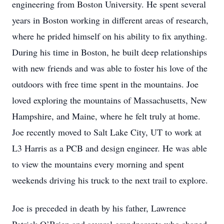
engineering from Boston University. He spent several
years in Boston working in different areas of research,
where he prided himself on his ability to fix anything.
During his time in Boston, he built deep relationships
with new friends and was able to foster his love of the
outdoors with free time spent in the mountains. Joe
loved exploring the mountains of Massachusetts, New
Hampshire, and Maine, where he felt truly at home.
Joe recently moved to Salt Lake City, UT to work at
L3 Harris as a PCB and design engineer. He was able
to view the mountains every morning and spent
weekends driving his truck to the next trail to explore.
Joe is preceded in death by his father, Lawrence