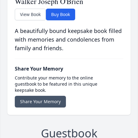
Walker Joseph O'Brien
View Book
Buy Book
A beautifully bound keepsake book filled
with memories and condolences from
family and friends.
Share Your Memory
Contribute your memory to the online
guestbook to be featured in this unique
keepsake book.
Share Your Memory
Guestbook