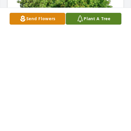
Send Flowers
Plant A Tree
Yoseph Dance & Jourdan Ewoldt purchased Eco-
Friendly Memorial Trees for Walker O'Brien
YOSEPH DANCE & JOURDAN EWOLDT
Apr 26, 2026