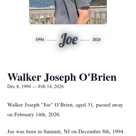
Joe
1994
2026
Walker Joseph O'Brien
Dec 8, 1994 — Feb 14, 2026
Walker Joseph “Joe” O’Brien, aged 31, passed away
on February 14th, 2026.
Joe was born in Summit, NJ on December 8th, 1994.