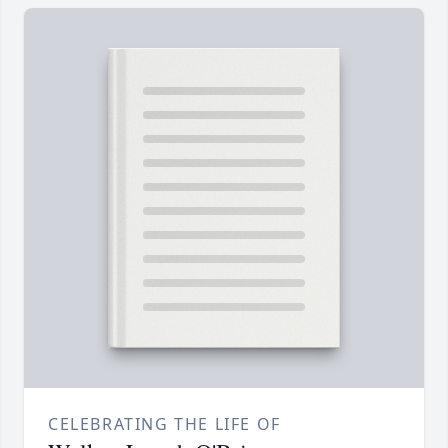
CELEBRATING THE LIFE OF