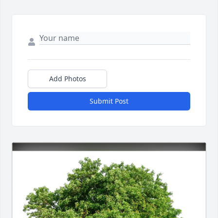
Add Photos
Submit Post