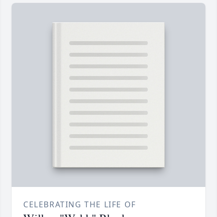
CELEBRATING THE LIFE OF