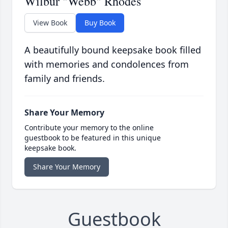
Wilbur "Webb" Rhodes
View Book
Buy Book
A beautifully bound keepsake book filled
with memories and condolences from
family and friends.
Share Your Memory
Contribute your memory to the online
guestbook to be featured in this unique
keepsake book.
Share Your Memory
Guestbook