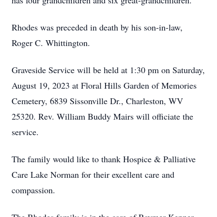
has four grandchildren and six great-grandchildren.
Rhodes was preceded in death by his son-in-law,
Roger C. Whittington.
Graveside Service will be held at 1:30 pm on Saturday,
August 19, 2023 at Floral Hills Garden of Memories
Cemetery, 6839 Sissonville Dr., Charleston, WV
25320. Rev. William Buddy Mairs will officiate the
service.
The family would like to thank Hospice & Palliative
Care Lake Norman for their excellent care and
compassion.