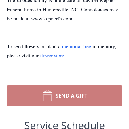
The Rhodes family is in the care of Raymer-Kepner
Funeral home in Huntersville, NC. Condolences may
be made at www.kepnerfh.com.
To send flowers or plant a
memorial tree
in memory,
please visit our
flower store
.
SEND A GIFT
Service Schedule