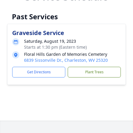
Past Services
Graveside Service
Saturday, August 19, 2023
Starts at 1:30 pm (Eastern time)
Floral Hills Garden of Memories Cemetery
6839 Sissonville Dr., Charleston, WV 25320
Get Directions
Plant Trees