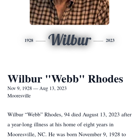
Wilbur
1928
2023
Wilbur "Webb" Rhodes
Nov 9, 1928 — Aug 13, 2023
Mooresville
Wilbur “Webb” Rhodes, 94 died August 13, 2023 after
a year-long illness at his home of eight years in
Mooresville, NC. He was born November 9, 1928 to