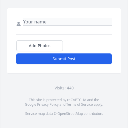
Add Photos
Submit Post
Visits: 440
This site is protected by reCAPTCHA and the
Google
Privacy Policy
and
Terms of Service
apply.
Service map data ©
OpenStreetMap
contributors