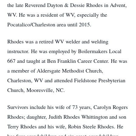
the late Reverend Dayton & Dessie Rhodes in Advent,
WV. He was a resident of WV, especially the
Pocatalico/Charleston area until 2015.
Rhodes was a retired WV welder and welding
instructor. He was employed by Boilermakers Local
667 and taught at Ben Franklin Career Center. He was
a member of Aldersgate Methodist Church,
Charleston, WV and attended Fieldstone Presbyterian
Church, Mooresville, NC.
Survivors include his wife of 73 years, Carolyn Rogers
Rhodes; daughter, Judith Rhodes Whittington and son
Terry Rhodes and his wife, Robin Steele Rhodes. He