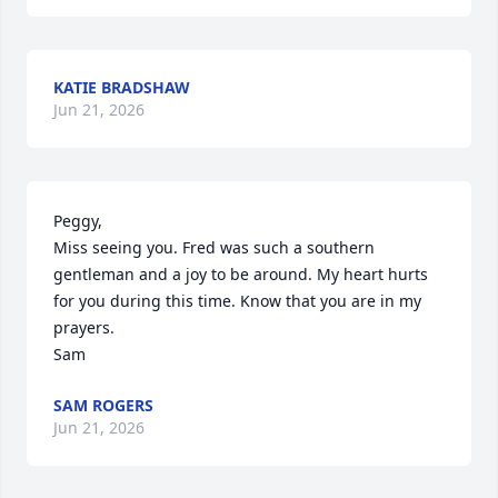
KATIE BRADSHAW
Jun 21, 2026
Peggy,

Miss seeing you. Fred was such a southern 
gentleman and a joy to be around. My heart hurts 
for you during this time. Know that you are in my 
prayers. 

Sam
SAM ROGERS
Jun 21, 2026