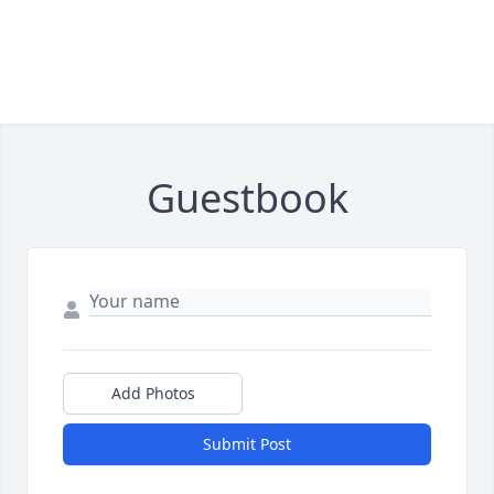
Guestbook
Add Photos
Submit Post