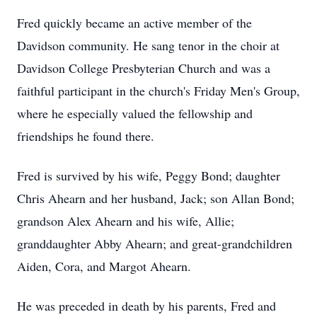
Fred quickly became an active member of the
Davidson community. He sang tenor in the choir at
Davidson College Presbyterian Church and was a
faithful participant in the church's Friday Men's Group,
where he especially valued the fellowship and
friendships he found there.
Fred is survived by his wife, Peggy Bond; daughter
Chris Ahearn and her husband, Jack; son Allan Bond;
grandson Alex Ahearn and his wife, Allie;
granddaughter Abby Ahearn; and great-grandchildren
Aiden, Cora, and Margot Ahearn.
He was preceded in death by his parents, Fred and