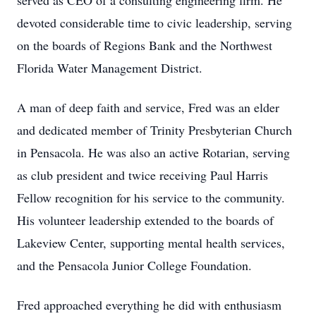
served as CEO of a consulting engineering firm. He
devoted considerable time to civic leadership, serving
on the boards of Regions Bank and the Northwest
Florida Water Management District.
A man of deep faith and service, Fred was an elder
and dedicated member of Trinity Presbyterian Church
in Pensacola. He was also an active Rotarian, serving
as club president and twice receiving Paul Harris
Fellow recognition for his service to the community.
His volunteer leadership extended to the boards of
Lakeview Center, supporting mental health services,
and the Pensacola Junior College Foundation.
Fred approached everything he did with enthusiasm