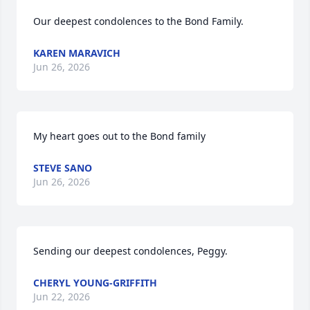
Our deepest condolences to the Bond Family.
KAREN MARAVICH
Jun 26, 2026
My heart goes out to the Bond family
STEVE SANO
Jun 26, 2026
Sending our deepest condolences, Peggy.
CHERYL YOUNG-GRIFFITH
Jun 22, 2026