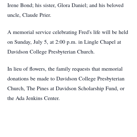
Irene Bond; his sister, Glora Daniel; and his beloved
uncle, Claude Prier.
A memorial service celebrating Fred's life will be held
on Sunday, July 5, at 2:00 p.m. in Lingle Chapel at
Davidson College Presbyterian Church.
In lieu of flowers, the family requests that memorial
donations be made to Davidson College Presbyterian
Church, The Pines at Davidson Scholarship Fund, or
the Ada Jenkins Center.