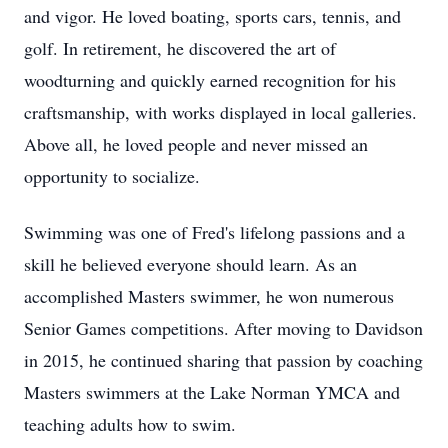
and vigor. He loved boating, sports cars, tennis, and
golf. In retirement, he discovered the art of
woodturning and quickly earned recognition for his
craftsmanship, with works displayed in local galleries.
Above all, he loved people and never missed an
opportunity to socialize.
Swimming was one of Fred's lifelong passions and a
skill he believed everyone should learn. As an
accomplished Masters swimmer, he won numerous
Senior Games competitions. After moving to Davidson
in 2015, he continued sharing that passion by coaching
Masters swimmers at the Lake Norman YMCA and
teaching adults how to swim.