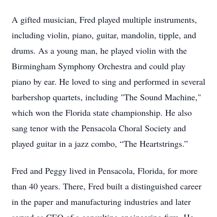
A gifted musician, Fred played multiple instruments,
including violin, piano, guitar, mandolin, tipple, and
drums. As a young man, he played violin with the
Birmingham Symphony Orchestra and could play
piano by ear. He loved to sing and performed in several
barbershop quartets, including "The Sound Machine,"
which won the Florida state championship. He also
sang tenor with the Pensacola Choral Society and
played guitar in a jazz combo, “The Heartstrings.”
Fred and Peggy lived in Pensacola, Florida, for more
than 40 years. There, Fred built a distinguished career
in the paper and manufacturing industries and later