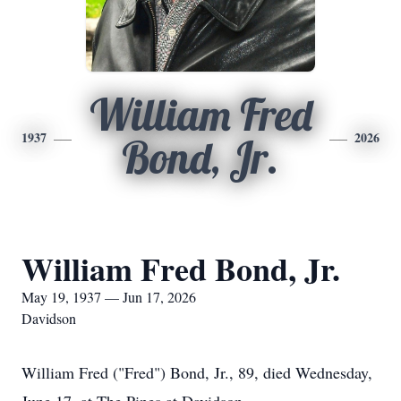
William Fred
1937
2026
Bond, Jr.
William Fred Bond, Jr.
May 19, 1937 — Jun 17, 2026
Davidson
William Fred ("Fred") Bond, Jr., 89, died Wednesday,