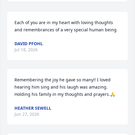
Each of you are in my heart with loving thoughts 
and remembrances of a very special human being
DAVID PFOHL
Jul 18, 2026
Remembering the joy he gave so many!! I loved 
hearing him sing and his laugh was amazing. 
Holding his family in my thoughts and prayers.🙏
HEATHER SEWELL
Jun 27, 2026