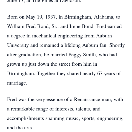
June 17, at The Pines at Davidson.
Born on May 19, 1937, in Birmingham, Alabama, to
William Fred Bond, Sr., and Irene Bond, Fred earned
a degree in mechanical engineering from Auburn
University and remained a lifelong Auburn fan. Shortly
after graduation, he married Peggy Smith, who had
grown up just down the street from him in
Birmingham. Together they shared nearly 67 years of
marriage.
Fred was the very essence of a Renaissance man, with
a remarkable range of interests, talents, and
accomplishments spanning music, sports, engineering,
and the arts.