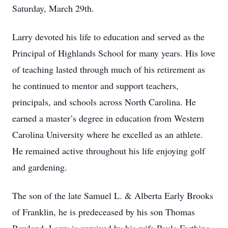
Saturday, March 29th.
Larry devoted his life to education and served as the
Principal of Highlands School for many years. His love
of teaching lasted through much of his retirement as
he continued to mentor and support teachers,
principals, and schools across North Carolina. He
earned a master’s degree in education from Western
Carolina University where he excelled as an athlete.
He remained active throughout his life enjoying golf
and gardening.
The son of the late Samuel L. & Alberta Early Brooks
of Franklin, he is predeceased by his son Thomas