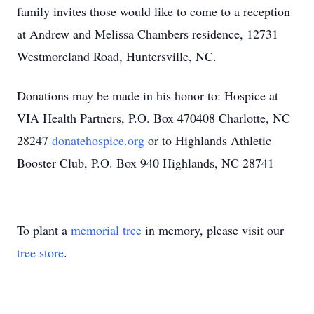
family invites those would like to come to a reception
at Andrew and Melissa Chambers residence, 12731
Westmoreland Road, Huntersville, NC.
Donations may be made in his honor to: Hospice at
VIA Health Partners, P.O. Box 470408 Charlotte, NC
28247
donatehospice.org
or to Highlands Athletic
Booster Club, P.O. Box 940 Highlands, NC 28741
To plant a
memorial tree
in memory, please visit our
tree store
.