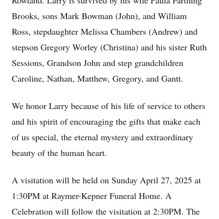
Rowland. Larry is survived by his wife Paula Farthing
Brooks, sons Mark Bowman (John), and William
Ross, stepdaughter Melissa Chambers (Andrew) and
stepson Gregory Worley (Christina) and his sister Ruth
Sessions, Grandson John and step grandchildren
Caroline, Nathan, Matthew, Gregory, and Gantt.
We honor Larry because of his life of service to others
and his spirit of encouraging the gifts that make each
of us special, the eternal mystery and extraordinary
beauty of the human heart.
A visitation will be held on Sunday April 27, 2025 at
1:30PM at Raymer-Kepner Funeral Home. A
Celebration will follow the visitation at 2:30PM. The