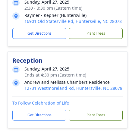
Sunday, April 27, 2025
2:30 - 3:30 pm (Eastern time)
Raymer - Kepner (Huntersville)
16901 Old Statesville Rd, Huntersville, NC 28078
Get Directions
Plant Trees
Reception
Sunday, April 27, 2025
Ends at 4:30 pm (Eastern time)
Andrew and Melissa Chambers Residence
12731 Westmoreland Rd, Huntersville, NC 28078
To Follow Celebration of Life
Get Directions
Plant Trees