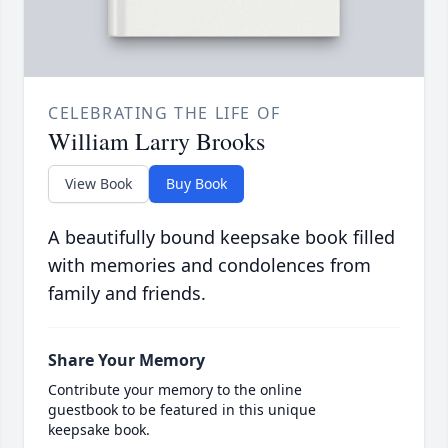
CELEBRATING THE LIFE OF
William Larry Brooks
View Book
Buy Book
A beautifully bound keepsake book filled
with memories and condolences from
family and friends.
Share Your Memory
Contribute your memory to the online
guestbook to be featured in this unique
keepsake book.