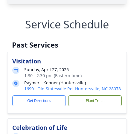
Service Schedule
Past Services
Visitation
Sunday, April 27, 2025
1:30 - 2:30 pm (Eastern time)
Raymer - Kepner (Huntersville)
16901 Old Statesville Rd, Huntersville, NC 28078
Get Directions
Plant Trees
Celebration of Life