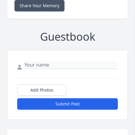
Share Your Memory
Guestbook
Add Photos
Submit Post