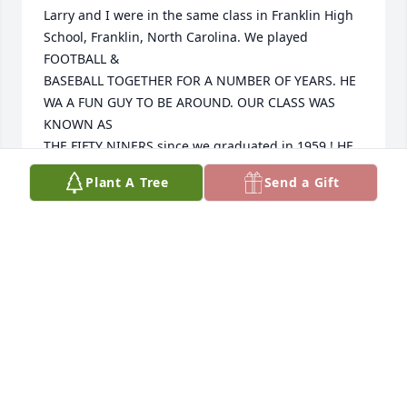
Larry and I were in the same class in Franklin High 
School, Franklin, North Carolina. We played 
FOOTBALL &

BASEBALL TOGETHER FOR A NUMBER OF YEARS. HE 
WA A FUN GUY TO BE AROUND. OUR CLASS WAS 
KNOWN AS 

THE FIFTY NINERS since we graduated in 1959 ! HE 
WAS A VERY OUTSTANDING SCHOOL PRINCIPAL ALL 

Plant A Tree
Send a Gift
AROUND AND IN THE SCHOOLS OF MACON COUNTY 
! GUESS LARRY AND I SURPRISED LOTS OF FOLKS AS

WE WERE BOTH ADMINISTRATORS IN THE PUBLIC 
SCHOOLS FOR MANY YEARS. HOPE TO SEE YOU IN 
HEAVEN

AS OUR YEARS GO BY !
ROBERT (BOBBY) POINDEXTER
Apr 24, 2025