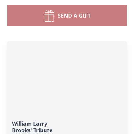
SEND A GIFT
William Larry
Brooks' Tribute