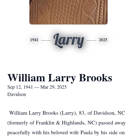
Larry
1941
2025
William Larry Brooks
Sep 12, 1941 — Mar 29, 2025
Davidson
William Larry Brooks (Larry), 83, of Davidson, NC
(formerly of Franklin & Highlands, NC) passed away
peacefully with his beloved wife Paula by his side on