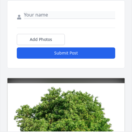
Add Photos
Submit Post