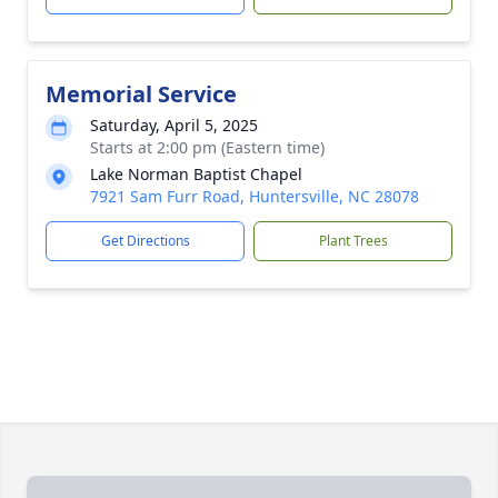
Memorial Service
Saturday, April 5, 2025
Starts at 2:00 pm (Eastern time)
Lake Norman Baptist Chapel
7921 Sam Furr Road, Huntersville, NC 28078
Get Directions
Plant Trees