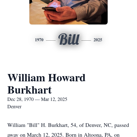
Bill
1970
2025
William Howard
Burkhart
Dec 28, 1970 — Mar 12, 2025
Denver
William "Bill" H. Burkhart, 54, of Denver, NC, passed
away on March 12, 2025. Born in Altoona, PA, on