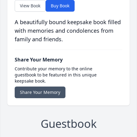
View Book
Buy Book
A beautifully bound keepsake book filled
with memories and condolences from
family and friends.
Share Your Memory
Contribute your memory to the online
guestbook to be featured in this unique
keepsake book.
Share Your Memory
Guestbook