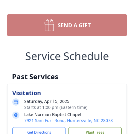
SEND A GIFT
Service Schedule
Past Services
Visitation
Saturday, April 5, 2025
Starts at 1:00 pm (Eastern time)
Lake Norman Baptist Chapel
7921 Sam Furr Road, Huntersville, NC 28078
Get Directions
Plant Trees