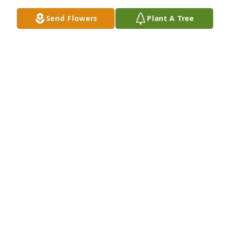
Send Flowers
Plant A Tree
Rintala Family has purchased Eco-Friendly Memorial 
Trees for William Burkhart
RINTALA FAMILY
Apr 05, 2025