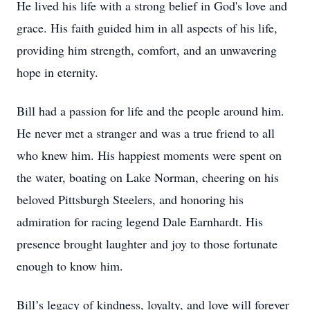
He lived his life with a strong belief in God's love and
grace. His faith guided him in all aspects of his life,
providing him strength, comfort, and an unwavering
hope in eternity.
Bill had a passion for life and the people around him.
He never met a stranger and was a true friend to all
who knew him. His happiest moments were spent on
the water, boating on Lake Norman, cheering on his
beloved Pittsburgh Steelers, and honoring his
admiration for racing legend Dale Earnhardt. His
presence brought laughter and joy to those fortunate
enough to know him.
Bill’s legacy of kindness, loyalty, and love will forever