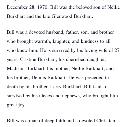
December 28, 1970, Bill was the beloved son of Nellie
Burkhart and the late Glenwood Burkhart.
Bill was a devoted husband, father, son, and brother
who brought warmth, laughter, and kindness to all
who knew him. He is survived by his loving wife of 27
years, Cristine Burkhart; his cherished daughter,
Madison Burkhart; his mother, Nellie Burkhart; and
his brother, Dennis Burkhart. He was preceded in
death by his brother, Larry Burkhart. Bill is also
survived by his nieces and nephews, who brought him
great joy.
Bill was a man of deep faith and a devoted Christian.