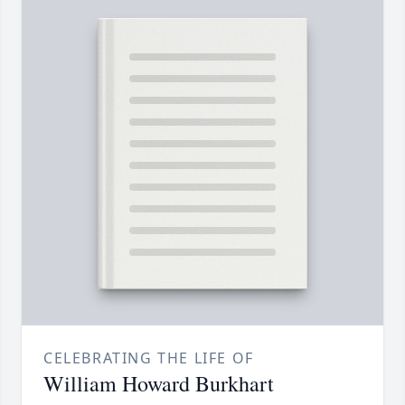
CELEBRATING THE LIFE OF
William Howard Burkhart