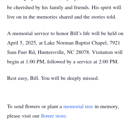
be cherished by his family and friends. His spirit will
live on in the memories shared and the stories told.
A memorial service to honor Bill’s life will be held on
April 5, 2025, at Lake Norman Baptist Chapel, 7921
Sam Furr Rd, Huntersville, NC 28078. Visitation will
begin at 1:00 PM, followed by a service at 2:00 PM.
Rest easy, Bill. You will be deeply missed.
To send flowers or plant a
memorial tree
in memory,
please visit our
flower store
.